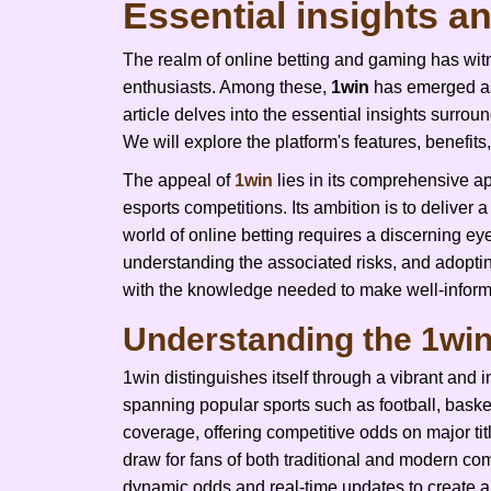
Essential insights a
The realm of online betting and gaming has witne
enthusiasts. Among these,
1win
has emerged as a
article delves into the essential insights surr
We will explore the platform's features, benefit
The appeal of
1win
lies in its comprehensive a
esports competitions. Its ambition is to delive
world of online betting requires a discerning e
understanding the associated risks, and adoptin
with the knowledge needed to make well-inform
Understanding the 1win
1win distinguishes itself through a vibrant and 
spanning popular sports such as football, basket
coverage, offering competitive odds on major ti
draw for fans of both traditional and modern com
dynamic odds and real-time updates to create a