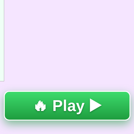
🔥 Play ▶️