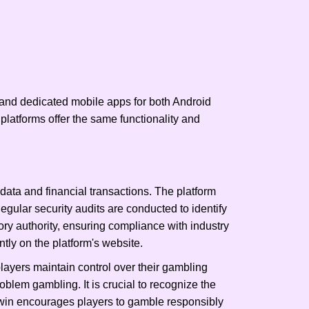
te and dedicated mobile apps for both Android
platforms offer the same functionality and
data and financial transactions. The platform
gular security audits are conducted to identify
ory authority, ensuring compliance with industry
tly on the platform's website.
players maintain control over their gambling
oblem gambling. It is crucial to recognize the
win encourages players to gamble responsibly