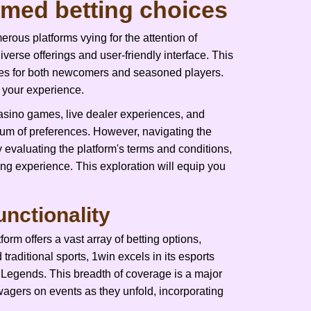
ormed betting choices
rous platforms vying for the attention of
verse offerings and user-friendly interface. This
oices for both newcomers and seasoned players.
g your experience.
casino games, live dealer experiences, and
trum of preferences. However, navigating the
 evaluating the platform's terms and conditions,
ng experience. This exploration will equip you
nctionality
rm offers a vast array of betting options,
raditional sports, 1win excels in its esports
f Legends. This breadth of coverage is a major
wagers on events as they unfold, incorporating