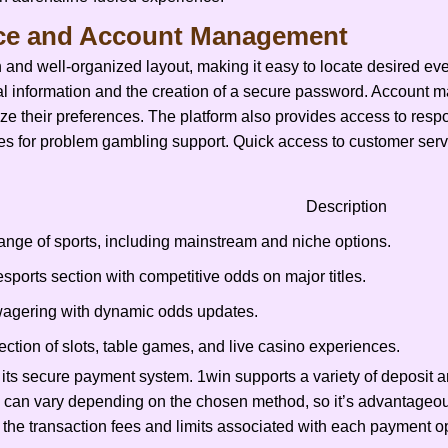
face and Account Management
nd well-organized layout, making it easy to locate desired even
al information and the creation of a secure password. Account m
ize their preferences. The platform also provides access to resp
es for problem gambling support. Quick access to customer service
Description
ange of sports, including mainstream and niche options.
sports section with competitive odds on major titles.
wagering with dynamic odds updates.
ection of slots, table games, and live casino experiences.
is its secure payment system. 1win supports a variety of deposit
 can vary depending on the chosen method, so it’s advantageous
w the transaction fees and limits associated with each payment o