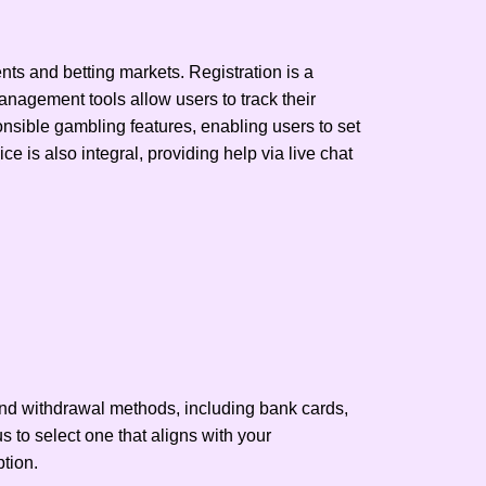
ts and betting markets. Registration is a
anagement tools allow users to track their
onsible gambling features, enabling users to set
 is also integral, providing help via live chat
 and withdrawal methods, including bank cards,
 to select one that aligns with your
ption.