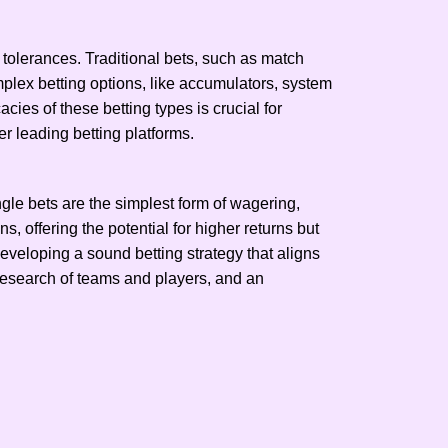
 tolerances. Traditional bets, such as match
mplex betting options, like accumulators, system
cies of these betting types is crucial for
r leading betting platforms.
ingle bets are the simplest form of wagering,
, offering the potential for higher returns but
Developing a sound betting strategy that aligns
research of teams and players, and an