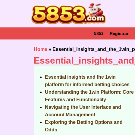
5853
Registrar
Home
»
Essential_insights_and_the_1win_p
Essential_insights_an
Essential insights and the 1win
platform for informed betting choices
Understanding the 1win Platform: Core
Features and Functionality
Navigating the User Interface and
Account Management
Exploring the Betting Options and
Odds