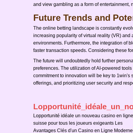
and view gambling as a form of entertainment, n
Future Trends and Pote
The online betting landscape is constantly evol
increasing popularity of virtual reality (VR) an
environments. Furthermore, the integration of b
faster transaction speeds. Considering these force
The future will undoubtedly hold further personal
preferences. The utilization of AI-powered tool
commitment to innovation will be key to 1win's s
offerings, and prioritizing user security and resp
Lopportunité_idéale_un_n
Lopportunité idéale un nouveau casino en lign
suisse pour tous les joueurs exigeants Les
Avantages Clés d'un Casino en Ligne Moderne