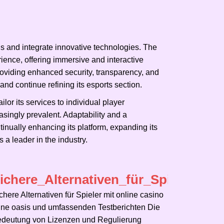
ds and integrate innovative technologies. The
rience, offering immersive and interactive
providing enhanced security, transparency, and
 and continue refining its esports section.
lor its services to individual player
asingly prevalent. Adaptability and a
tinually enhancing its platform, expanding its
s a leader in the industry.
r_tous_les_joueurs_ex
ängs_en_spännande_chickenroad_loc
ichere_Alternativen_für_Spieler_m
chere Alternativen für Spieler mit online casino
ne oasis und umfassenden Testberichten Die
deutung von Lizenzen und Regulierung