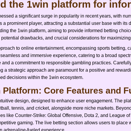
nd the 1win platform for inf
ssed a significant surge in popularity in recent years, with nume
 prominent player, attracting a substantial user base with its di
ounding the 1win platform, aiming to provide informed betting ch
s, potential drawbacks, and crucial considerations for maximizin
pproach to online entertainment, encompassing sports betting, 
r a seamless and immersive experience, catering to a broad spec
ye and a commitment to responsible gambling practices. Carefully
g a strategic approach are paramount for a positive and rewardi
ed decisions within the 1win ecosystem.
 Platform: Core Features and Fu
intuitive design, designed to enhance user engagement. The platfo
ball, tennis, and cricket, alongside more niche markets. Beyond t
tles like Counter-Strike: Global Offensive, Dota 2, and League o
petitive gaming. The live betting section allows users to place 
n adrenaline-fueled experience.