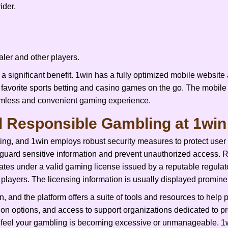
ider.
ealer and other players.
s a significant benefit. 1win has a fully optimized mobile websi
 favorite sports betting and casino games on the go. The mobile 
eamless and convenient gaming experience.
nd Responsible Gambling at 1win
ting, and 1win employs robust security measures to protect user 
guard sensitive information and prevent unauthorized access. Re
rates under a valid gaming license issued by a reputable regulat
players. The licensing information is usually displayed prominen
, and the platform offers a suite of tools and resources to help 
sion options, and access to support organizations dedicated to pr
u feel your gambling is becoming excessive or unmanageable. 1