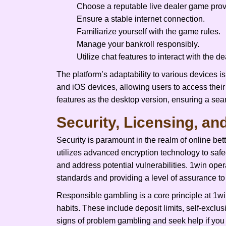
Choose a reputable live dealer game prov
Ensure a stable internet connection.
Familiarize yourself with the game rules.
Manage your bankroll responsibly.
Utilize chat features to interact with the d
The platform’s adaptability to various devices i
and iOS devices, allowing users to access their
features as the desktop version, ensuring a s
Security, Licensing, a
Security is paramount in the realm of online bet
utilizes advanced encryption technology to safe
and address potential vulnerabilities. 1win ope
standards and providing a level of assurance to 
Responsible gambling is a core principle at 1win
habits. These include deposit limits, self-exclu
signs of problem gambling and seek help if yo