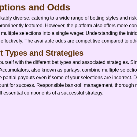
Options and Odds
ably diverse, catering to a wide range of betting styles and risk
prominently featured. However, the platform also offers more co
ultiple selections into a single wager. Understanding the intrica
effectively. The available odds are competitive compared to othe
t Types and Strategies
 yourself with the different bet types and associated strategies. S
 Accumulators, also known as parlays, combine multiple selections
e partial payouts even if some of your selections are incorrect. 
mount for success. Responsible bankroll management, thorough 
l essential components of a successful strategy.