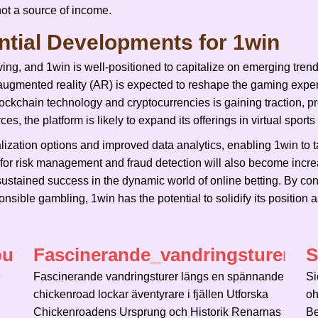
ot a source of income.
ntial Developments for 1win
ving, and 1win is well-positioned to capitalize on emerging tren
d augmented reality (AR) is expected to reshape the gaming expe
lockchain technology and cryptocurrencies is gaining traction, 
s, the platform is likely to expand its offerings in virtual sports
ization options and improved data analytics, enabling 1win to tai
s for risk management and fraud detection will also become incre
ustained success in the dynamic world of online betting. By con
onsible gambling, 1win has the potential to solidify its position a
ouveau_casino_en_ligne_suisse_pou
Fascinerande_vandringsturer_l
S
e
Fascinerande vandringsturer längs en spännande
Si
chickenroad lockar äventyrare i fjällen Utforska
oh
Chickenroadens Ursprung och Historik Renarnas
Be