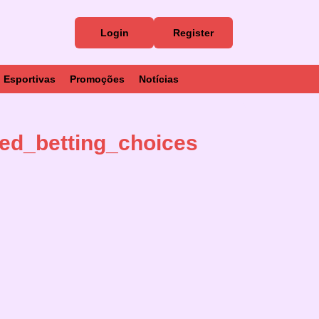
Login
Register
Esportivas
Promoções
Notícias
med_betting_choices