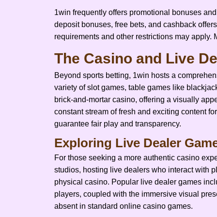
1win frequently offers promotional bonuses and
deposit bonuses, free bets, and cashback offers
requirements and other restrictions may apply. 
The Casino and Live De
Beyond sports betting, 1win hosts a comprehens
variety of slot games, table games like blackjac
brick-and-mortar casino, offering a visually ap
constant stream of fresh and exciting content f
guarantee fair play and transparency.
Exploring Live Dealer Gam
For those seeking a more authentic casino expe
studios, hosting live dealers who interact with 
physical casino. Popular live dealer games includ
players, coupled with the immersive visual prese
absent in standard online casino games.