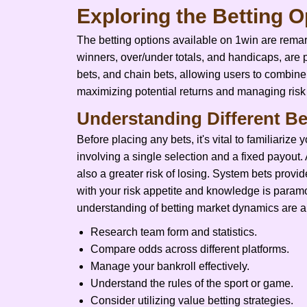
Exploring the Betting 
The betting options available on 1win are remark
winners, over/under totals, and handicaps, are 
bets, and chain bets, allowing users to combine m
maximizing potential returns and managing risk 
Understanding Different Be
Before placing any bets, it's vital to familiarize
involving a single selection and a fixed payout.
also a greater risk of losing. System bets provid
with your risk appetite and knowledge is para
understanding of betting market dynamics are al
Research team form and statistics.
Compare odds across different platforms.
Manage your bankroll effectively.
Understand the rules of the sport or game.
Consider utilizing value betting strategies.