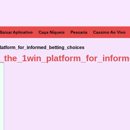
Baixar Aplicativo
Caça Níqueis
Pescaria
Cassino Ao Vivo
latform_for_informed_betting_choices
d_the_1win_platform_for_infor