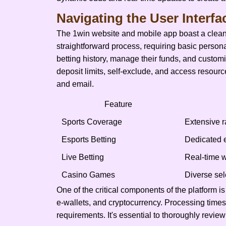
Navigating the User Inter
The 1win website and mobile app boast a clean a
straightforward process, requiring basic person
betting history, manage their funds, and custom
deposit limits, self-exclude, and access resourc
and email.
Feature
Sports Coverage
Extensive r
Esports Betting
Dedicated e
Live Betting
Real-time 
Casino Games
Diverse sel
One of the critical components of the platform 
e-wallets, and cryptocurrency. Processing times
requirements. It's essential to thoroughly revie