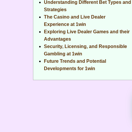
Understanding Different Bet Types and
Strategies
The Casino and Live Dealer
Experience at 1win
Exploring Live Dealer Games and their
Advantages
Security, Licensing, and Responsible
Gambling at 1win
Future Trends and Potential
Developments for 1win