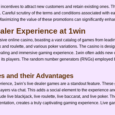
 incentives to attract new customers and retain existing ones
. Careful scrutiny of the terms and conditions associated with e
Maximizing the value of these promotions can significantly enha
aler Experience at 1win
ive online casino, boasting a vast catalog of games from leadin
k and roulette, and various poker variations. The casino is desig
pealing and immersive gaming experience. 1win often adds new ca
or its players. The random number generators (RNGs) employed by
es and their Advantages
rience, 1win’s live dealer games are a standout feature. These 
players via chat. This adds a social element to the experience an
e live blackjack, live roulette, live baccarat, and live poker. The
ntation, creates a truly captivating gaming experience. Live gam