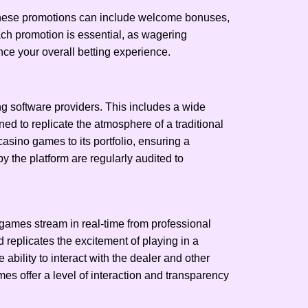
. These promotions can include welcome bonuses,
ach promotion is essential, as wagering
nce your overall betting experience.
g software providers. This includes a wide
ned to replicate the atmosphere of a traditional
sino games to its portfolio, ensuring a
 the platform are regularly audited to
games stream in real-time from professional
d replicates the excitement of playing in a
 ability to interact with the dealer and other
es offer a level of interaction and transparency