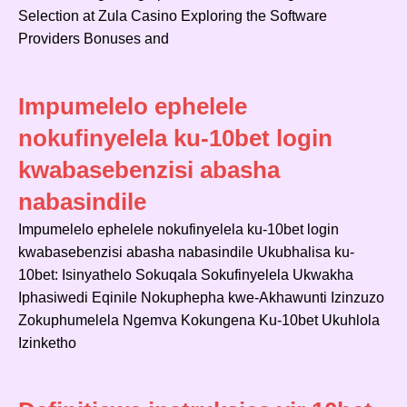
Selection at Zula Casino Exploring the Software
Providers Bonuses and
Impumelelo ephelele
nokufinyelela ku-10bet login
kwabasebenzisi abasha
nabasindile
Impumelelo ephelele nokufinyelela ku-10bet login
kwabasebenzisi abasha nabasindile Ukubhalisa ku-
10bet: Isinyathelo Sokuqala Sokufinyelela Ukwakha
Iphasiwedi Eqinile Nokuphepha kwe-Akhawunti Izinzuzo
Zokuphumelela Ngemva Kokungena Ku-10bet Ukuhlola
Izinketho