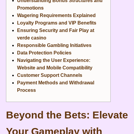
Understanding Bonus Structures and
Promotions
Wagering Requirements Explained
Loyalty Programs and VIP Benefits
Ensuring Security and Fair Play at
verde casino
Responsible Gambling Initiatives
Data Protection Policies
Navigating the User Experience:
Website and Mobile Compatibility
Customer Support Channels
Payment Methods and Withdrawal
Process
Beyond the Bets: Elevate
Your Gameplay with