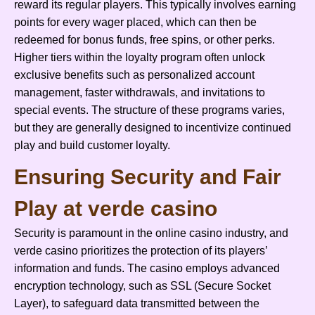
reward its regular players. This typically involves earning
points for every wager placed, which can then be
redeemed for bonus funds, free spins, or other perks.
Higher tiers within the loyalty program often unlock
exclusive benefits such as personalized account
management, faster withdrawals, and invitations to
special events. The structure of these programs varies,
but they are generally designed to incentivize continued
play and build customer loyalty.
Ensuring Security and Fair
Play at verde casino
Security is paramount in the online casino industry, and
verde casino prioritizes the protection of its players’
information and funds. The casino employs advanced
encryption technology, such as SSL (Secure Socket
Layer), to safeguard data transmitted between the