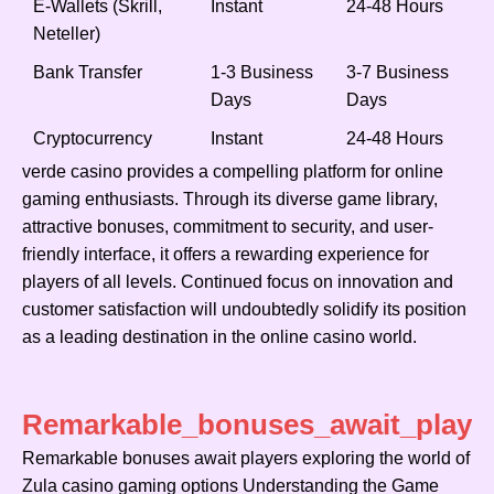
E-Wallets (Skrill,
Instant
24-48 Hours
Neteller)
Bank Transfer
1-3 Business
3-7 Business
Days
Days
Cryptocurrency
Instant
24-48 Hours
verde casino provides a compelling platform for online
gaming enthusiasts. Through its diverse game library,
attractive bonuses, commitment to security, and user-
friendly interface, it offers a rewarding experience for
players of all levels. Continued focus on innovation and
customer satisfaction will undoubtedly solidify its position
as a leading destination in the online casino world.
Remarkable_bonuses_await_player
Remarkable bonuses await players exploring the world of
Zula casino gaming options Understanding the Game