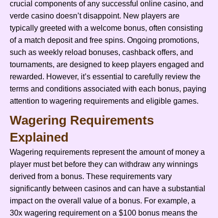
crucial components of any successful online casino, and
verde casino doesn’t disappoint. New players are
typically greeted with a welcome bonus, often consisting
of a match deposit and free spins. Ongoing promotions,
such as weekly reload bonuses, cashback offers, and
tournaments, are designed to keep players engaged and
rewarded. However, it’s essential to carefully review the
terms and conditions associated with each bonus, paying
attention to wagering requirements and eligible games.
Wagering Requirements
Explained
Wagering requirements represent the amount of money a
player must bet before they can withdraw any winnings
derived from a bonus. These requirements vary
significantly between casinos and can have a substantial
impact on the overall value of a bonus. For example, a
30x wagering requirement on a $100 bonus means the