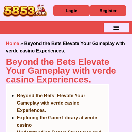
Login
Register
Baixar Aplicativo
Caça Níqueis
Cassino Ao Vivo
Home
»
Beyond the Bets Elevate Your Gameplay with
verde casino Experiences.
Beyond the Bets Elevate
Your Gameplay with verde
casino Experiences.
Beyond the Bets: Elevate Your
Gameplay with verde casino
Experiences.
Exploring the Game Library at verde
casino