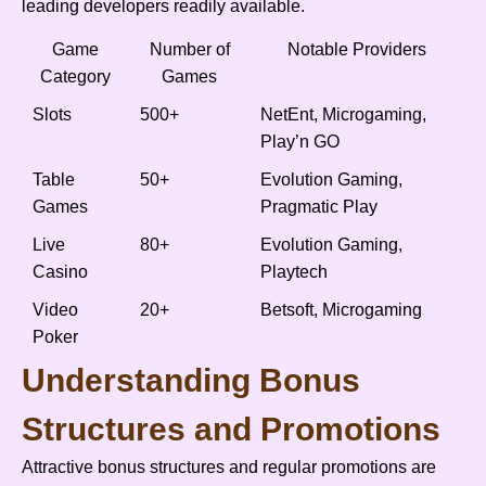
leading developers readily available.
Game
Number of
Notable Providers
Category
Games
Slots
500+
NetEnt, Microgaming,
Play’n GO
Table
50+
Evolution Gaming,
Games
Pragmatic Play
Live
80+
Evolution Gaming,
Casino
Playtech
Video
20+
Betsoft, Microgaming
Poker
Understanding Bonus
Structures and Promotions
Attractive bonus structures and regular promotions are