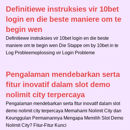
Definitiewe instruksies vir 10bet
login en die beste maniere om te
begin wen
Definitiewe instruksies vir 10bet login en die beste
maniere om te begin wen Die Stappe om by 10bet in te
Log Probleemoplossing vir Login Probleme
Pengalaman mendebarkan serta
fitur inovatif dalam slot demo
nolimit city terpercaya
Pengalaman mendebarkan serta fitur inovatif dalam slot
demo nolimit city terpercaya Memahami Nolimit City dan
Keunggulan Permainannya Mengapa Memilih Slot Demo
Nolimit City? Fitur-Fitur Kunci