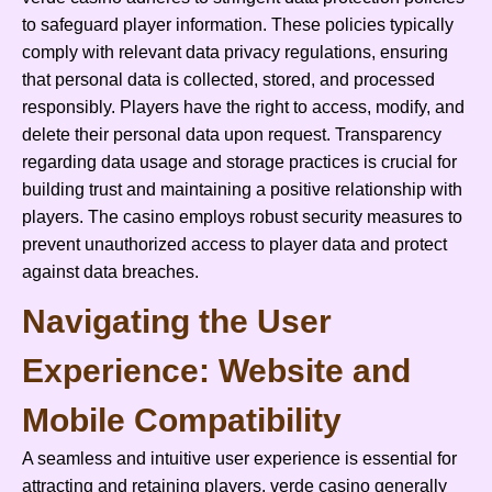
to safeguard player information. These policies typically
comply with relevant data privacy regulations, ensuring
that personal data is collected, stored, and processed
responsibly. Players have the right to access, modify, and
delete their personal data upon request. Transparency
regarding data usage and storage practices is crucial for
building trust and maintaining a positive relationship with
players. The casino employs robust security measures to
prevent unauthorized access to player data and protect
against data breaches.
Navigating the User
Experience: Website and
Mobile Compatibility
A seamless and intuitive user experience is essential for
attracting and retaining players. verde casino generally