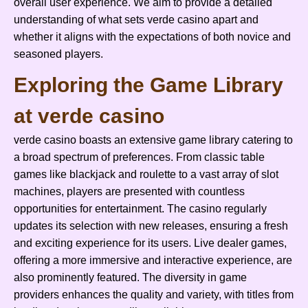
overall user experience. We aim to provide a detailed
understanding of what sets verde casino apart and
whether it aligns with the expectations of both novice and
seasoned players.
Exploring the Game Library
at verde casino
verde casino boasts an extensive game library catering to
a broad spectrum of preferences. From classic table
games like blackjack and roulette to a vast array of slot
machines, players are presented with countless
opportunities for entertainment. The casino regularly
updates its selection with new releases, ensuring a fresh
and exciting experience for its users. Live dealer games,
offering a more immersive and interactive experience, are
also prominently featured. The diversity in game
providers enhances the quality and variety, with titles from