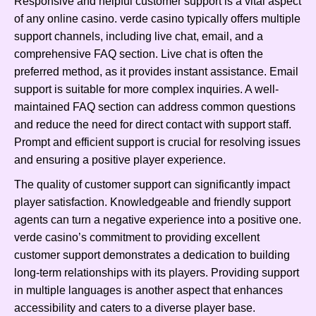
Responsive and helpful customer support is a vital aspect
of any online casino. verde casino typically offers multiple
support channels, including live chat, email, and a
comprehensive FAQ section. Live chat is often the
preferred method, as it provides instant assistance. Email
support is suitable for more complex inquiries. A well-
maintained FAQ section can address common questions
and reduce the need for direct contact with support staff.
Prompt and efficient support is crucial for resolving issues
and ensuring a positive player experience.
The quality of customer support can significantly impact
player satisfaction. Knowledgeable and friendly support
agents can turn a negative experience into a positive one.
verde casino’s commitment to providing excellent
customer support demonstrates a dedication to building
long-term relationships with its players. Providing support
in multiple languages is another aspect that enhances
accessibility and caters to a diverse player base.