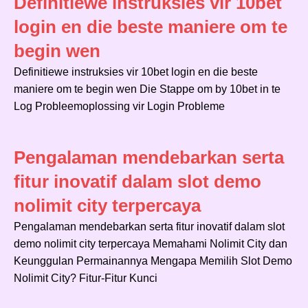
Definitiewe instruksies vir 10bet
login en die beste maniere om te
begin wen
Definitiewe instruksies vir 10bet login en die beste
maniere om te begin wen Die Stappe om by 10bet in te
Log Probleemoplossing vir Login Probleme
Pengalaman mendebarkan serta
fitur inovatif dalam slot demo
nolimit city terpercaya
Pengalaman mendebarkan serta fitur inovatif dalam slot
demo nolimit city terpercaya Memahami Nolimit City dan
Keunggulan Permainannya Mengapa Memilih Slot Demo
Nolimit City? Fitur-Fitur Kunci