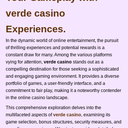
verde casino
Experiences.
In the dynamic world of online entertainment, the pursuit
of thrilling experiences and potential rewards is a
constant draw for many. Among the various platforms
vying for attention,
verde casino
stands out as a
compelling destination for those seeking a sophisticated
and engaging gaming environment. It provides a diverse
portfolio of games, a user-friendly interface, and a
commitment to fair play, making it a noteworthy contender
in the online casino landscape.
This comprehensive exploration delves into the
multifaceted aspects of
verde casino
, examining its
game selection, bonus structures, security measures, and