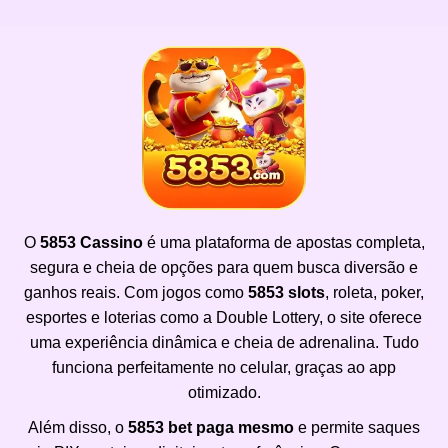
O
5853 Cassino
é uma plataforma de apostas completa,
segura e cheia de opções para quem busca diversão e
ganhos reais. Com jogos como
5853 slots
, roleta, poker,
esportes e loterias como a Double Lottery, o site oferece
uma experiência dinâmica e cheia de adrenalina. Tudo
funciona perfeitamente no celular, graças ao app
otimizado.
Além disso, o
5853 bet paga mesmo
e permite saques