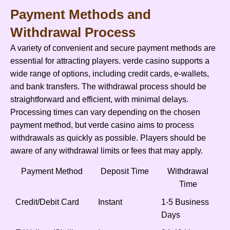
Payment Methods and
Withdrawal Process
A variety of convenient and secure payment methods are
essential for attracting players. verde casino supports a
wide range of options, including credit cards, e-wallets,
and bank transfers. The withdrawal process should be
straightforward and efficient, with minimal delays.
Processing times can vary depending on the chosen
payment method, but verde casino aims to process
withdrawals as quickly as possible. Players should be
aware of any withdrawal limits or fees that may apply.
Payment Method
Deposit Time
Withdrawal
Time
Credit/Debit Card
Instant
1-5 Business
Days