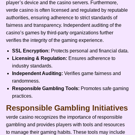
player’s device and the casino servers. Furthermore,
verde casino is often licensed and regulated by reputable
authorities, ensuring adherence to strict standards of
fairness and transparency. Independent auditing of the
casino’s games by third-party organizations further
verifies the integrity of the gaming experience.
SSL Encryption:
Protects personal and financial data.
Licensing & Regulation:
Ensures adherence to
industry standards.
Independent Auditing:
Verifies game fairness and
randomness.
Responsible Gambling Tools:
Promotes safe gaming
practices.
Responsible Gambling Initiatives
verde casino recognizes the importance of responsible
gambling and provides players with tools and resources
to manage their gaming habits. These tools may include