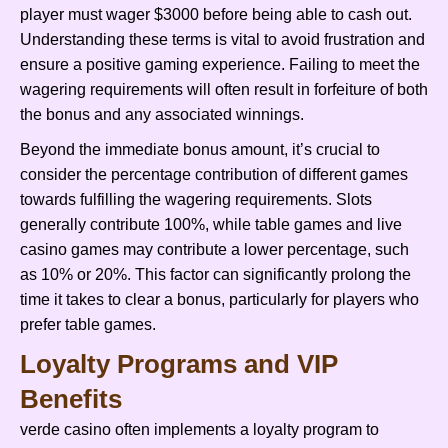
player must wager $3000 before being able to cash out.
Understanding these terms is vital to avoid frustration and
ensure a positive gaming experience. Failing to meet the
wagering requirements will often result in forfeiture of both
the bonus and any associated winnings.
Beyond the immediate bonus amount, it’s crucial to
consider the percentage contribution of different games
towards fulfilling the wagering requirements. Slots
generally contribute 100%, while table games and live
casino games may contribute a lower percentage, such
as 10% or 20%. This factor can significantly prolong the
time it takes to clear a bonus, particularly for players who
prefer table games.
Loyalty Programs and VIP
Benefits
verde casino often implements a loyalty program to