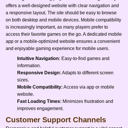
offers a well-designed website with clear navigation and
a responsive layout. The site should be easy to browse
on both desktop and mobile devices. Mobile compatibility
is increasingly important, as many players prefer to
access their favorite games on the go. A dedicated mobile
app or a mobile-optimized website ensures a convenient
and enjoyable gaming experience for mobile users.
Intuitive Navigation:
Easy-to-find games and
information.
Responsive Design:
Adapts to different screen
sizes.
Mobile Compatibility:
Access via app or mobile
website.
Fast Loading Times:
Minimizes frustration and
improves engagement.
Customer Support Channels