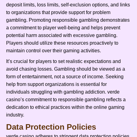
deposit limits, loss limits, self-exclusion options, and links
to organizations that provide support for problem
gambling. Promoting responsible gambling demonstrates
a commitment to player well-being and helps prevent
potential harm associated with excessive gambling.
Players should utilize these resources proactively to
maintain control over their gaming activities.
It’s crucial for players to set realistic expectations and
avoid chasing losses. Gambling should be viewed as a
form of entertainment, not a source of income. Seeking
help from support organizations is essential for
individuals struggling with gambling addiction. verde
casino’s commitment to responsible gambling reflects a
dedication to ethical practices within the online gaming
industry.
Data Protection Policies
verde casino adheres to stringent data protection policies