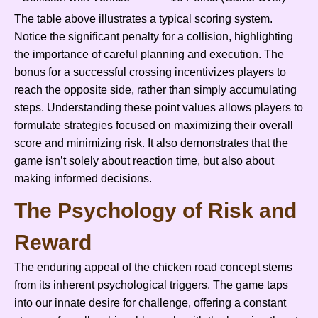
The table above illustrates a typical scoring system.
Notice the significant penalty for a collision, highlighting
the importance of careful planning and execution. The
bonus for a successful crossing incentivizes players to
reach the opposite side, rather than simply accumulating
steps. Understanding these point values allows players to
formulate strategies focused on maximizing their overall
score and minimizing risk. It also demonstrates that the
game isn’t solely about reaction time, but also about
making informed decisions.
The Psychology of Risk and
Reward
The enduring appeal of the chicken road concept stems
from its inherent psychological triggers. The game taps
into our innate desire for challenge, offering a constant