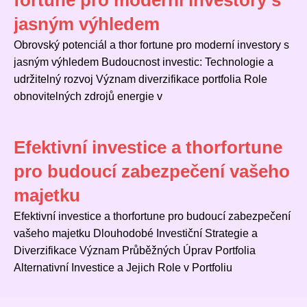
fortune pro moderní investory s
jasným výhledem
Obrovský potenciál a thor fortune pro moderní investory s
jasným výhledem Budoucnost investic: Technologie a
udržitelný rozvoj Význam diverzifikace portfolia Role
obnovitelných zdrojů energie v
Efektivní investice a thorfortune
pro budoucí zabezpečení vašeho
majetku
Efektivní investice a thorfortune pro budoucí zabezpečení
vašeho majetku Dlouhodobé Investiční Strategie a
Diverzifikace Význam Průběžných Úprav Portfolia
Alternativní Investice a Jejich Role v Portfoliu