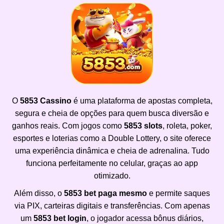
O
5853 Cassino
é uma plataforma de apostas completa,
segura e cheia de opções para quem busca diversão e
ganhos reais. Com jogos como
5853 slots
, roleta, poker,
esportes e loterias como a Double Lottery, o site oferece
uma experiência dinâmica e cheia de adrenalina. Tudo
funciona perfeitamente no celular, graças ao app
otimizado.
Além disso, o
5853 bet paga mesmo
e permite saques
via PIX, carteiras digitais e transferências. Com apenas
um
5853 bet login
, o jogador acessa bônus diários,