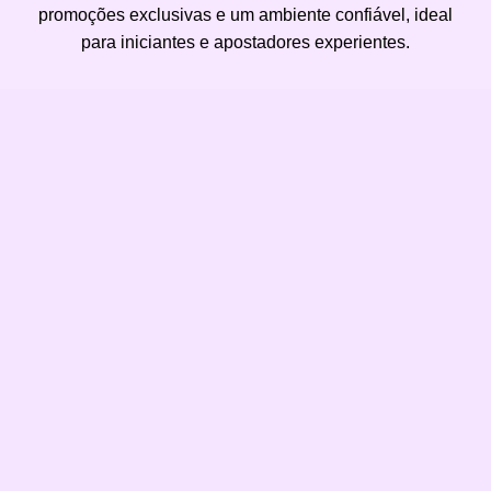
promoções exclusivas e um ambiente confiável, ideal
para iniciantes e apostadores experientes.