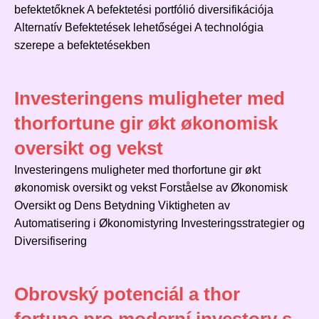
befektetőknek A befektetési portfólió diversifikációja
Alternatív Befektetések lehetőségei A technológia
szerepe a befektetésekben
Investeringens muligheter med
thorfortune gir økt økonomisk
oversikt og vekst
Investeringens muligheter med thorfortune gir økt
økonomisk oversikt og vekst Forståelse av Økonomisk
Oversikt og Dens Betydning Viktigheten av
Automatisering i Økonomistyring Investeringsstrategier og
Diversifisering
Obrovský potenciál a thor