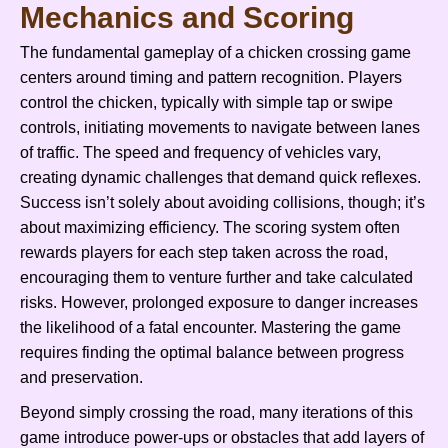
Mechanics and Scoring
The fundamental gameplay of a chicken crossing game
centers around timing and pattern recognition. Players
control the chicken, typically with simple tap or swipe
controls, initiating movements to navigate between lanes
of traffic. The speed and frequency of vehicles vary,
creating dynamic challenges that demand quick reflexes.
Success isn’t solely about avoiding collisions, though; it’s
about maximizing efficiency. The scoring system often
rewards players for each step taken across the road,
encouraging them to venture further and take calculated
risks. However, prolonged exposure to danger increases
the likelihood of a fatal encounter. Mastering the game
requires finding the optimal balance between progress
and preservation.
Beyond simply crossing the road, many iterations of this
game introduce power-ups or obstacles that add layers of