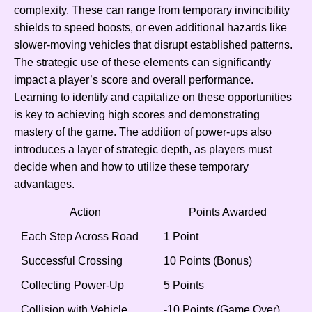
complexity. These can range from temporary invincibility
shields to speed boosts, or even additional hazards like
slower-moving vehicles that disrupt established patterns.
The strategic use of these elements can significantly
impact a player’s score and overall performance.
Learning to identify and capitalize on these opportunities
is key to achieving high scores and demonstrating
mastery of the game. The addition of power-ups also
introduces a layer of strategic depth, as players must
decide when and how to utilize these temporary
advantages.
Action
Points Awarded
Each Step Across Road
1 Point
Successful Crossing
10 Points (Bonus)
Collecting Power-Up
5 Points
Collision with Vehicle
-10 Points (Game Over)