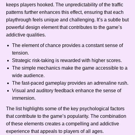
keeps players hooked. The unpredictability of the traffic
patterns further enhances this effect, ensuring that each
playthrough feels unique and challenging. It’s a subtle but
powerful design element that contributes to the game’s
addictive qualities.
The element of chance provides a constant sense of
tension.
Strategic risk-taking is rewarded with higher scores.
The simple mechanics make the game accessible to a
wide audience.
The fast-paced gameplay provides an adrenaline rush.
Visual and auditory feedback enhance the sense of
immersion.
The list highlights some of the key psychological factors
that contribute to the game’s popularity. The combination
of these elements creates a compelling and addictive
experience that appeals to players of all ages.