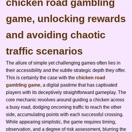
chicken road gambling
game, unlocking rewards
and avoiding chaotic
traffic scenarios
The allure of simple yet challenging games often lies in
their accessibility and the subtle strategic depth they offer.
This is certainly the case with the
chicken road
gambling game
, a digital pastime that has captivated
players with its deceptively straightforward gameplay. The
core mechanic revolves around guiding a chicken across
a busy road, dodging oncoming traffic to reach the other
side, accumulating points with each successful crossing.
While appearing simplistic, the game requires timing,
observation, and a degree of risk assessment, blurring the