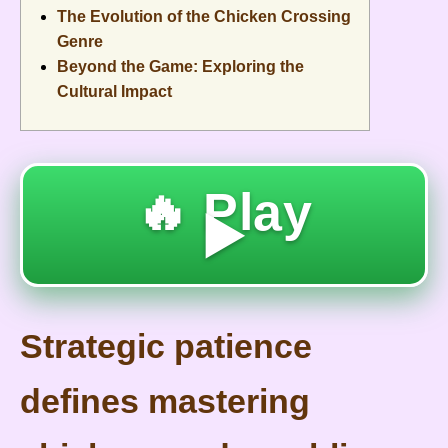
The Evolution of the Chicken Crossing
Genre
Beyond the Game: Exploring the
Cultural Impact
🔥 Play
▶️
Strategic patience
defines mastering