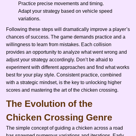
Practice precise movements and timing.
Adapt your strategy based on vehicle speed
variations.
Following these steps will dramatically improve a player’s
chances of success. The game demands practice and a
willingness to learn from mistakes. Each collision
provides an opportunity to analyze what went wrong and
adjust your strategy accordingly. Don’t be afraid to
experiment with different approaches and find what works
best for your play style. Consistent practice, combined
with a strategic mindset, is the key to unlocking higher
scores and mastering the art of the chicken crossing.
The Evolution of the
Chicken Crossing Genre
The simple concept of guiding a chicken across a road
has spawned numerous variations and iterations. Early