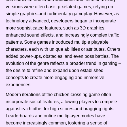
versions were often basic pixelated games, relying on
simple graphics and rudimentary gameplay. However, as
technology advanced, developers began to incorporate
more sophisticated features, such as 3D graphics,
enhanced sound effects, and increasingly complex traffic
patterns. Some games introduced multiple playable
characters, each with unique abilities or attributes. Others
added power-ups, obstacles, and even boss battles. The
evolution of the genre reflects a broader trend in gaming –
the desire to refine and expand upon established
concepts to create more engaging and immersive
experiences.
Modern iterations of the chicken crossing game often
incorporate social features, allowing players to compete
against each other for high scores and bragging rights.
Leaderboards and online multiplayer modes have
become increasingly common, fostering a sense of