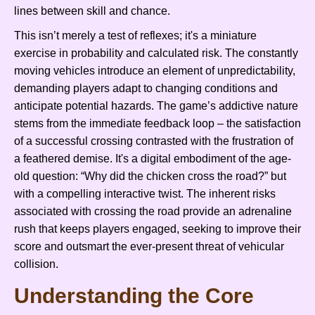
lines between skill and chance.
This isn’t merely a test of reflexes; it's a miniature
exercise in probability and calculated risk. The constantly
moving vehicles introduce an element of unpredictability,
demanding players adapt to changing conditions and
anticipate potential hazards. The game’s addictive nature
stems from the immediate feedback loop – the satisfaction
of a successful crossing contrasted with the frustration of
a feathered demise. It's a digital embodiment of the age-
old question: “Why did the chicken cross the road?” but
with a compelling interactive twist. The inherent risks
associated with crossing the road provide an adrenaline
rush that keeps players engaged, seeking to improve their
score and outsmart the ever-present threat of vehicular
collision.
Understanding the Core