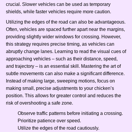
crucial. Slower vehicles can be used as temporary
shields, while faster vehicles require more caution.
Utilizing the edges of the road can also be advantageous.
Often, vehicles are spaced further apart near the margins,
providing slightly wider windows for crossing. However,
this strategy requires precise timing, as vehicles can
abruptly change lanes. Learning to read the visual cues of
approaching vehicles – such as their distance, speed,
and trajectory – is an essential skill. Mastering the art of
subtle movements can also make a significant difference.
Instead of making large, sweeping motions, focus on
making small, precise adjustments to your chicken’s
position. This allows for greater control and reduces the
risk of overshooting a safe zone.
Observe traffic patterns before initiating a crossing.
Prioritize patience over speed.
Utilize the edges of the road cautiously.