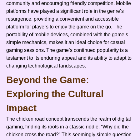
community and encouraging friendly competition. Mobile
platforms have played a significant role in the genre’s
resurgence, providing a convenient and accessible
platform for players to enjoy the game on the go. The
portability of mobile devices, combined with the game’s
simple mechanics, makes it an ideal choice for casual
gaming sessions. The game’s continued popularity is a
testament to its enduring appeal and its ability to adapt to
changing technological landscapes.
Beyond the Game:
Exploring the Cultural
Impact
The chicken road concept transcends the realm of digital
gaming, finding its roots in a classic riddle: “Why did the
chicken cross the road?” This seemingly simple question