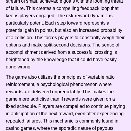
stream of small, achievable goals with the looming threat
of failure. This creates a compelling feedback loop that
keeps players engaged. The risk-reward dynamic is
particularly potent. Each step forward represents a
potential gain in points, but also an increased probability
of a collision. This forces players to constantly weigh their
options and make split-second decisions. The sense of
accomplishment derived from a successful crossing is
heightened by the knowledge that it could have easily
gone wrong.
The game also utilizes the principles of variable ratio
reinforcement, a psychological phenomenon where
rewards are delivered unpredictably. This makes the
game more addictive than if rewards were given on a
fixed schedule. Players are compelled to continue playing
in anticipation of the next reward, even after experiencing
repeated failures. This mechanic is commonly found in
casino games, where the sporadic nature of payouts