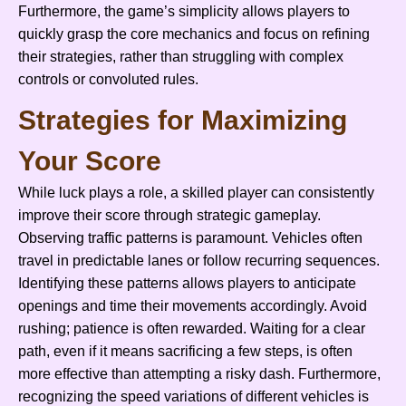
Furthermore, the game’s simplicity allows players to
quickly grasp the core mechanics and focus on refining
their strategies, rather than struggling with complex
controls or convoluted rules.
Strategies for Maximizing
Your Score
While luck plays a role, a skilled player can consistently
improve their score through strategic gameplay.
Observing traffic patterns is paramount. Vehicles often
travel in predictable lanes or follow recurring sequences.
Identifying these patterns allows players to anticipate
openings and time their movements accordingly. Avoid
rushing; patience is often rewarded. Waiting for a clear
path, even if it means sacrificing a few steps, is often
more effective than attempting a risky dash. Furthermore,
recognizing the speed variations of different vehicles is