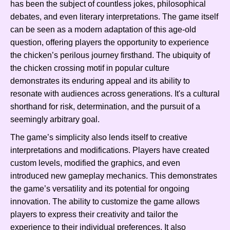
has been the subject of countless jokes, philosophical
debates, and even literary interpretations. The game itself
can be seen as a modern adaptation of this age-old
question, offering players the opportunity to experience
the chicken’s perilous journey firsthand. The ubiquity of
the chicken crossing motif in popular culture
demonstrates its enduring appeal and its ability to
resonate with audiences across generations. It's a cultural
shorthand for risk, determination, and the pursuit of a
seemingly arbitrary goal.
The game’s simplicity also lends itself to creative
interpretations and modifications. Players have created
custom levels, modified the graphics, and even
introduced new gameplay mechanics. This demonstrates
the game’s versatility and its potential for ongoing
innovation. The ability to customize the game allows
players to express their creativity and tailor the
experience to their individual preferences. It also