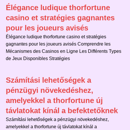
Élégance ludique thorfortune
casino et stratégies gagnantes
pour les joueurs avisés
Élégance ludique thorfortune casino et stratégies
gagnantes pour les joueurs avisés Comprendre les
Mécanismes des Casinos en Ligne Les Différents Types
de Jeux Disponibles Stratégies
Számítási lehetőségek a
pénzügyi növekedéshez,
amelyekkel a thorfortune új
távlatokat kínál a befektetőknek
Számítási lehetőségek a pénzügyi növekedéshez,
amelyekkel a thorfortune új távlatokat kínál a