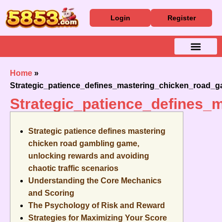
Login
Register
Baixar Aplicativo
Caça Níqueis
Cassino Ao Vivo
Home
»
Strategic_patience_defines_mastering_chicken_road_
Strategic_patience_defines
Strategic patience defines mastering
chicken road gambling game,
unlocking rewards and avoiding
chaotic traffic scenarios
Understanding the Core Mechanics
and Scoring
The Psychology of Risk and Reward
Strategies for Maximizing Your Score