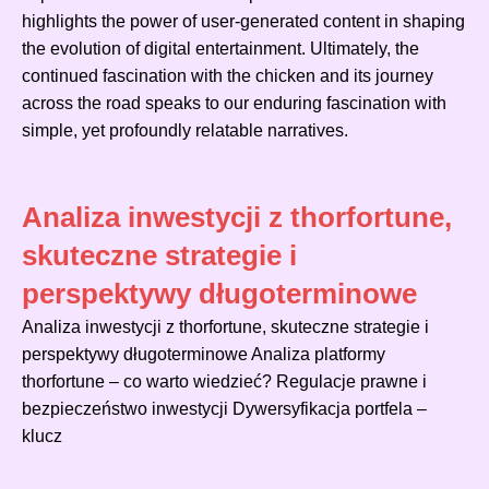
highlights the power of user-generated content in shaping
the evolution of digital entertainment. Ultimately, the
continued fascination with the chicken and its journey
across the road speaks to our enduring fascination with
simple, yet profoundly relatable narratives.
Analiza inwestycji z thorfortune,
skuteczne strategie i
perspektywy długoterminowe
Analiza inwestycji z thorfortune, skuteczne strategie i
perspektywy długoterminowe Analiza platformy
thorfortune – co warto wiedzieć? Regulacje prawne i
bezpieczeństwo inwestycji Dywersyfikacja portfela –
klucz