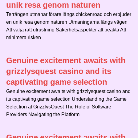
unik resa genom naturen
Terrängen utmanar förare längs chickenroad och erbjuder
en unik resa genom naturen Utmaningarna längs vägen
Att välja rätt utrustning Säkerhetsaspekter att beakta Att
minimera risken
Genuine excitement awaits with
grizzlysquest casino and its
captivating game selection
Genuine excitement awaits with grizzlysquest casino and
its captivating game selection Understanding the Game
Selection at GrizzlysQuest The Role of Software
Providers Navigating the Platform
Genuine excitement awaits with