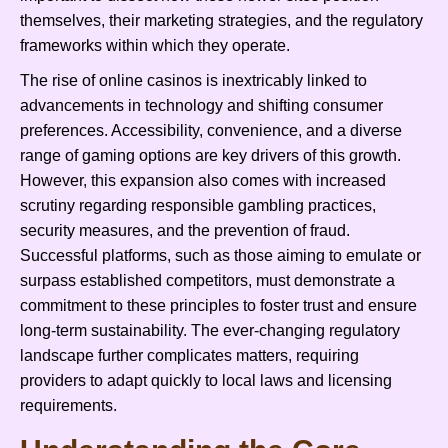
themselves, their marketing strategies, and the regulatory
frameworks within which they operate.
The rise of online casinos is inextricably linked to
advancements in technology and shifting consumer
preferences. Accessibility, convenience, and a diverse
range of gaming options are key drivers of this growth.
However, this expansion also comes with increased
scrutiny regarding responsible gambling practices,
security measures, and the prevention of fraud.
Successful platforms, such as those aiming to emulate or
surpass established competitors, must demonstrate a
commitment to these principles to foster trust and ensure
long-term sustainability. The ever-changing regulatory
landscape further complicates matters, requiring
providers to adapt quickly to local laws and licensing
requirements.