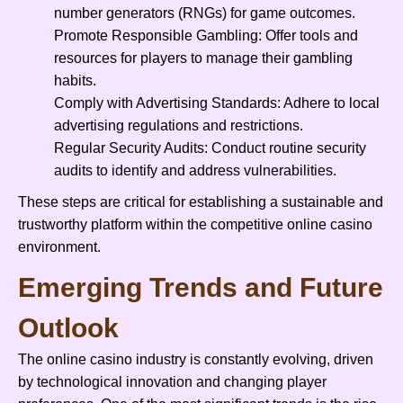
number generators (RNGs) for game outcomes.
Promote Responsible Gambling: Offer tools and
resources for players to manage their gambling
habits.
Comply with Advertising Standards: Adhere to local
advertising regulations and restrictions.
Regular Security Audits: Conduct routine security
audits to identify and address vulnerabilities.
These steps are critical for establishing a sustainable and
trustworthy platform within the competitive online casino
environment.
Emerging Trends and Future
Outlook
The online casino industry is constantly evolving, driven
by technological innovation and changing player