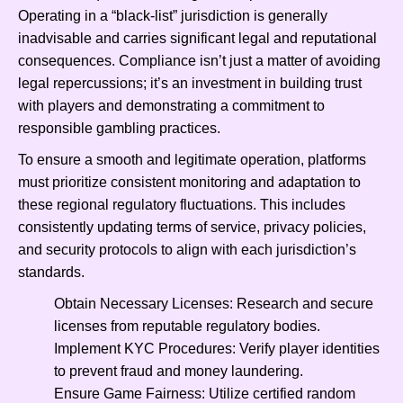
Operating in a “black-list” jurisdiction is generally
inadvisable and carries significant legal and reputational
consequences. Compliance isn’t just a matter of avoiding
legal repercussions; it’s an investment in building trust
with players and demonstrating a commitment to
responsible gambling practices.
To ensure a smooth and legitimate operation, platforms
must prioritize consistent monitoring and adaptation to
these regional regulatory fluctuations. This includes
consistently updating terms of service, privacy policies,
and security protocols to align with each jurisdiction’s
standards.
Obtain Necessary Licenses: Research and secure
licenses from reputable regulatory bodies.
Implement KYC Procedures: Verify player identities
to prevent fraud and money laundering.
Ensure Game Fairness: Utilize certified random