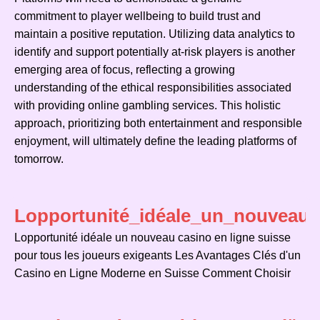
commitment to player wellbeing to build trust and
maintain a positive reputation. Utilizing data analytics to
identify and support potentially at-risk players is another
emerging area of focus, reflecting a growing
understanding of the ethical responsibilities associated
with providing online gambling services. This holistic
approach, prioritizing both entertainment and responsible
enjoyment, will ultimately define the leading platforms of
tomorrow.
Lopportunité_idéale_un_nouveau_
Lopportunité idéale un nouveau casino en ligne suisse
pour tous les joueurs exigeants Les Avantages Clés d'un
Casino en Ligne Moderne en Suisse Comment Choisir