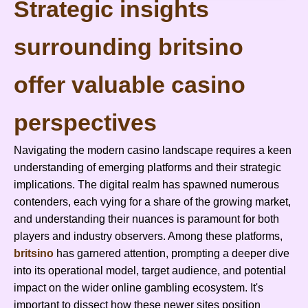
Strategic insights
surrounding britsino
offer valuable casino
perspectives
Navigating the modern casino landscape requires a keen
understanding of emerging platforms and their strategic
implications. The digital realm has spawned numerous
contenders, each vying for a share of the growing market,
and understanding their nuances is paramount for both
players and industry observers. Among these platforms,
britsino
has garnered attention, prompting a deeper dive
into its operational model, target audience, and potential
impact on the wider online gambling ecosystem. It's
important to dissect how these newer sites position