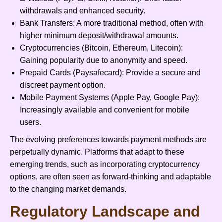
withdrawals and enhanced security.
Bank Transfers: A more traditional method, often with
higher minimum deposit/withdrawal amounts.
Cryptocurrencies (Bitcoin, Ethereum, Litecoin):
Gaining popularity due to anonymity and speed.
Prepaid Cards (Paysafecard): Provide a secure and
discreet payment option.
Mobile Payment Systems (Apple Pay, Google Pay):
Increasingly available and convenient for mobile
users.
The evolving preferences towards payment methods are
perpetually dynamic. Platforms that adapt to these
emerging trends, such as incorporating cryptocurrency
options, are often seen as forward-thinking and adaptable
to the changing market demands.
Regulatory Landscape and