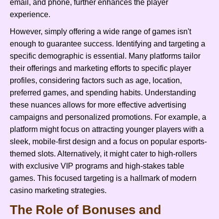
email, and phone, further enhances the player
experience.
However, simply offering a wide range of games isn't
enough to guarantee success. Identifying and targeting a
specific demographic is essential. Many platforms tailor
their offerings and marketing efforts to specific player
profiles, considering factors such as age, location,
preferred games, and spending habits. Understanding
these nuances allows for more effective advertising
campaigns and personalized promotions. For example, a
platform might focus on attracting younger players with a
sleek, mobile-first design and a focus on popular esports-
themed slots. Alternatively, it might cater to high-rollers
with exclusive VIP programs and high-stakes table
games. This focused targeting is a hallmark of modern
casino marketing strategies.
The Role of Bonuses and