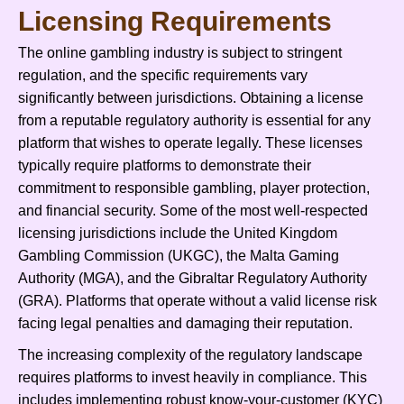
Licensing Requirements
The online gambling industry is subject to stringent
regulation, and the specific requirements vary
significantly between jurisdictions. Obtaining a license
from a reputable regulatory authority is essential for any
platform that wishes to operate legally. These licenses
typically require platforms to demonstrate their
commitment to responsible gambling, player protection,
and financial security. Some of the most well-respected
licensing jurisdictions include the United Kingdom
Gambling Commission (UKGC), the Malta Gaming
Authority (MGA), and the Gibraltar Regulatory Authority
(GRA). Platforms that operate without a valid license risk
facing legal penalties and damaging their reputation.
The increasing complexity of the regulatory landscape
requires platforms to invest heavily in compliance. This
includes implementing robust know-your-customer (KYC)