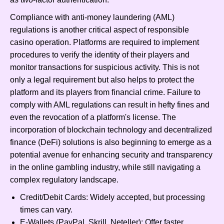
Compliance with anti-money laundering (AML)
regulations is another critical aspect of responsible
casino operation. Platforms are required to implement
procedures to verify the identity of their players and
monitor transactions for suspicious activity. This is not
only a legal requirement but also helps to protect the
platform and its players from financial crime. Failure to
comply with AML regulations can result in hefty fines and
even the revocation of a platform's license. The
incorporation of blockchain technology and decentralized
finance (DeFi) solutions is also beginning to emerge as a
potential avenue for enhancing security and transparency
in the online gambling industry, while still navigating a
complex regulatory landscape.
Credit/Debit Cards: Widely accepted, but processing
times can vary.
E-Wallets (PayPal, Skrill, Neteller): Offer faster