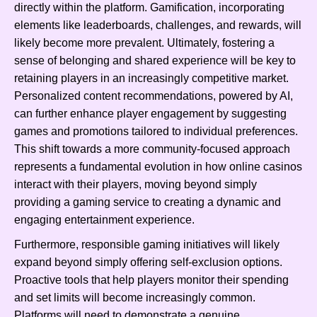
directly within the platform. Gamification, incorporating
elements like leaderboards, challenges, and rewards, will
likely become more prevalent. Ultimately, fostering a
sense of belonging and shared experience will be key to
retaining players in an increasingly competitive market.
Personalized content recommendations, powered by AI,
can further enhance player engagement by suggesting
games and promotions tailored to individual preferences.
This shift towards a more community-focused approach
represents a fundamental evolution in how online casinos
interact with their players, moving beyond simply
providing a gaming service to creating a dynamic and
engaging entertainment experience.
Furthermore, responsible gaming initiatives will likely
expand beyond simply offering self-exclusion options.
Proactive tools that help players monitor their spending
and set limits will become increasingly common.
Platforms will need to demonstrate a genuine