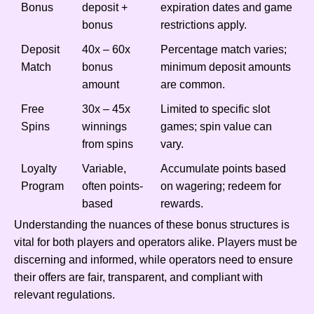
Bonus
deposit +
expiration dates and game
bonus
restrictions apply.
Deposit
40x – 60x
Percentage match varies;
Match
bonus
minimum deposit amounts
amount
are common.
Free
30x – 45x
Limited to specific slot
Spins
winnings
games; spin value can
from spins
vary.
Loyalty
Variable,
Accumulate points based
Program
often points-
on wagering; redeem for
based
rewards.
Understanding the nuances of these bonus structures is
vital for both players and operators alike. Players must be
discerning and informed, while operators need to ensure
their offers are fair, transparent, and compliant with
relevant regulations.