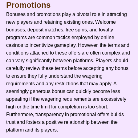
Promotions
Bonuses and promotions play a pivotal role in attracting
new players and retaining existing ones. Welcome
bonuses, deposit matches, free spins, and loyalty
programs are common tactics employed by online
casinos to incentivize gameplay. However, the terms and
conditions attached to these offers are often complex and
can vary significantly between platforms. Players should
carefully review these terms before accepting any bonus
to ensure they fully understand the wagering
requirements and any restrictions that may apply. A
seemingly generous bonus can quickly become less
appealing if the wagering requirements are excessively
high or the time limit for completion is too short.
Furthermore, transparency in promotional offers builds
trust and fosters a positive relationship between the
platform and its players.