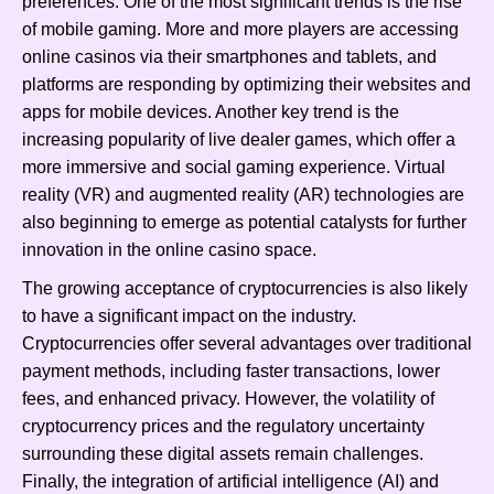
preferences. One of the most significant trends is the rise
of mobile gaming. More and more players are accessing
online casinos via their smartphones and tablets, and
platforms are responding by optimizing their websites and
apps for mobile devices. Another key trend is the
increasing popularity of live dealer games, which offer a
more immersive and social gaming experience. Virtual
reality (VR) and augmented reality (AR) technologies are
also beginning to emerge as potential catalysts for further
innovation in the online casino space.
The growing acceptance of cryptocurrencies is also likely
to have a significant impact on the industry.
Cryptocurrencies offer several advantages over traditional
payment methods, including faster transactions, lower
fees, and enhanced privacy. However, the volatility of
cryptocurrency prices and the regulatory uncertainty
surrounding these digital assets remain challenges.
Finally, the integration of artificial intelligence (AI) and