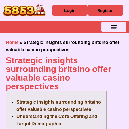
Login
Register
Baixar Aplicativo
Caça Níqueis
Cassino Ao Vivo
Home
»
Strategic insights surrounding britsino offer
valuable casino perspectives
Strategic insights
surrounding britsino offer
valuable casino
perspectives
Strategic insights surrounding britsino
offer valuable casino perspectives
Understanding the Core Offering and
Target Demographic