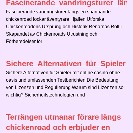
Fascinerande_vandringsturer_län
Fascinerande vandringsturer längs en spännande
chickenroad lockar äventyrare i fjällen Utforska
Chickenroadens Ursprung och Historik Renarnas Roll i
Skapandet av Chickenroads Utrustning och
Förberedelser för
Sichere_Alternativen_für_Spiele
Sichere Alternativen für Spieler mit online casino ohne
oasis und umfassenden Testberichten Die Bedeutung
von Lizenzen und Regulierung Warum sind Lizenzen so
wichtig? Sicherheitstechnologien und
Terrängen utmanar förare längs
chickenroad och erbjuder en