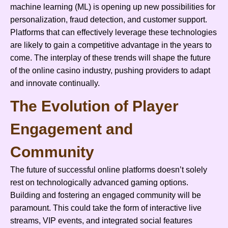
machine learning (ML) is opening up new possibilities for
personalization, fraud detection, and customer support.
Platforms that can effectively leverage these technologies
are likely to gain a competitive advantage in the years to
come. The interplay of these trends will shape the future
of the online casino industry, pushing providers to adapt
and innovate continually.
The Evolution of Player
Engagement and
Community
The future of successful online platforms doesn’t solely
rest on technologically advanced gaming options.
Building and fostering an engaged community will be
paramount. This could take the form of interactive live
streams, VIP events, and integrated social features