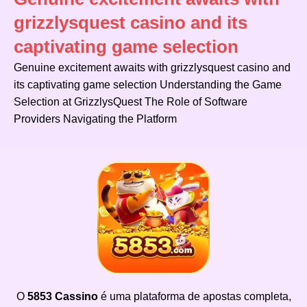
grizzlysquest casino and its
captivating game selection
Genuine excitement awaits with grizzlysquest casino and
its captivating game selection Understanding the Game
Selection at GrizzlysQuest The Role of Software
Providers Navigating the Platform
O
5853 Cassino
é uma plataforma de apostas completa,