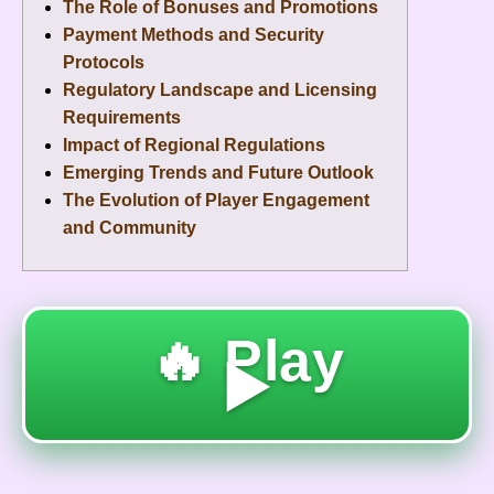
The Role of Bonuses and Promotions
Payment Methods and Security
Protocols
Regulatory Landscape and Licensing
Requirements
Impact of Regional Regulations
Emerging Trends and Future Outlook
The Evolution of Player Engagement
and Community
🔥 Play
▶️