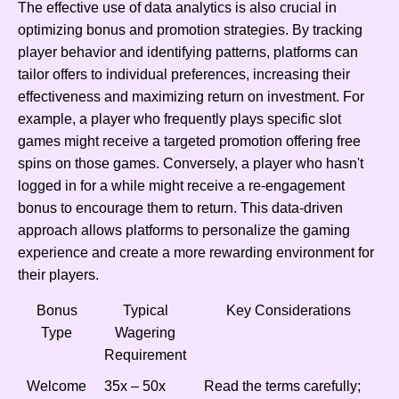
The effective use of data analytics is also crucial in
optimizing bonus and promotion strategies. By tracking
player behavior and identifying patterns, platforms can
tailor offers to individual preferences, increasing their
effectiveness and maximizing return on investment. For
example, a player who frequently plays specific slot
games might receive a targeted promotion offering free
spins on those games. Conversely, a player who hasn't
logged in for a while might receive a re-engagement
bonus to encourage them to return. This data-driven
approach allows platforms to personalize the gaming
experience and create a more rewarding environment for
their players.
Bonus
Typical
Key Considerations
Type
Wagering
Requirement
Welcome
35x – 50x
Read the terms carefully;