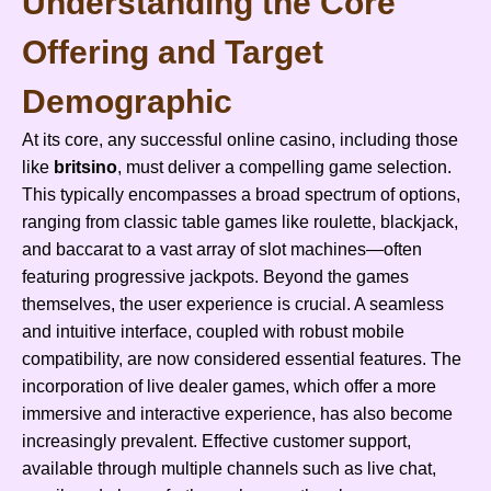
Understanding the Core
Offering and Target
Demographic
At its core, any successful online casino, including those
like
britsino
, must deliver a compelling game selection.
This typically encompasses a broad spectrum of options,
ranging from classic table games like roulette, blackjack,
and baccarat to a vast array of slot machines—often
featuring progressive jackpots. Beyond the games
themselves, the user experience is crucial. A seamless
and intuitive interface, coupled with robust mobile
compatibility, are now considered essential features. The
incorporation of live dealer games, which offer a more
immersive and interactive experience, has also become
increasingly prevalent. Effective customer support,
available through multiple channels such as live chat,