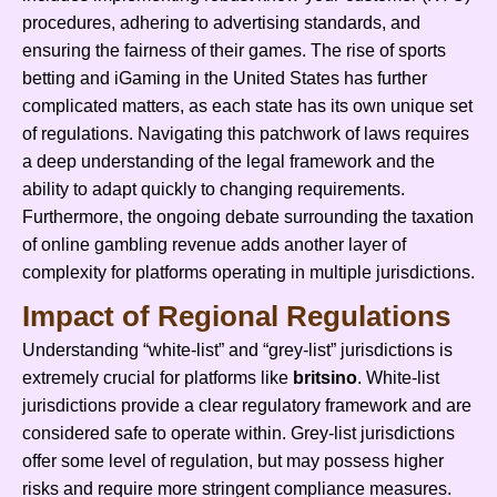
procedures, adhering to advertising standards, and
ensuring the fairness of their games. The rise of sports
betting and iGaming in the United States has further
complicated matters, as each state has its own unique set
of regulations. Navigating this patchwork of laws requires
a deep understanding of the legal framework and the
ability to adapt quickly to changing requirements.
Furthermore, the ongoing debate surrounding the taxation
of online gambling revenue adds another layer of
complexity for platforms operating in multiple jurisdictions.
Impact of Regional Regulations
Understanding “white-list” and “grey-list” jurisdictions is
extremely crucial for platforms like
britsino
. White-list
jurisdictions provide a clear regulatory framework and are
considered safe to operate within. Grey-list jurisdictions
offer some level of regulation, but may possess higher
risks and require more stringent compliance measures.