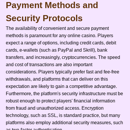
Payment Methods and
Security Protocols
The availability of convenient and secure payment
methods is paramount for any online casino. Players
expect a range of options, including credit cards, debit
cards, e-wallets (such as PayPal and Skrill), bank
transfers, and increasingly, cryptocurrencies. The speed
and cost of transactions are also important
considerations. Players typically prefer fast and fee-free
withdrawals, and platforms that can deliver on this
expectation are likely to gain a competitive advantage.
Furthermore, the platform's security infrastructure must be
robust enough to protect players' financial information
from fraud and unauthorized access. Encryption
technology, such as SSL, is standard practice, but many
platforms also employ additional security measures, such
as two-factor authentication.