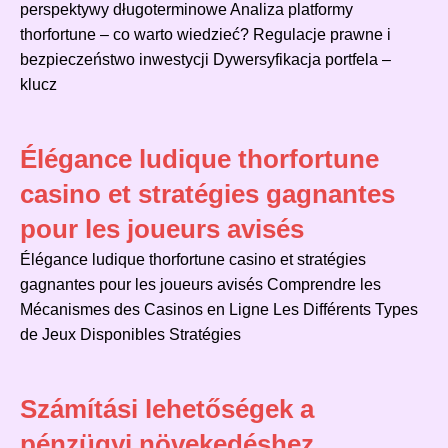
perspektywy długoterminowe Analiza platformy
thorfortune – co warto wiedzieć? Regulacje prawne i
bezpieczeństwo inwestycji Dywersyfikacja portfela –
klucz
Élégance ludique thorfortune
casino et stratégies gagnantes
pour les joueurs avisés
Élégance ludique thorfortune casino et stratégies
gagnantes pour les joueurs avisés Comprendre les
Mécanismes des Casinos en Ligne Les Différents Types
de Jeux Disponibles Stratégies
Számítási lehetőségek a
pénzügyi növekedéshez,