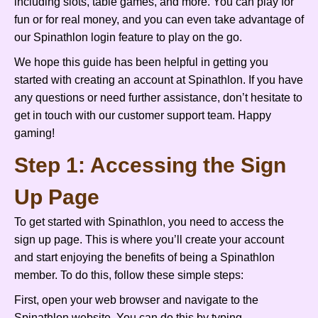
including slots, table games, and more. You can play for
fun or for real money, and you can even take advantage of
our Spinathlon login feature to play on the go.
We hope this guide has been helpful in getting you
started with creating an account at Spinathlon. If you have
any questions or need further assistance, don’t hesitate to
get in touch with our customer support team. Happy
gaming!
Step 1: Accessing the Sign
Up Page
To get started with Spinathlon, you need to access the
sign up page. This is where you’ll create your account
and start enjoying the benefits of being a Spinathlon
member. To do this, follow these simple steps:
First, open your web browser and navigate to the
Spinathlon website. You can do this by typing