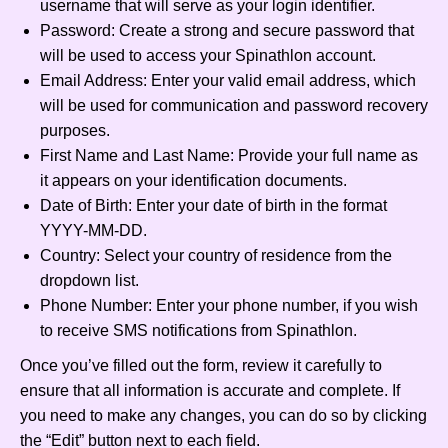
username that will serve as your login identifier.
Password: Create a strong and secure password that
will be used to access your Spinathlon account.
Email Address: Enter your valid email address, which
will be used for communication and password recovery
purposes.
First Name and Last Name: Provide your full name as
it appears on your identification documents.
Date of Birth: Enter your date of birth in the format
YYYY-MM-DD.
Country: Select your country of residence from the
dropdown list.
Phone Number: Enter your phone number, if you wish
to receive SMS notifications from Spinathlon.
Once you’ve filled out the form, review it carefully to
ensure that all information is accurate and complete. If
you need to make any changes, you can do so by clicking
the “Edit” button next to each field.