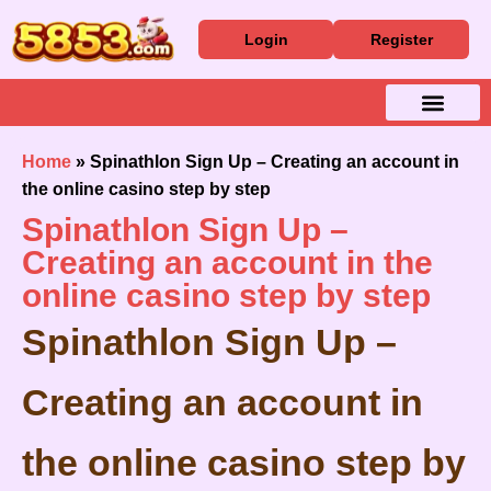
Login
Register
Baixar Aplicativo
Caça Níqueis
Cassino Ao Vivo
Home
»
Spinathlon Sign Up – Creating an account in
the online casino step by step
Spinathlon Sign Up –
Creating an account in the
online casino step by step
Spinathlon Sign Up –
Creating an account in
the online casino step by