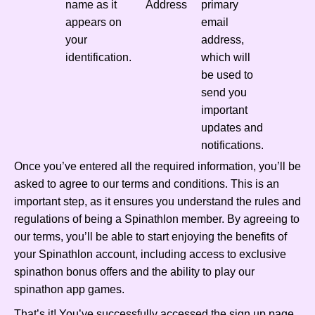
name as it
Address
primary
appears on
email
your
address,
identification.
which will
be used to
send you
important
updates and
notifications.
Once you’ve entered all the required information, you’ll be
asked to agree to our terms and conditions. This is an
important step, as it ensures you understand the rules and
regulations of being a Spinathlon member. By agreeing to
our terms, you’ll be able to start enjoying the benefits of
your Spinathlon account, including access to exclusive
spinathon bonus offers and the ability to play our
spinathon app games.
That’s it! You’ve successfully accessed the sign up page