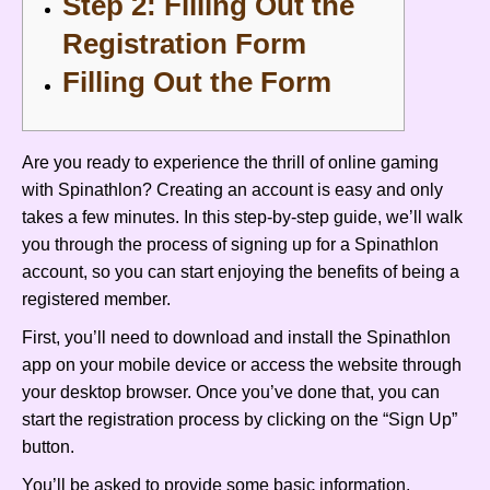
Step 2: Filling Out the
Registration Form
Filling Out the Form
Are you ready to experience the thrill of online gaming
with Spinathlon? Creating an account is easy and only
takes a few minutes. In this step-by-step guide, we’ll walk
you through the process of signing up for a Spinathlon
account, so you can start enjoying the benefits of being a
registered member.
First, you’ll need to download and install the Spinathlon
app on your mobile device or access the website through
your desktop browser. Once you’ve done that, you can
start the registration process by clicking on the “Sign Up”
button.
You’ll be asked to provide some basic information,