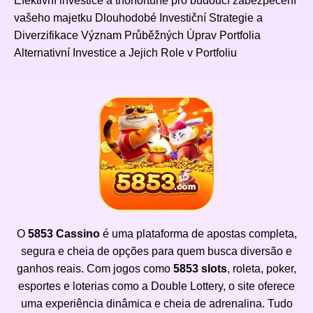
Efektivní investice a thorfortune pro budoucí zabezpečení
vašeho majetku Dlouhodobé Investiční Strategie a
Diverzifikace Význam Průběžných Úprav Portfolia
Alternativní Investice a Jejich Role v Portfoliu
O
5853 Cassino
é uma plataforma de apostas completa,
segura e cheia de opções para quem busca diversão e
ganhos reais. Com jogos como
5853 slots
, roleta, poker,
esportes e loterias como a Double Lottery, o site oferece
uma experiência dinâmica e cheia de adrenalina. Tudo