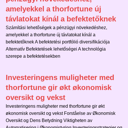
amelyekkel a thorfortune új
távlatokat kínál a befektetőknek
Számítási lehetőségek a pénzügyi növekedéshez,
amelyekkel a thorfortune új távlatokat kínál a
befektetőknek A befektetési portfólió diversifikációja
Alternatív Befektetések lehetőségei A technológia
szerepe a befektetésekben
Investeringens muligheter med
thorfortune gir økt økonomisk
oversikt og vekst
Investeringens muligheter med thorfortune gir økt
økonomisk oversikt og vekst Forståelse av Økonomisk
Oversikt og Dens Betydning Viktigheten av
Automatisering i Økonomistyring Investeringsstrategier og