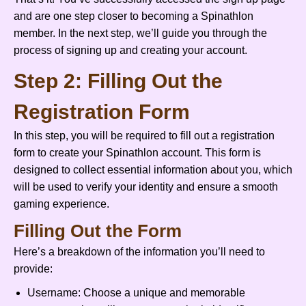
and are one step closer to becoming a Spinathlon
member. In the next step, we’ll guide you through the
process of signing up and creating your account.
Step 2: Filling Out the
Registration Form
In this step, you will be required to fill out a registration
form to create your Spinathlon account. This form is
designed to collect essential information about you, which
will be used to verify your identity and ensure a smooth
gaming experience.
Filling Out the Form
Here’s a breakdown of the information you’ll need to
provide:
Username: Choose a unique and memorable