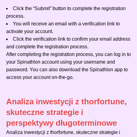
Click the “Submit” button to complete the registration
process.
You will receive an email with a verification link to
activate your account.
Click the verification link to confirm your email address
and complete the registration process.
After completing the registration process, you can log in to
your Spinathlon account using your username and
password. You can also download the Spinathlon app to
access your account on-the-go.
Analiza inwestycji z thorfortune,
skuteczne strategie i
perspektywy długoterminowe
Analiza inwestycji z thorfortune, skuteczne strategie i