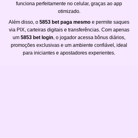
funciona perfeitamente no celular, graças ao app
otimizado.
Além disso, o
5853 bet paga mesmo
e permite saques
via PIX, carteiras digitais e transferências. Com apenas
um
5853 bet login
, o jogador acessa bônus diários,
promoções exclusivas e um ambiente confiável, ideal
para iniciantes e apostadores experientes.