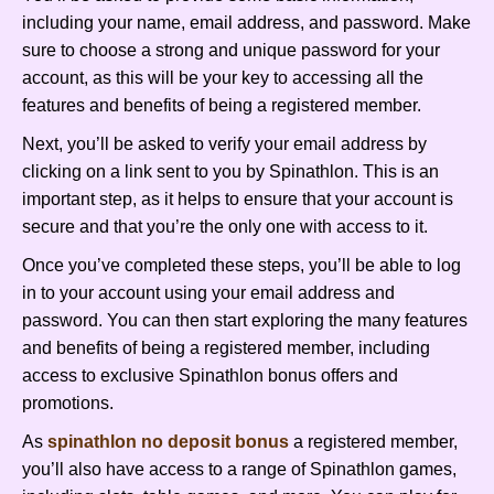
including your name, email address, and password. Make
sure to choose a strong and unique password for your
account, as this will be your key to accessing all the
features and benefits of being a registered member.
Next, you’ll be asked to verify your email address by
clicking on a link sent to you by Spinathlon. This is an
important step, as it helps to ensure that your account is
secure and that you’re the only one with access to it.
Once you’ve completed these steps, you’ll be able to log
in to your account using your email address and
password. You can then start exploring the many features
and benefits of being a registered member, including
access to exclusive Spinathlon bonus offers and
promotions.
As
spinathlon no deposit bonus
a registered member,
you’ll also have access to a range of Spinathlon games,