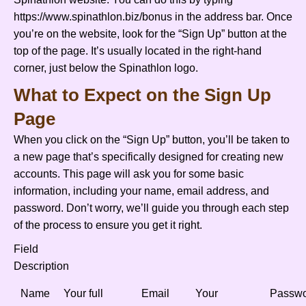
https://www.spinathlon.biz/bonus in the address bar. Once
you’re on the website, look for the “Sign Up” button at the
top of the page. It’s usually located in the right-hand
corner, just below the Spinathlon logo.
What to Expect on the Sign Up
Page
When you click on the “Sign Up” button, you’ll be taken to
a new page that’s specifically designed for creating new
accounts. This page will ask you for some basic
information, including your name, email address, and
password. Don’t worry, we’ll guide you through each step
of the process to ensure you get it right.
Field
Description
Name
Your full
Email
Your
Passw