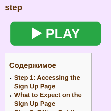
step
▶️ PLAY
Содержимое
Step 1: Accessing the
Sign Up Page
What to Expect on the
Sign Up Page