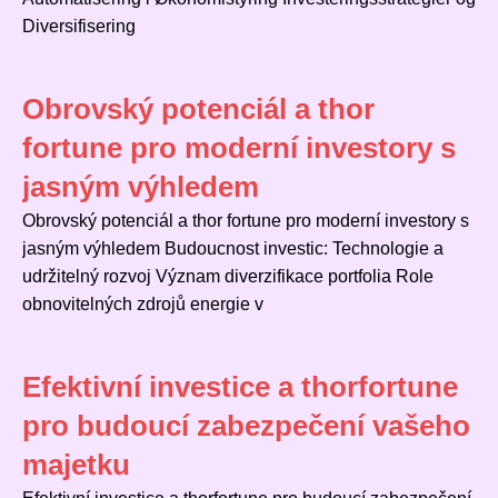
Diversifisering
Obrovský potenciál a thor
fortune pro moderní investory s
jasným výhledem
Obrovský potenciál a thor fortune pro moderní investory s
jasným výhledem Budoucnost investic: Technologie a
udržitelný rozvoj Význam diverzifikace portfolia Role
obnovitelných zdrojů energie v
Efektivní investice a thorfortune
pro budoucí zabezpečení vašeho
majetku