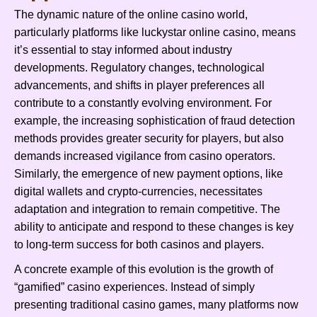
The dynamic nature of the online casino world,
particularly platforms like luckystar online casino, means
it’s essential to stay informed about industry
developments. Regulatory changes, technological
advancements, and shifts in player preferences all
contribute to a constantly evolving environment. For
example, the increasing sophistication of fraud detection
methods provides greater security for players, but also
demands increased vigilance from casino operators.
Similarly, the emergence of new payment options, like
digital wallets and crypto-currencies, necessitates
adaptation and integration to remain competitive. The
ability to anticipate and respond to these changes is key
to long-term success for both casinos and players.
A concrete example of this evolution is the growth of
“gamified” casino experiences. Instead of simply
presenting traditional casino games, many platforms now