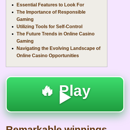
Essential Features to Look For
The Importance of Responsible
Gaming
Utilizing Tools for Self-Control
The Future Trends in Online Casino
Gaming
Navigating the Evolving Landscape of
Online Casino Opportunities
🔥 Play
▶️
Remarkable winnings