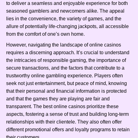
to deliver a seamless and enjoyable experience for both
seasoned gamblers and newcomers alike. The appeal
lies in the convenience, the variety of games, and the
allure of potentially life-changing jackpots, all accessible
from the comfort of one’s own home.
However, navigating the landscape of online casinos
requires a discerning approach. It’s crucial to understand
the intricacies of responsible gaming, the importance of
secure transactions, and the factors that contribute to a
trustworthy online gambling experience. Players often
seek not just entertainment, but peace of mind, knowing
that their personal and financial information is protected
and that the games they are playing are fair and
transparent. The best online casinos prioritize these
aspects, fostering a sense of trust and building long-term
relationships with their clientele. They also often offer
different promotional offers and loyalty programs to retain
their customers.