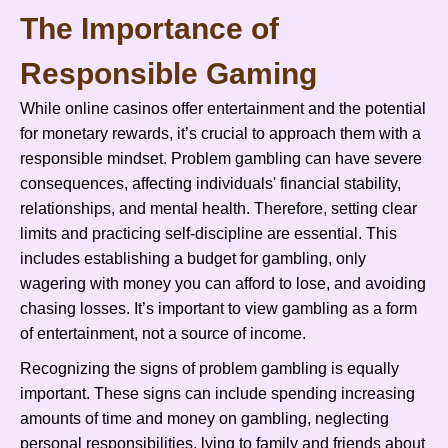
The Importance of
Responsible Gaming
While online casinos offer entertainment and the potential
for monetary rewards, it’s crucial to approach them with a
responsible mindset. Problem gambling can have severe
consequences, affecting individuals' financial stability,
relationships, and mental health. Therefore, setting clear
limits and practicing self-discipline are essential. This
includes establishing a budget for gambling, only
wagering with money you can afford to lose, and avoiding
chasing losses. It’s important to view gambling as a form
of entertainment, not a source of income.
Recognizing the signs of problem gambling is equally
important. These signs can include spending increasing
amounts of time and money on gambling, neglecting
personal responsibilities, lying to family and friends about