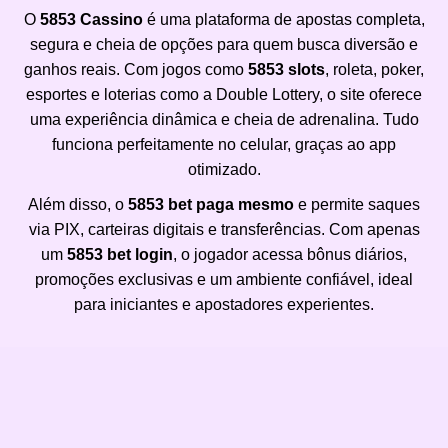
O
5853 Cassino
é uma plataforma de apostas completa,
segura e cheia de opções para quem busca diversão e
ganhos reais. Com jogos como
5853 slots
, roleta, poker,
esportes e loterias como a Double Lottery, o site oferece
uma experiência dinâmica e cheia de adrenalina. Tudo
funciona perfeitamente no celular, graças ao app
otimizado.
Além disso, o
5853 bet paga mesmo
e permite saques
via PIX, carteiras digitais e transferências. Com apenas
um
5853 bet login
, o jogador acessa bônus diários,
promoções exclusivas e um ambiente confiável, ideal
para iniciantes e apostadores experientes.