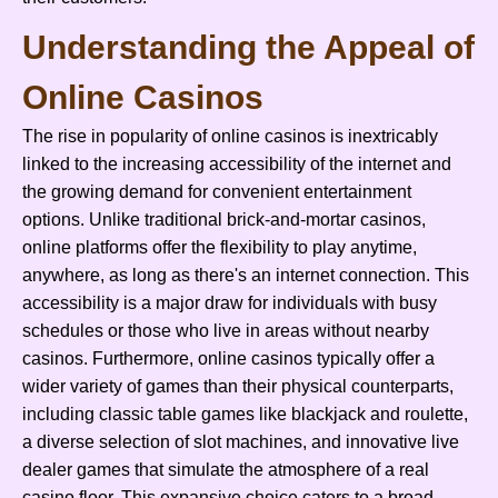
Understanding the Appeal of
Online Casinos
The rise in popularity of online casinos is inextricably
linked to the increasing accessibility of the internet and
the growing demand for convenient entertainment
options. Unlike traditional brick-and-mortar casinos,
online platforms offer the flexibility to play anytime,
anywhere, as long as there's an internet connection. This
accessibility is a major draw for individuals with busy
schedules or those who live in areas without nearby
casinos. Furthermore, online casinos typically offer a
wider variety of games than their physical counterparts,
including classic table games like blackjack and roulette,
a diverse selection of slot machines, and innovative live
dealer games that simulate the atmosphere of a real
casino floor. This expansive choice caters to a broad