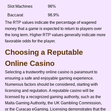
Slot Machines
96%
Baccarat
98.9%
The RTP values indicate the percentage of wagered
money that a game is expected to return to players over
the long term. Higher RTP values generally indicate more
favorable odds for the player.
Choosing a Reputable
Online Casino
Selecting a trustworthy online casino is paramount to
ensuring a safe and enjoyable gaming experience.
Numerous factors should be considered, starting with
licensing and regulation. A reputable casino will be
licensed by a recognized gaming authority, such as the
Malta Gaming Authority, the UK Gambling Commission,
or the Curacao eGaming. Licensing demonstrates that the