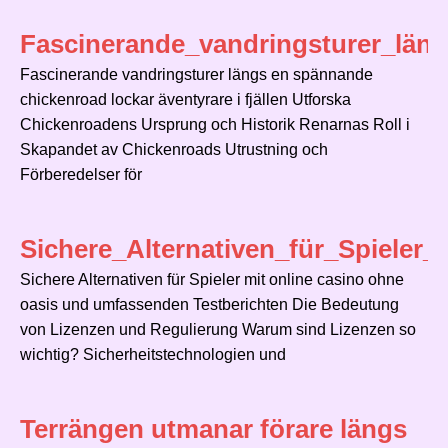
Fascinerande_vandringsturer_län
Fascinerande vandringsturer längs en spännande
chickenroad lockar äventyrare i fjällen Utforska
Chickenroadens Ursprung och Historik Renarnas Roll i
Skapandet av Chickenroads Utrustning och
Förberedelser för
Sichere_Alternativen_für_Spiele
Sichere Alternativen für Spieler mit online casino ohne
oasis und umfassenden Testberichten Die Bedeutung
von Lizenzen und Regulierung Warum sind Lizenzen so
wichtig? Sicherheitstechnologien und
Terrängen utmanar förare längs