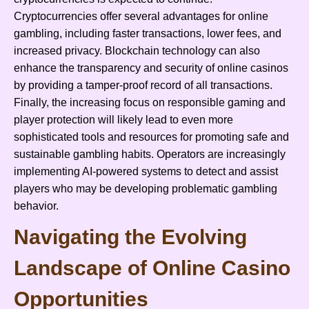
Cryptocurrencies offer several advantages for online
gambling, including faster transactions, lower fees, and
increased privacy. Blockchain technology can also
enhance the transparency and security of online casinos
by providing a tamper-proof record of all transactions.
Finally, the increasing focus on responsible gaming and
player protection will likely lead to even more
sophisticated tools and resources for promoting safe and
sustainable gambling habits. Operators are increasingly
implementing AI-powered systems to detect and assist
players who may be developing problematic gambling
behavior.
Navigating the Evolving
Landscape of Online Casino
Opportunities