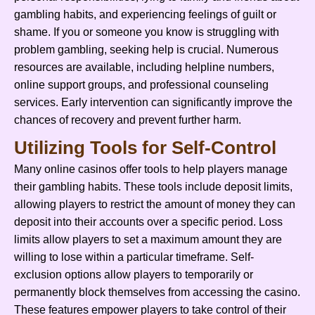
gambling habits, and experiencing feelings of guilt or
shame. If you or someone you know is struggling with
problem gambling, seeking help is crucial. Numerous
resources are available, including helpline numbers,
online support groups, and professional counseling
services. Early intervention can significantly improve the
chances of recovery and prevent further harm.
Utilizing Tools for Self-Control
Many online casinos offer tools to help players manage
their gambling habits. These tools include deposit limits,
allowing players to restrict the amount of money they can
deposit into their accounts over a specific period. Loss
limits allow players to set a maximum amount they are
willing to lose within a particular timeframe. Self-
exclusion options allow players to temporarily or
permanently block themselves from accessing the casino.
These features empower players to take control of their