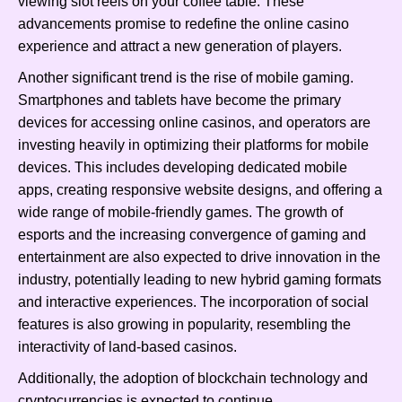
viewing slot reels on your coffee table. These
advancements promise to redefine the online casino
experience and attract a new generation of players.
Another significant trend is the rise of mobile gaming.
Smartphones and tablets have become the primary
devices for accessing online casinos, and operators are
investing heavily in optimizing their platforms for mobile
devices. This includes developing dedicated mobile
apps, creating responsive website designs, and offering a
wide range of mobile-friendly games. The growth of
esports and the increasing convergence of gaming and
entertainment are also expected to drive innovation in the
industry, potentially leading to new hybrid gaming formats
and interactive experiences. The incorporation of social
features is also growing in popularity, resembling the
interactivity of land-based casinos.
Additionally, the adoption of blockchain technology and
cryptocurrencies is expected to continue.