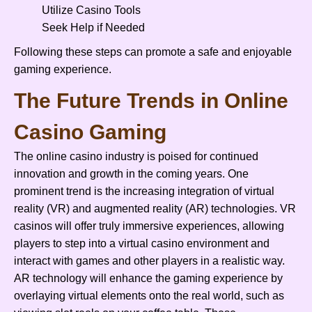
Utilize Casino Tools
Seek Help if Needed
Following these steps can promote a safe and enjoyable
gaming experience.
The Future Trends in Online
Casino Gaming
The online casino industry is poised for continued
innovation and growth in the coming years. One
prominent trend is the increasing integration of virtual
reality (VR) and augmented reality (AR) technologies. VR
casinos will offer truly immersive experiences, allowing
players to step into a virtual casino environment and
interact with games and other players in a realistic way.
AR technology will enhance the gaming experience by
overlaying virtual elements onto the real world, such as