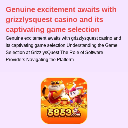
Genuine excitement awaits with
grizzlysquest casino and its
captivating game selection
Genuine excitement awaits with grizzlysquest casino and
its captivating game selection Understanding the Game
Selection at GrizzlysQuest The Role of Software
Providers Navigating the Platform