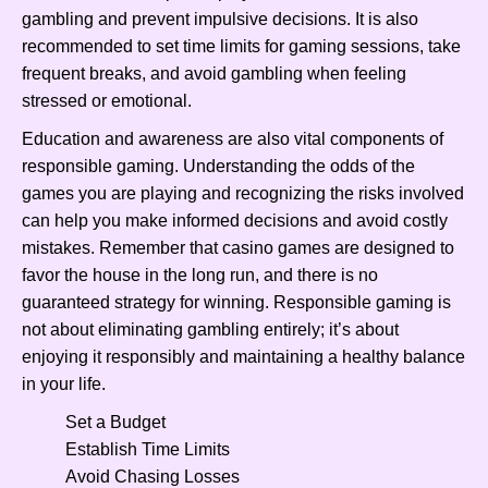
gambling and prevent impulsive decisions. It is also
recommended to set time limits for gaming sessions, take
frequent breaks, and avoid gambling when feeling
stressed or emotional.
Education and awareness are also vital components of
responsible gaming. Understanding the odds of the
games you are playing and recognizing the risks involved
can help you make informed decisions and avoid costly
mistakes. Remember that casino games are designed to
favor the house in the long run, and there is no
guaranteed strategy for winning. Responsible gaming is
not about eliminating gambling entirely; it’s about
enjoying it responsibly and maintaining a healthy balance
in your life.
Set a Budget
Establish Time Limits
Avoid Chasing Losses