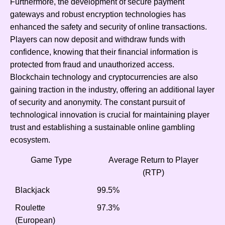
Furthermore, the development of secure payment
gateways and robust encryption technologies has
enhanced the safety and security of online transactions.
Players can now deposit and withdraw funds with
confidence, knowing that their financial information is
protected from fraud and unauthorized access.
Blockchain technology and cryptocurrencies are also
gaining traction in the industry, offering an additional layer
of security and anonymity. The constant pursuit of
technological innovation is crucial for maintaining player
trust and establishing a sustainable online gambling
ecosystem.
Game Type
Average Return to Player
(RTP)
Blackjack
99.5%
Roulette
97.3%
(European)