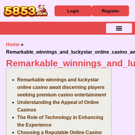
Login
Register
Baixar Aplicativo
Caça Níqueis
Cassino Ao Vivo
Home
»
Remarkable_winnings_and_luckystar_online_casino_aw
Remarkable_winnings_and_luc
Remarkable winnings and luckystar
online casino await discerning players
seeking premium casino entertainment
Understanding the Appeal of Online
Casinos
The Role of Technology in Enhancing
the Experience
Choosing a Reputable Online Casino