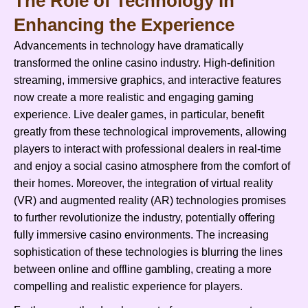
The Role of Technology in
Enhancing the Experience
Advancements in technology have dramatically
transformed the online casino industry. High-definition
streaming, immersive graphics, and interactive features
now create a more realistic and engaging gaming
experience. Live dealer games, in particular, benefit
greatly from these technological improvements, allowing
players to interact with professional dealers in real-time
and enjoy a social casino atmosphere from the comfort of
their homes. Moreover, the integration of virtual reality
(VR) and augmented reality (AR) technologies promises
to further revolutionize the industry, potentially offering
fully immersive casino environments. The increasing
sophistication of these technologies is blurring the lines
between online and offline gambling, creating a more
compelling and realistic experience for players.