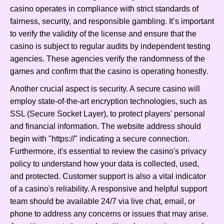
casino operates in compliance with strict standards of
fairness, security, and responsible gambling. It’s important
to verify the validity of the license and ensure that the
casino is subject to regular audits by independent testing
agencies. These agencies verify the randomness of the
games and confirm that the casino is operating honestly.
Another crucial aspect is security. A secure casino will
employ state-of-the-art encryption technologies, such as
SSL (Secure Socket Layer), to protect players' personal
and financial information. The website address should
begin with "https://" indicating a secure connection.
Furthermore, it's essential to review the casino's privacy
policy to understand how your data is collected, used,
and protected. Customer support is also a vital indicator
of a casino's reliability. A responsive and helpful support
team should be available 24/7 via live chat, email, or
phone to address any concerns or issues that may arise.