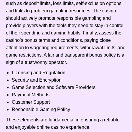
such as deposit limits, loss limits, self-exclusion options,
and links to problem gambling resources. The casino
should actively promote responsible gambling and
provide players with the tools they need to stay in control
of their spending and gaming habits. Finally, assess the
casino’s bonus terms and conditions, paying close
attention to wagering requirements, withdrawal limits, and
game restrictions. A fair and transparent bonus policy is a
sign of a trustworthy operator.
Licensing and Regulation
Security and Encryption
Game Selection and Software Providers
Payment Methods
Customer Support
Responsible Gaming Policy
These elements are fundamental in ensuring a reliable
and enjoyable online casino experience.