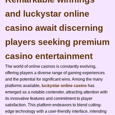
and luckystar online
casino await discerning
players seeking premium
casino entertainment
The world of online casinos is constantly evolving,
offering players a diverse range of gaming experiences
and the potential for significant wins. Among the many
platforms available,
luckystar online casino
has
emerged as a notable contender, attracting attention with
its innovative features and commitment to player
satisfaction. This platform endeavors to blend cutting-
edge technology with a user-friendly interface, intending