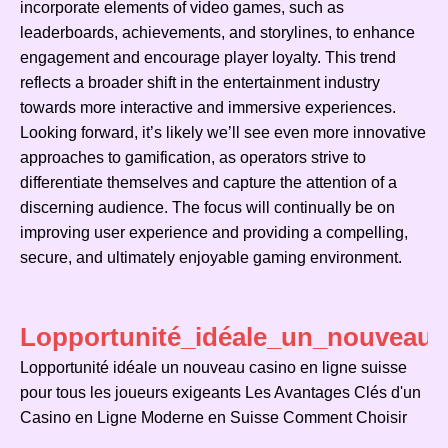
incorporate elements of video games, such as
leaderboards, achievements, and storylines, to enhance
engagement and encourage player loyalty. This trend
reflects a broader shift in the entertainment industry
towards more interactive and immersive experiences.
Looking forward, it’s likely we’ll see even more innovative
approaches to gamification, as operators strive to
differentiate themselves and capture the attention of a
discerning audience. The focus will continually be on
improving user experience and providing a compelling,
secure, and ultimately enjoyable gaming environment.
Lopportunité_idéale_un_nouveau_
Lopportunité idéale un nouveau casino en ligne suisse
pour tous les joueurs exigeants Les Avantages Clés d'un
Casino en Ligne Moderne en Suisse Comment Choisir