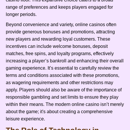
range of preferences and keeps players engaged for
longer periods.
Beyond convenience and variety, online casinos often
provide generous bonuses and promotions, attracting
new players and rewarding loyal customers. These
incentives can include welcome bonuses, deposit
matches, free spins, and loyalty programs, effectively
increasing a player’s bankroll and enhancing their overall
gaming experience. It’s essential to carefully review the
terms and conditions associated with these promotions,
as wagering requirements and other restrictions may
apply. Players should also be aware of the importance of
responsible gambling and set limits to ensure they play
within their means. The modern online casino isn’t merely
about the game; it's about creating a comprehensive
leisure experience.