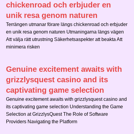
chickenroad och erbjuder en
unik resa genom naturen
Terrängen utmanar förare längs chickenroad och erbjuder
en unik resa genom naturen Utmaningarna längs vägen
Att välja rätt utrustning Säkerhetsaspekter att beakta Att
minimera risken
Genuine excitement awaits with
grizzlysquest casino and its
captivating game selection
Genuine excitement awaits with grizzlysquest casino and
its captivating game selection Understanding the Game
Selection at GrizzlysQuest The Role of Software
Providers Navigating the Platform