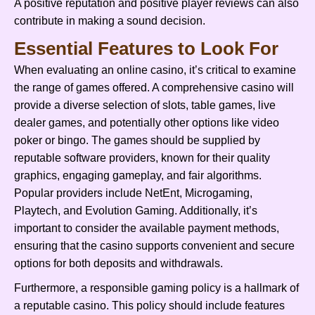
A positive reputation and positive player reviews can also
contribute in making a sound decision.
Essential Features to Look For
When evaluating an online casino, it’s critical to examine
the range of games offered. A comprehensive casino will
provide a diverse selection of slots, table games, live
dealer games, and potentially other options like video
poker or bingo. The games should be supplied by
reputable software providers, known for their quality
graphics, engaging gameplay, and fair algorithms.
Popular providers include NetEnt, Microgaming,
Playtech, and Evolution Gaming. Additionally, it’s
important to consider the available payment methods,
ensuring that the casino supports convenient and secure
options for both deposits and withdrawals.
Furthermore, a responsible gaming policy is a hallmark of
a reputable casino. This policy should include features