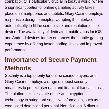
compatibility is particularly crucial in today's world, where
a significant portion of online gambling activity takes
place on smartphones and tablets. Glory Casino employs
responsive design principles, adapting the interface
automatically to fit the screen size and resolution of the
device. The availability of dedicated mobile apps for iOS
and Android devices further enhances the mobile gaming
experience by offering faster loading times and improved
performance.
Importance of Secure Payment
Methods
Security is a top priority for online casino players, and
Glory Casino employs a range of robust security
measures to protect user data and financial transactions.
The platform utilizes state-of-the-art encryption
technology to safeguard sensitive information, such as
credit card details and personal identification. A diverse