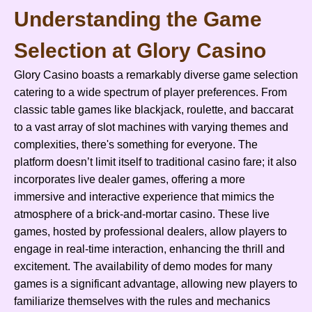
Understanding the Game
Selection at Glory Casino
Glory Casino boasts a remarkably diverse game selection
catering to a wide spectrum of player preferences. From
classic table games like blackjack, roulette, and baccarat
to a vast array of slot machines with varying themes and
complexities, there's something for everyone. The
platform doesn’t limit itself to traditional casino fare; it also
incorporates live dealer games, offering a more
immersive and interactive experience that mimics the
atmosphere of a brick-and-mortar casino. These live
games, hosted by professional dealers, allow players to
engage in real-time interaction, enhancing the thrill and
excitement. The availability of demo modes for many
games is a significant advantage, allowing new players to
familiarize themselves with the rules and mechanics