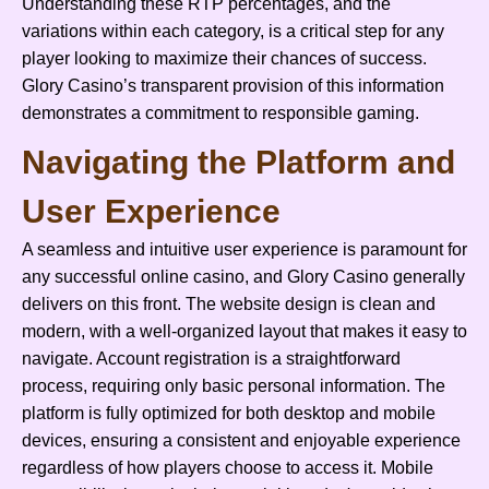
Understanding these RTP percentages, and the
variations within each category, is a critical step for any
player looking to maximize their chances of success.
Glory Casino’s transparent provision of this information
demonstrates a commitment to responsible gaming.
Navigating the Platform and
User Experience
A seamless and intuitive user experience is paramount for
any successful online casino, and Glory Casino generally
delivers on this front. The website design is clean and
modern, with a well-organized layout that makes it easy to
navigate. Account registration is a straightforward
process, requiring only basic personal information. The
platform is fully optimized for both desktop and mobile
devices, ensuring a consistent and enjoyable experience
regardless of how players choose to access it. Mobile