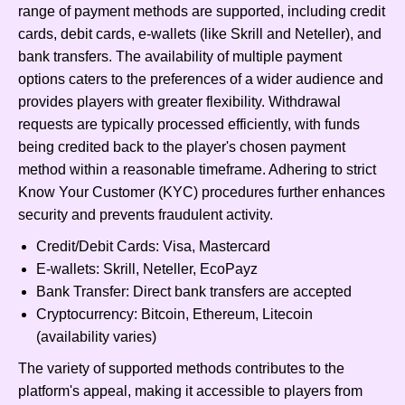
range of payment methods are supported, including credit
cards, debit cards, e-wallets (like Skrill and Neteller), and
bank transfers. The availability of multiple payment
options caters to the preferences of a wider audience and
provides players with greater flexibility. Withdrawal
requests are typically processed efficiently, with funds
being credited back to the player's chosen payment
method within a reasonable timeframe. Adhering to strict
Know Your Customer (KYC) procedures further enhances
security and prevents fraudulent activity.
Credit/Debit Cards: Visa, Mastercard
E-wallets: Skrill, Neteller, EcoPayz
Bank Transfer: Direct bank transfers are accepted
Cryptocurrency: Bitcoin, Ethereum, Litecoin
(availability varies)
The variety of supported methods contributes to the
platform's appeal, making it accessible to players from