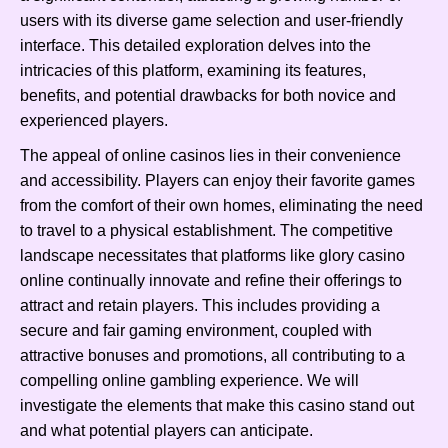
users with its diverse game selection and user-friendly
interface. This detailed exploration delves into the
intricacies of this platform, examining its features,
benefits, and potential drawbacks for both novice and
experienced players.
The appeal of online casinos lies in their convenience
and accessibility. Players can enjoy their favorite games
from the comfort of their own homes, eliminating the need
to travel to a physical establishment. The competitive
landscape necessitates that platforms like glory casino
online continually innovate and refine their offerings to
attract and retain players. This includes providing a
secure and fair gaming environment, coupled with
attractive bonuses and promotions, all contributing to a
compelling online gambling experience. We will
investigate the elements that make this casino stand out
and what potential players can anticipate.