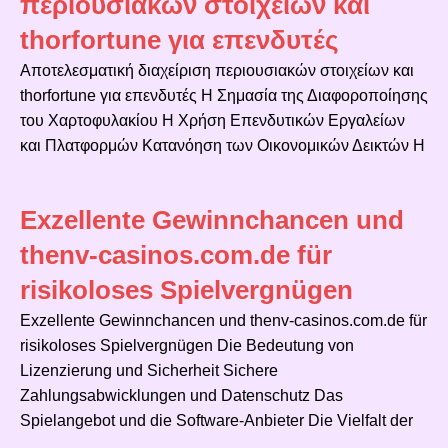
περιουσιακών στοιχείων και
thorfortune για επενδυτές
Αποτελεσματική διαχείριση περιουσιακών στοιχείων και
thorfortune για επενδυτές Η Σημασία της Διαφοροποίησης
του Χαρτοφυλακίου Η Χρήση Επενδυτικών Εργαλείων
και Πλατφορμών Κατανόηση των Οικονομικών Δεικτών Η
Exzellente Gewinnchancen und
thenv-casinos.com.de für
risikoloses Spielvergnügen
Exzellente Gewinnchancen und thenv-casinos.com.de für
risikoloses Spielvergnügen Die Bedeutung von
Lizenzierung und Sicherheit Sichere
Zahlungsabwicklungen und Datenschutz Das
Spielangebot und die Software-Anbieter Die Vielfalt der