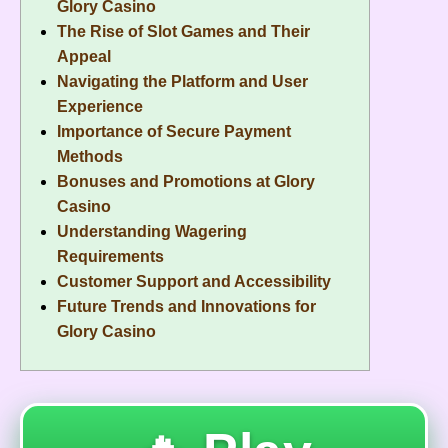
Glory Casino
The Rise of Slot Games and Their
Appeal
Navigating the Platform and User
Experience
Importance of Secure Payment
Methods
Bonuses and Promotions at Glory
Casino
Understanding Wagering
Requirements
Customer Support and Accessibility
Future Trends and Innovations for
Glory Casino