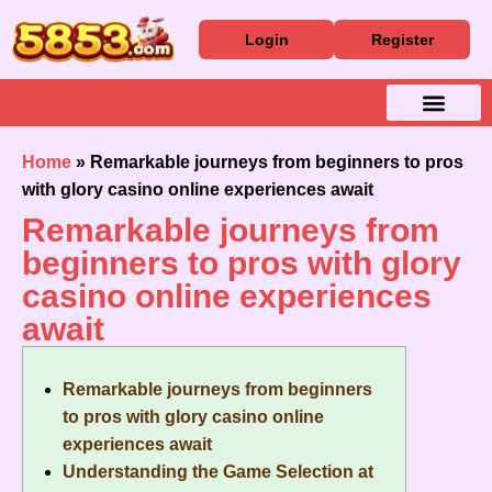
Login
Register
Baixar Aplicativo
Caça Níqueis
Cassino Ao Vivo
Home
»
Remarkable journeys from beginners to pros
with glory casino online experiences await
Remarkable journeys from
beginners to pros with glory
casino online experiences
await
Remarkable journeys from beginners
to pros with glory casino online
experiences await
Understanding the Game Selection at