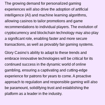
The growing demand for personalized gaming
experiences will also drive the adoption of artificial
intelligence (AI) and machine learning algorithms,
allowing casinos to tailor promotions and game
recommendations to individual players. The evolution of
cryptocurrency and blockchain technology may also play
a significant role, enabling faster and more secure
transactions, as well as provably fair gaming systems.
Glory Casino's ability to adapt to these trends and
embrace innovative technologies will be critical for its
continued success in the dynamic world of online
gambling, ensuring a captivating and cutting-edge
experience for patrons for years to come. A proactive
approach to regulation and responsible gaming will also
be paramount, solidifying trust and establishing the
platform as a leader in the industry.