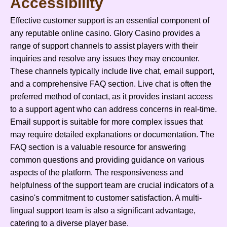
Accessibility
Effective customer support is an essential component of
any reputable online casino. Glory Casino provides a
range of support channels to assist players with their
inquiries and resolve any issues they may encounter.
These channels typically include live chat, email support,
and a comprehensive FAQ section. Live chat is often the
preferred method of contact, as it provides instant access
to a support agent who can address concerns in real-time.
Email support is suitable for more complex issues that
may require detailed explanations or documentation. The
FAQ section is a valuable resource for answering
common questions and providing guidance on various
aspects of the platform. The responsiveness and
helpfulness of the support team are crucial indicators of a
casino's commitment to customer satisfaction. A multi-
lingual support team is also a significant advantage,
catering to a diverse player base.