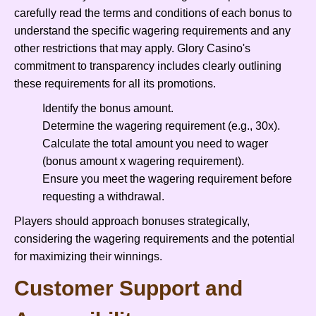
carefully read the terms and conditions of each bonus to
understand the specific wagering requirements and any
other restrictions that may apply. Glory Casino's
commitment to transparency includes clearly outlining
these requirements for all its promotions.
Identify the bonus amount.
Determine the wagering requirement (e.g., 30x).
Calculate the total amount you need to wager
(bonus amount x wagering requirement).
Ensure you meet the wagering requirement before
requesting a withdrawal.
Players should approach bonuses strategically,
considering the wagering requirements and the potential
for maximizing their winnings.
Customer Support and