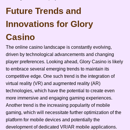
Future Trends and
Innovations for Glory
Casino
The online casino landscape is constantly evolving,
driven by technological advancements and changing
player preferences. Looking ahead, Glory Casino is likely
to embrace several emerging trends to maintain its
competitive edge. One such trend is the integration of
virtual reality (VR) and augmented reality (AR)
technologies, which have the potential to create even
more immersive and engaging gaming experiences.
Another trend is the increasing popularity of mobile
gaming, which will necessitate further optimization of the
platform for mobile devices and potentially the
development of dedicated VR/AR mobile applications.