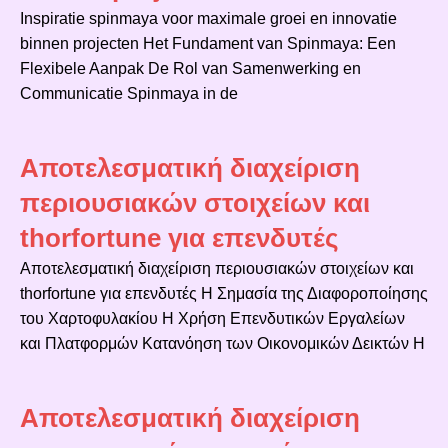
Inspiratie spinmaya voor maximale groei en innovatie
binnen projecten Het Fundament van Spinmaya: Een
Flexibele Aanpak De Rol van Samenwerking en
Communicatie Spinmaya in de
Αποτελεσματική διαχείριση
περιουσιακών στοιχείων και
thorfortune για επενδυτές
Αποτελεσματική διαχείριση περιουσιακών στοιχείων και
thorfortune για επενδυτές Η Σημασία της Διαφοροποίησης
του Χαρτοφυλακίου Η Χρήση Επενδυτικών Εργαλείων
και Πλατφορμών Κατανόηση των Οικονομικών Δεικτών Η
Αποτελεσματική διαχείριση