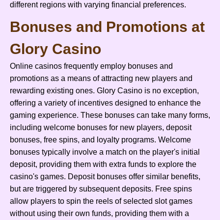
different regions with varying financial preferences.
Bonuses and Promotions at
Glory Casino
Online casinos frequently employ bonuses and
promotions as a means of attracting new players and
rewarding existing ones. Glory Casino is no exception,
offering a variety of incentives designed to enhance the
gaming experience. These bonuses can take many forms,
including welcome bonuses for new players, deposit
bonuses, free spins, and loyalty programs. Welcome
bonuses typically involve a match on the player's initial
deposit, providing them with extra funds to explore the
casino's games. Deposit bonuses offer similar benefits,
but are triggered by subsequent deposits. Free spins
allow players to spin the reels of selected slot games
without using their own funds, providing them with a