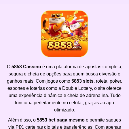
O
5853 Cassino
é uma plataforma de apostas completa,
segura e cheia de opções para quem busca diversão e
ganhos reais. Com jogos como
5853 slots
, roleta, poker,
esportes e loterias como a Double Lottery, o site oferece
uma experiência dinâmica e cheia de adrenalina. Tudo
funciona perfeitamente no celular, graças ao app
otimizado.
Além disso, o
5853 bet paga mesmo
e permite saques
via PIX, carteiras digitais e transferências. Com apenas