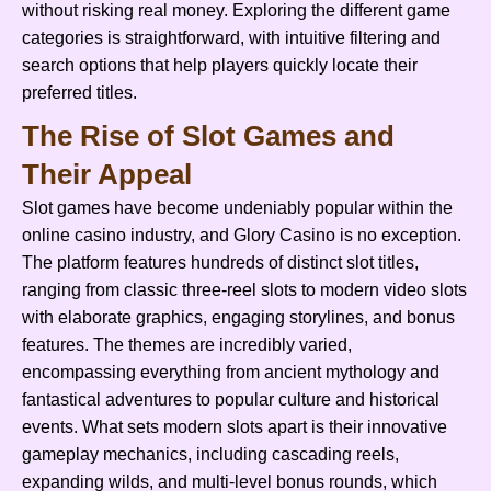
without risking real money. Exploring the different game
categories is straightforward, with intuitive filtering and
search options that help players quickly locate their
preferred titles.
The Rise of Slot Games and
Their Appeal
Slot games have become undeniably popular within the
online casino industry, and Glory Casino is no exception.
The platform features hundreds of distinct slot titles,
ranging from classic three-reel slots to modern video slots
with elaborate graphics, engaging storylines, and bonus
features. The themes are incredibly varied,
encompassing everything from ancient mythology and
fantastical adventures to popular culture and historical
events. What sets modern slots apart is their innovative
gameplay mechanics, including cascading reels,
expanding wilds, and multi-level bonus rounds, which