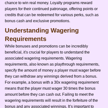
chance to win real money. Loyalty programs reward
players for their continued patronage, offering points or
credits that can be redeemed for various perks, such as
bonus cash and exclusive promotions.
Understanding Wagering
Requirements
While bonuses and promotions can be incredibly
beneficial, it's crucial for players to understand the
associated wagering requirements. Wagering
requirements, also known as playthrough requirements,
specify the amount of money a player must wager before
they can withdraw any winnings derived from a bonus.
For example, a bonus with a 30x wagering requirement
means that the player must wager 30 times the bonus
amount before they can cash out. Failing to meet the
wagering requirements will result in the forfeiture of the
bonus and any associated winnings. It’s important to