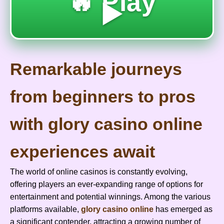
🔥 Play
▶️
Remarkable journeys
from beginners to pros
with glory casino online
experiences await
The world of online casinos is constantly evolving,
offering players an ever-expanding range of options for
entertainment and potential winnings. Among the various
platforms available,
glory casino online
has emerged as
a significant contender, attracting a growing number of