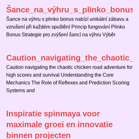
Šance_na_výhru_s_plinko_bonus_n
Šance na výhru s plinko bonus nabízí unikátní zábavu a
vzrušení při každém spuštění Princip fungování Plinko
Bonus Strategie pro zvýšení šancí na výhru Výběr
Caution_navigating_the_chaotic_
Caution navigating the chaotic chicken road adventure for
high scores and survival Understanding the Core
Mechanics The Role of Reflexes and Prediction Scoring
Systems and
Inspiratie spinmaya voor
maximale groei en innovatie
binnen projecten