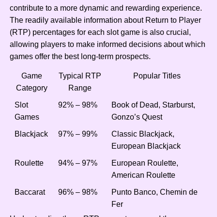
contribute to a more dynamic and rewarding experience.
The readily available information about Return to Player
(RTP) percentages for each slot game is also crucial,
allowing players to make informed decisions about which
games offer the best long-term prospects.
Game
Typical RTP
Popular Titles
Category
Range
Slot
92% – 98%
Book of Dead, Starburst,
Games
Gonzo’s Quest
Blackjack
97% – 99%
Classic Blackjack,
European Blackjack
Roulette
94% – 97%
European Roulette,
American Roulette
Baccarat
96% – 98%
Punto Banco, Chemin de
Fer