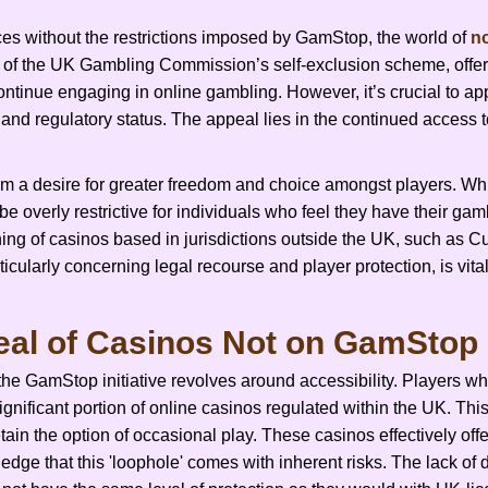
ces without the restrictions imposed by GamStop, the world of
n
e of the UK Gambling Commission’s self-exclusion scheme, offer
ontinue engaging in online gambling. However, it’s crucial to ap
 and regulatory status. The appeal lies in the continued access
rom a desire for greater freedom and choice amongst players. W
 be overly restrictive for individuals who feel they have their g
ishing of casinos based in jurisdictions outside the UK, such as 
ticularly concerning legal recourse and player protection, is vita
eal of Casinos Not on GamStop
to the GamStop initiative revolves around accessibility. Players 
ificant portion of online casinos regulated within the UK. This 
in the option of occasional play. These casinos effectively offe
ge that this 'loophole' comes with inherent risks. The lack of d