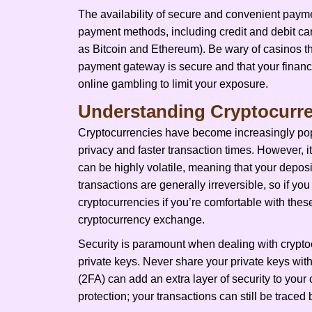
The availability of secure and convenient payme
payment methods, including credit and debit car
as Bitcoin and Ethereum). Be wary of casinos th
payment gateway is secure and that your financia
online gambling to limit your exposure.
Understanding Cryptocurr
Cryptocurrencies have become increasingly po
privacy and faster transaction times. However, i
can be highly volatile, meaning that your deposi
transactions are generally irreversible, so if y
cryptocurrencies if you’re comfortable with thes
cryptocurrency exchange.
Security is paramount when dealing with cryptoc
private keys. Never share your private keys with
(2FA) can add an extra layer of security to you
protection; your transactions can still be traced 