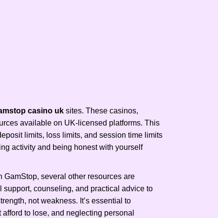
amstop casino uk
sites. These casinos,
ources available on UK-licensed platforms. This
sit limits, loss limits, and session time limits
ng activity and being honest with yourself
y on GamStop, several other resources are
upport, counseling, and practical advice to
trength, not weakness. It’s essential to
afford to lose, and neglecting personal