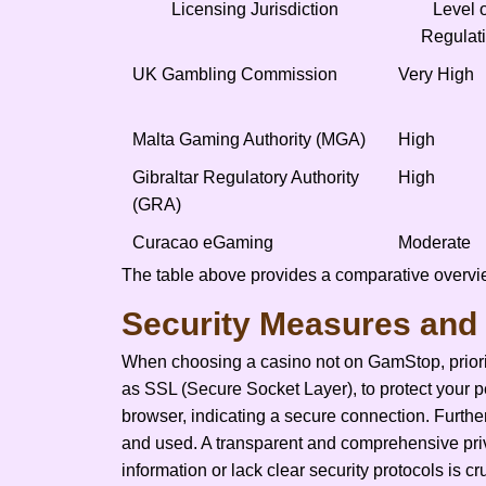
Licensing Jurisdiction
Level o
Regulat
UK Gambling Commission
Very High
Malta Gaming Authority (MGA)
High
Gibraltar Regulatory Authority
High
(GRA)
Curacao eGaming
Moderate
The table above provides a comparative overview 
Security Measures and
When choosing a casino not on GamStop, priorit
as SSL (Secure Socket Layer), to protect your pe
browser, indicating a secure connection. Further
and used. A transparent and comprehensive privac
information or lack clear security protocols is cr