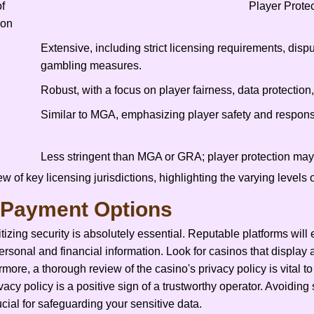
f
Player Prote
ion
Extensive, including strict licensing requirements, disp
gambling measures.
Robust, with a focus on player fairness, data protectio
Similar to MGA, emphasizing player safety and respon
Less stringent than MGA or GRA; player protection may v
of key licensing jurisdictions, highlighting the varying levels o
 Payment Options
izing security is absolutely essential. Reputable platforms wil
rsonal and financial information. Look for casinos that display 
more, a thorough review of the casino's privacy policy is vital t
y policy is a positive sign of a trustworthy operator. Avoiding 
ucial for safeguarding your sensitive data.