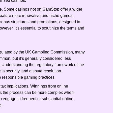
ensed casinos.
able. Some casinos not on GamStop offer a wider
 feature more innovative and niche games,
bonus structures and promotions, designed to
ever, it's essential to scrutinize the terms and
t regulated by the UK Gambling Commission, many
mmon, but it’s generally considered less
. Understanding the regulatory framework of the
data security, and dispute resolution.
o responsible gaming practices.
tax implications. Winnings from online
ver, the process can be more complex when
o engage in frequent or substantial online
g.