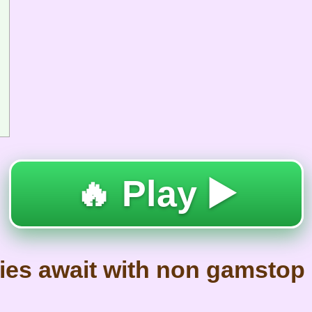
🔥 Play ▶️
ties await with non gamstop