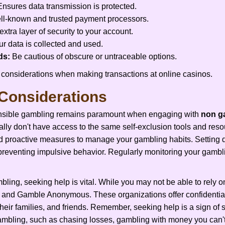
nsures data transmission is protected.
ll-known and trusted payment processors.
xtra layer of security to your account.
 data is collected and used.
ds:
Be cautious of obscure or untraceable options.
considerations when making transactions at online casinos.
Considerations
sponsible gambling remains paramount when engaging with
non g
cally don't have access to the same self-exclusion tools and res
 proactive measures to manage your gambling habits. Setting depo
 preventing impulsive behavior. Regularly monitoring your gambli
gambling, seeking help is vital. While you may not be able to rel
d Gamble Anonymous. These organizations offer confidential s
heir families, and friends. Remember, seeking help is a sign of s
ambling, such as chasing losses, gambling with money you can't 