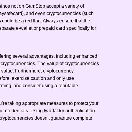
asinos not on GamStop accept a variety of
 Paysafecard), and even cryptocurrencies (such
could be a red flag. Always ensure that the
arate e-wallet or prepaid card specifically for
ffering several advantages, including enhanced
g cryptocurrencies. The value of cryptocurrencies
in value. Furthermore, cryptocurrency
refore, exercise caution and only use
irming, and consider using a reputable
u’re taking appropriate measures to protect your
r credentials. Using two-factor authentication
 cryptocurrencies doesn't guarantee complete