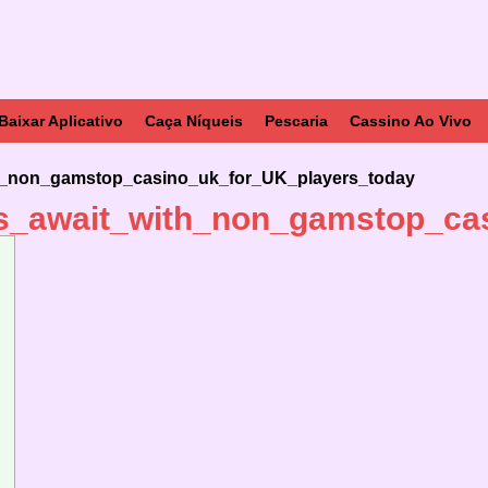
Baixar Aplicativo
Caça Níqueis
Pescaria
Cassino Ao Vivo
ith_non_gamstop_casino_uk_for_UK_players_today
ies_await_with_non_gamstop_c