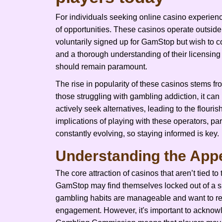
For individuals seeking online casino experien
of opportunities. These casinos operate outsid
voluntarily signed up for GamStop but wish to c
and a thorough understanding of their licensing
should remain paramount.
The rise in popularity of these casinos stems f
those struggling with gambling addiction, it can
actively seek alternatives, leading to the flour
implications of playing with these operators, par
constantly evolving, so staying informed is key.
Understanding the App
The core attraction of casinos that aren’t tied 
GamStop may find themselves locked out of a sign
gambling habits are manageable and want to reta
engagement. However, it's important to acknowled