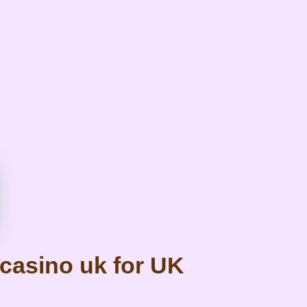
 casino uk for UK