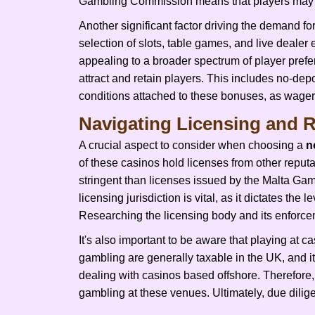
Gambling Commission means that players may no
Another significant factor driving the demand f
selection of slots, table games, and live deal
appealing to a broader spectrum of player pref
attract and retain players. This includes no-dep
conditions attached to these bonuses, as wager
Navigating Licensing and 
A crucial aspect to consider when choosing a
n
of these casinos hold licenses from other reput
stringent than licenses issued by the Malta Gam
licensing jurisdiction is vital, as it dictates the
Researching the licensing body and its enforce
It's also important to be aware that playing a
gambling are generally taxable in the UK, and 
dealing with casinos based offshore. Therefore,
gambling at these venues. Ultimately, due dilig