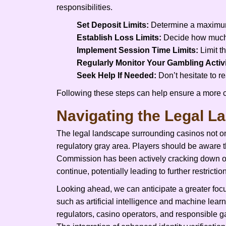
responsibilities.
Set Deposit Limits:
Determine a maximum 
Establish Loss Limits:
Decide how much y
Implement Session Time Limits:
Limit t
Regularly Monitor Your Gambling Activi
Seek Help If Needed:
Don’t hesitate to r
Following these steps can help ensure a more 
Navigating the Legal L
The legal landscape surrounding casinos not on
regulatory gray area. Players should be aware 
Commission has been actively cracking down on ad
continue, potentially leading to further restricti
Looking ahead, we can anticipate a greater foc
such as artificial intelligence and machine lea
regulators, casino operators, and responsible g