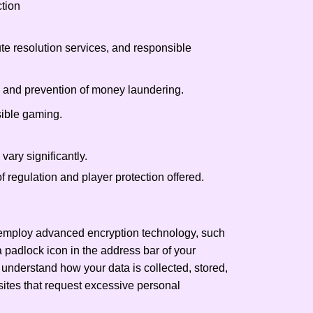
ction
ute resolution services, and responsible
n, and prevention of money laundering.
sible gaming.
ary significantly.
f regulation and player protection offered.
l employ advanced encryption technology, such
a padlock icon in the address bar of your
o understand how your data is collected, stored,
sites that request excessive personal