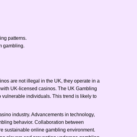
ing patterns.
em gambling.
s are not illegal in the UK, they operate in a
ld with UK-licensed casinos. The UK Gambling
ulnerable individuals. This trend is likely to
asino industry. Advancements in technology,
gambling behavior. Collaboration between
ore sustainable online gambling environment.