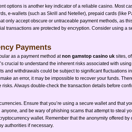
nt options is another key indicator of a reliable casino. Most c
ds, e-wallets (such as Skrill and Neteller), prepaid cards (like
at only accept obscure or untraceable payment methods, as this 
l transactions are protected by encryption. Consider using a sep
ency Payments
pular as a payment method at
non gamstop casino uk
sites, o
t’s crucial to understand the inherent risks associated with usin
ts and withdrawals could be subject to significant fluctuations 
ou make an error, it may be impossible to recover your funds. The
e risks. Always double-check the transaction details before conf
urrencies. Ensure that you’re using a secure wallet and that yo
 anyone, and be wary of phishing scams that attempt to steal you
r cryptocurrency wallet. Remember that the anonymity offered by
by authorities if necessary.