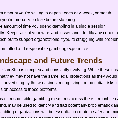
amount you're willing to deposit each day, week, or month.
ou're prepared to lose before stopping.
he amount of time you spend gambling in a single session.
ty:
Keep track of your wins and losses and identify any concern
each out to support organizations if you’re struggling with probl
controlled and responsible gambling experience.
andscape and Future Trends
 GamStop is complex and constantly evolving. While these casino
that they may not have the same legal protections as they wou
vertising by these casinos, recognizing the potential risks to v
ons on access to these platforms.
us on responsible gambling measures across the entire online c
rning, may be used to identify and flag potentially problematic 
ambling organizations will be essential to create a safer and m