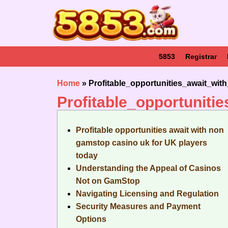
5853
Registrar
Home
»
Profitable_opportunities_await_w
Profitable_opportunit
Profitable opportunities await with non
gamstop casino uk for UK players
today
Understanding the Appeal of Casinos
Not on GamStop
Navigating Licensing and Regulation
Security Measures and Payment
Options