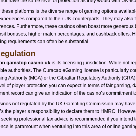
t have the same level of protection as they would with UK-lic
or these platforms is the diverse range of gaming options avail
er experiences compared to their UK counterparts. They may also
erences. Furthermore, these casinos often boast more generous 
osit bonuses, higher match percentages, and cashback offers. How
ing requirements can often be substantial.
Regulation
on gamstop casino uk
is its licensing jurisdiction. While no
able authorities. The Curacao eGaming license is particularly co
ing Authority (MGA) or the Gibraltar Regulatory Authority (GRA)
 level of player protection you can expect in terms of fair gaming, 
ment record can give an indication of the casino’s commitment t
t casinos not regulated by the UK Gambling Commission may have 
it’s the player’s responsibility to declare them to HMRC. Howe
 seeking professional tax advice is recommended if you intend t
ence is paramount when venturing into this area of online gamin