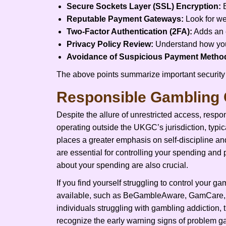
Secure Sockets Layer (SSL) Encryption:
E
Reputable Payment Gateways:
Look for we
Two-Factor Authentication (2FA):
Adds an e
Privacy Policy Review:
Understand how your
Avoidance of Suspicious Payment Metho
The above points summarize important security 
Responsible Gambling 
Despite the allure of unrestricted access, re
operating outside the UKGC’s jurisdiction, typi
places a greater emphasis on self-discipline and
are essential for controlling your spending and
about your spending are also crucial.
If you find yourself struggling to control your 
available, such as BeGambleAware, GamCare, an
individuals struggling with gambling addiction, t
recognize the early warning signs of problem g