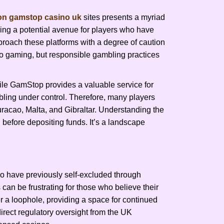
on gamstop casino uk
sites presents a myriad
ing a potential avenue for players who have
proach these platforms with a degree of caution
 to gaming, but responsible gambling practices
hile GamStop provides a valuable service for
ambling under control. Therefore, many players
Curacao, Malta, and Gibraltar. Understanding the
l before depositing funds. It’s a landscape
who have previously self-excluded through
can be frustrating for those who believe their
r a loophole, providing a space for continued
irect regulatory oversight from the UK