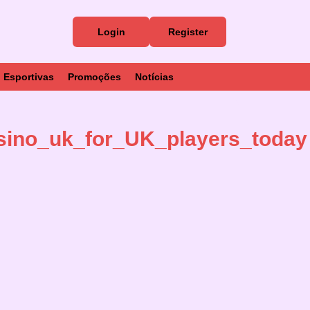
Login
Register
Esportivas
Promoções
Notícias
asino_uk_for_UK_players_today