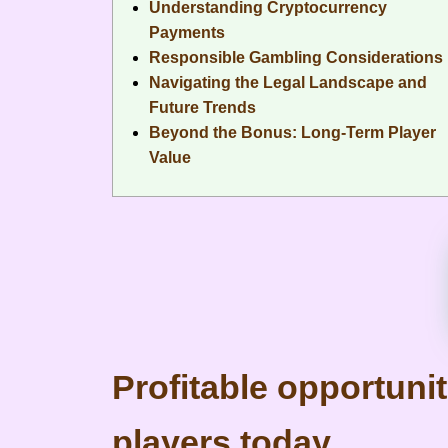
Understanding Cryptocurrency
Payments
Responsible Gambling Considerations
Navigating the Legal Landscape and
Future Trends
Beyond the Bonus: Long-Term Player
Value
Profitable opportuni
players today