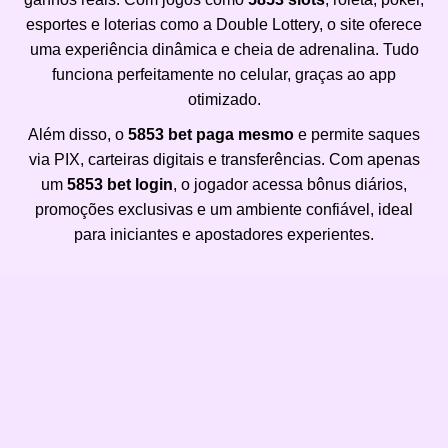
esportes e loterias como a Double Lottery, o site oferece
uma experiência dinâmica e cheia de adrenalina. Tudo
funciona perfeitamente no celular, graças ao app
otimizado.
Além disso, o
5853 bet paga mesmo
e permite saques
via PIX, carteiras digitais e transferências. Com apenas
um
5853 bet login
, o jogador acessa bônus diários,
promoções exclusivas e um ambiente confiável, ideal
para iniciantes e apostadores experientes.