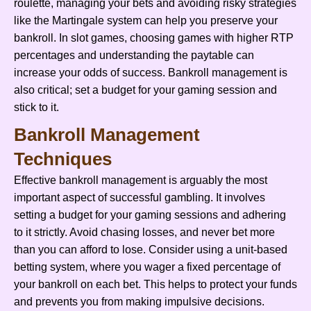
roulette, managing your bets and avoiding risky strategies
like the Martingale system can help you preserve your
bankroll. In slot games, choosing games with higher RTP
percentages and understanding the paytable can
increase your odds of success. Bankroll management is
also critical; set a budget for your gaming session and
stick to it.
Bankroll Management
Techniques
Effective bankroll management is arguably the most
important aspect of successful gambling. It involves
setting a budget for your gaming sessions and adhering
to it strictly. Avoid chasing losses, and never bet more
than you can afford to lose. Consider using a unit-based
betting system, where you wager a fixed percentage of
your bankroll on each bet. This helps to protect your funds
and prevents you from making impulsive decisions.