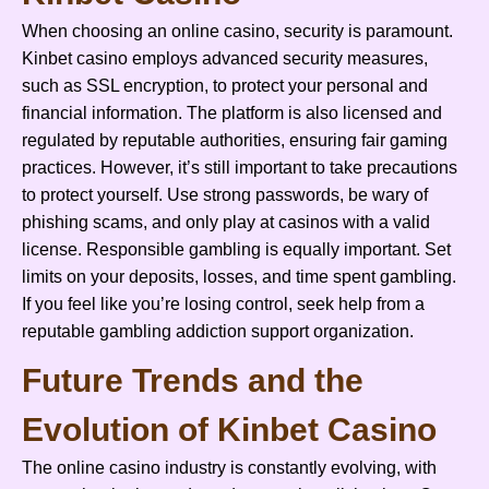
When choosing an online casino, security is paramount.
Kinbet casino employs advanced security measures,
such as SSL encryption, to protect your personal and
financial information. The platform is also licensed and
regulated by reputable authorities, ensuring fair gaming
practices. However, it’s still important to take precautions
to protect yourself. Use strong passwords, be wary of
phishing scams, and only play at casinos with a valid
license. Responsible gambling is equally important. Set
limits on your deposits, losses, and time spent gambling.
If you feel like you’re losing control, seek help from a
reputable gambling addiction support organization.
Future Trends and the
Evolution of Kinbet Casino
The online casino industry is constantly evolving, with