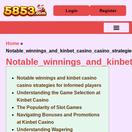
Login
Register
Baixar Aplicativo
Caça Níqueis
Cassino Ao Vivo
Home
»
Notable_winnings_and_kinbet_casino_casino_strategie
Notable_winnings_and_kinbet
Notable winnings and kinbet casino
casino strategies for informed players
Understanding the Game Selection at
Kinbet Casino
The Popularity of Slot Games
Navigating Bonuses and Promotions
at Kinbet Casino
Understanding Wagering