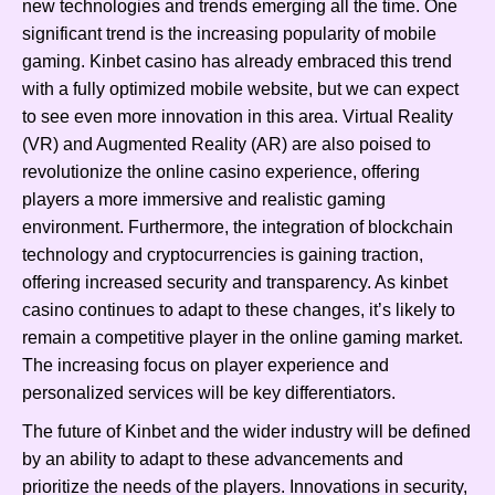
new technologies and trends emerging all the time. One
significant trend is the increasing popularity of mobile
gaming. Kinbet casino has already embraced this trend
with a fully optimized mobile website, but we can expect
to see even more innovation in this area. Virtual Reality
(VR) and Augmented Reality (AR) are also poised to
revolutionize the online casino experience, offering
players a more immersive and realistic gaming
environment. Furthermore, the integration of blockchain
technology and cryptocurrencies is gaining traction,
offering increased security and transparency. As kinbet
casino continues to adapt to these changes, it’s likely to
remain a competitive player in the online gaming market.
The increasing focus on player experience and
personalized services will be key differentiators.
The future of Kinbet and the wider industry will be defined
by an ability to adapt to these advancements and
prioritize the needs of the players. Innovations in security,