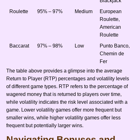
Blackjack
Roulette
95% – 97%
Medium
European
Roulette,
American
Roulette
Baccarat
97% – 98%
Low
Punto Banco,
Chemin de
Fer
The table above provides a glimpse into the average
Return to Player (RTP) percentages and volatility levels
of different game types. RTP refers to the percentage of
wagered money that is returned to players over time,
while volatility indicates the risk level associated with a
game. Lower volatility games offer more frequent but
smaller wins, while higher volatility games offer less
frequent but potentially larger wins.
Navigating Bonuses and