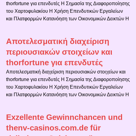
thorfortune για επενδυτές Η Σημασία της Διαφοροποίησης
του Χαρτοφυλακίου Η Χρήση Επενδυτικών Εργαλείων
και Πλατφορμών Κατανόηση των Οικονομικών Δεικτών Η
Αποτελεσματική διαχείριση
περιουσιακών στοιχείων και
thorfortune για επενδυτές
Αποτελεσματική διαχείριση περιουσιακών στοιχείων και
thorfortune για επενδυτές Η Σημασία της Διαφοροποίησης
του Χαρτοφυλακίου Η Χρήση Επενδυτικών Εργαλείων
και Πλατφορμών Κατανόηση των Οικονομικών Δεικτών Η
Exzellente Gewinnchancen und
thenv-casinos.com.de für