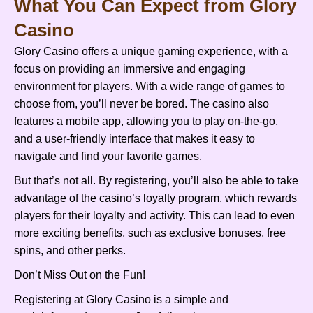
What You Can Expect from Glory
Casino
Glory Casino offers a unique gaming experience, with a
focus on providing an immersive and engaging
environment for players. With a wide range of games to
choose from, you’ll never be bored. The casino also
features a mobile app, allowing you to play on-the-go,
and a user-friendly interface that makes it easy to
navigate and find your favorite games.
But that’s not all. By registering, you’ll also be able to take
advantage of the casino’s loyalty program, which rewards
players for their loyalty and activity. This can lead to even
more exciting benefits, such as exclusive bonuses, free
spins, and other perks.
Don’t Miss Out on the Fun!
Registering at Glory Casino is a simple and