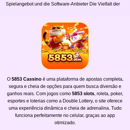
Spielangebot und die Software-Anbieter Die Vielfalt der
O
5853 Cassino
é uma plataforma de apostas completa,
segura e cheia de opções para quem busca diversão e
ganhos reais. Com jogos como
5853 slots
, roleta, poker,
esportes e loterias como a Double Lottery, o site oferece
uma experiência dinâmica e cheia de adrenalina. Tudo
funciona perfeitamente no celular, graças ao app
otimizado.