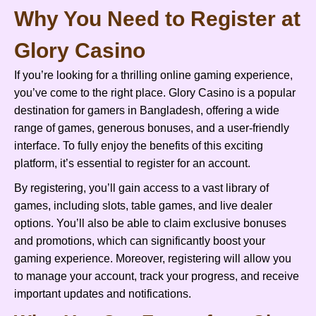
Why You Need to Register at
Glory Casino
If you’re looking for a thrilling online gaming experience,
you’ve come to the right place. Glory Casino is a popular
destination for gamers in Bangladesh, offering a wide
range of games, generous bonuses, and a user-friendly
interface. To fully enjoy the benefits of this exciting
platform, it’s essential to register for an account.
By registering, you’ll gain access to a vast library of
games, including slots, table games, and live dealer
options. You’ll also be able to claim exclusive bonuses
and promotions, which can significantly boost your
gaming experience. Moreover, registering will allow you
to manage your account, track your progress, and receive
important updates and notifications.