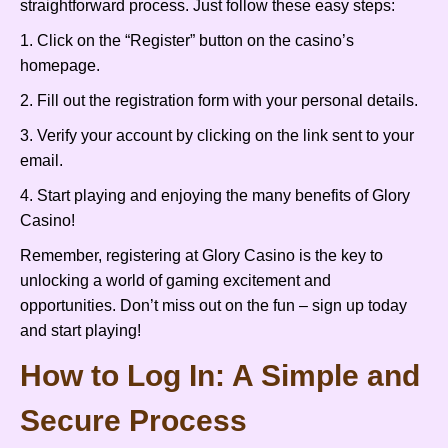
straightforward process. Just follow these easy steps:
1. Click on the “Register” button on the casino’s
homepage.
2. Fill out the registration form with your personal details.
3. Verify your account by clicking on the link sent to your
email.
4. Start playing and enjoying the many benefits of Glory
Casino!
Remember, registering at Glory Casino is the key to
unlocking a world of gaming excitement and
opportunities. Don’t miss out on the fun – sign up today
and start playing!
How to Log In: A Simple and
Secure Process