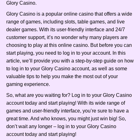
Glory Casino.
Glory Casino is a popular online casino that offers a wide
range of games, including slots, table games, and live
dealer games. With its user-friendly interface and 24/7
customer support, it’s no wonder why many players are
choosing to play at this online casino. But before you can
start playing, you need to log in to your account. In this
article, we’ll provide you with a step-by-step guide on how
to log in to your Glory Casino account, as well as some
valuable tips to help you make the most out of your
gaming experience.
So, what are you waiting for? Log in to your Glory Casino
account today and start playing! With its wide range of
games and user-friendly interface, you’re sure to have a
great time. And who knows, you might just win big! So,
don’t wait any longer – log in to your Glory Casino
account today and start playing!