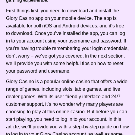
gaming experience.
First things first, you need to download and install the
Glory Casino app on your mobile device. The app is
available for both iOS and Android devices, and it’s free
to download. Once you’ve installed the app, you can log
in to your account using your username and password. If
you’re having trouble remembering your login credentials,
don’t worry – we’ve got you covered. In the next section,
we’ll provide you with some helpful tips on how to reset
your password and username.
Glory Casino is a popular online casino that offers a wide
range of games, including slots, table games, and live
dealer games. With its user-friendly interface and 24/7
customer support, it’s no wonder why many players are
choosing to play at this online casino. But before you can
start playing, you need to log in to your account. In this
article, we’ll provide you with a step-by-step guide on how
to log in to your Glory Casino account, as well as some