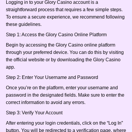
Logging in to your Glory Casino account is a
straightforward process that requires a few simple steps.
To ensure a secure experience, we recommend following
these guidelines.
Step 1: Access the Glory Casino Online Platform
Begin by accessing the Glory Casino online platform
through your preferred device. You can do this by visiting
the official website or by downloading the Glory Casino
app.
Step 2: Enter Your Username and Password
Once you’re on the platform, enter your username and
password in the designated fields. Make sure to enter the
correct information to avoid any errors.
Step 3: Verify Your Account
After entering your login credentials, click on the “Log In”
button. You will be redirected to a verification page, where