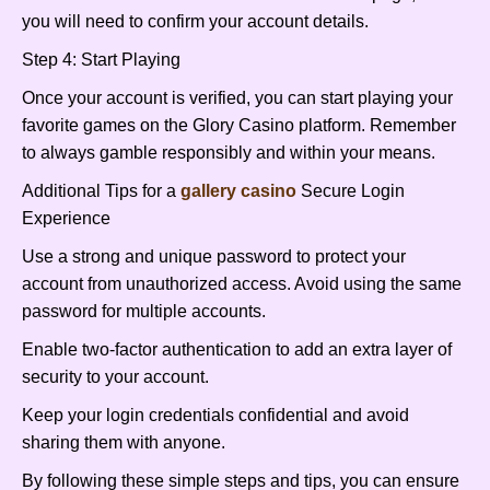
you will need to confirm your account details.
Step 4: Start Playing
Once your account is verified, you can start playing your
favorite games on the Glory Casino platform. Remember
to always gamble responsibly and within your means.
Additional Tips for a
gallery casino
Secure Login
Experience
Use a strong and unique password to protect your
account from unauthorized access. Avoid using the same
password for multiple accounts.
Enable two-factor authentication to add an extra layer of
security to your account.
Keep your login credentials confidential and avoid
sharing them with anyone.
By following these simple steps and tips, you can ensure