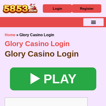
Login
Register
Baixar Aplicativo
Caça Níqueis
Cassino Ao Vivo
Home
»
Glory Casino Login
Glory Casino Login
Glory Casino Login
▶️ PLAY