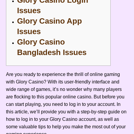
Glory Casino Login
Issues
Glory Casino App
Issues
Glory Casino
Bangladesh Issues
Are you ready to experience the thrill of online gaming
with Glory Casino? With its user-friendly interface and
wide range of games, it’s no wonder why many players
are flocking to this popular online casino. But before you
can start playing, you need to log in to your account. In
this article, we’ll provide you with a step-by-step guide on
how to log in to your Glory Casino account, as well as
some valuable tips to help you make the most out of your