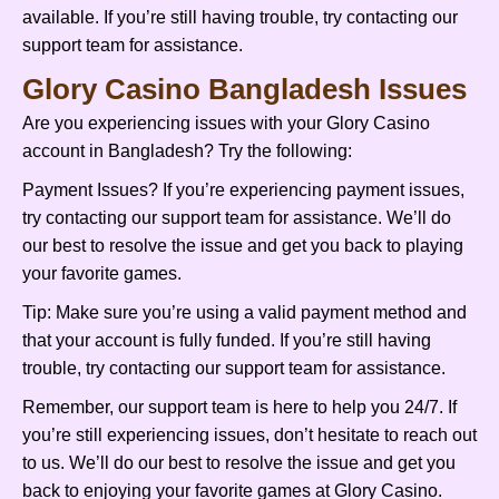
available. If you’re still having trouble, try contacting our
support team for assistance.
Glory Casino Bangladesh Issues
Are you experiencing issues with your Glory Casino
account in Bangladesh? Try the following:
Payment Issues? If you’re experiencing payment issues,
try contacting our support team for assistance. We’ll do
our best to resolve the issue and get you back to playing
your favorite games.
Tip: Make sure you’re using a valid payment method and
that your account is fully funded. If you’re still having
trouble, try contacting our support team for assistance.
Remember, our support team is here to help you 24/7. If
you’re still experiencing issues, don’t hesitate to reach out
to us. We’ll do our best to resolve the issue and get you
back to enjoying your favorite games at Glory Casino.