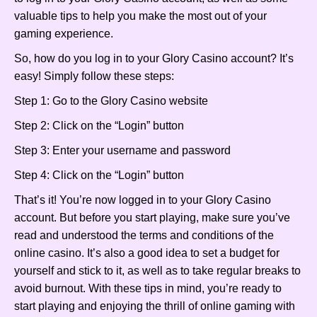
valuable tips to help you make the most out of your
gaming experience.
So, how do you log in to your Glory Casino account? It’s
easy! Simply follow these steps:
Step 1: Go to the Glory Casino website
Step 2: Click on the “Login” button
Step 3: Enter your username and password
Step 4: Click on the “Login” button
That’s it! You’re now logged in to your Glory Casino
account. But before you start playing, make sure you’ve
read and understood the terms and conditions of the
online casino. It’s also a good idea to set a budget for
yourself and stick to it, as well as to take regular breaks to
avoid burnout. With these tips in mind, you’re ready to
start playing and enjoying the thrill of online gaming with