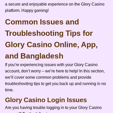
a secure and enjoyable experience on the Glory Casino
platform. Happy gaming!
Common Issues and
Troubleshooting Tips for
Glory Casino Online, App,
and Bangladesh
If you’re experiencing issues with your Glory Casino
account, don’t worry – we’re here to help! In this section,
we’ll cover some common problems and provide
troubleshooting tips to get you back up and running in no
time.
Glory Casino Login Issues
Are you having trouble logging in to your Glory Casino