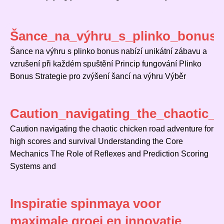
Šance_na_výhru_s_plinko_bonus_n
Šance na výhru s plinko bonus nabízí unikátní zábavu a
vzrušení při každém spuštění Princip fungování Plinko
Bonus Strategie pro zvýšení šancí na výhru Výběr
Caution_navigating_the_chaotic_
Caution navigating the chaotic chicken road adventure for
high scores and survival Understanding the Core
Mechanics The Role of Reflexes and Prediction Scoring
Systems and
Inspiratie spinmaya voor
maximale groei en innovatie