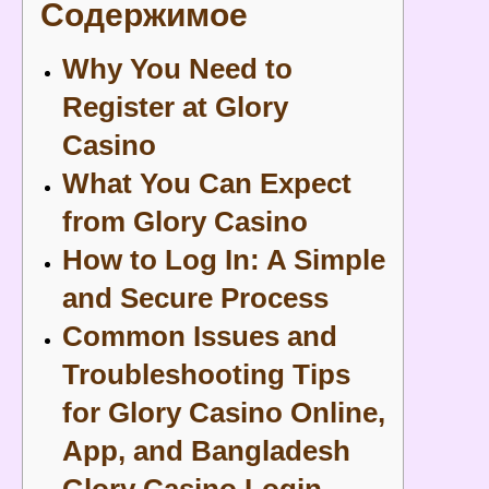
Содержимое
Why You Need to
Register at Glory
Casino
What You Can Expect
from Glory Casino
How to Log In: A Simple
and Secure Process
Common Issues and
Troubleshooting Tips
for Glory Casino Online,
App, and Bangladesh