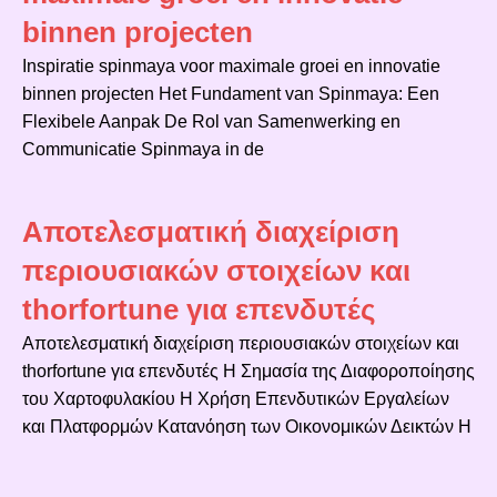
binnen projecten
Inspiratie spinmaya voor maximale groei en innovatie
binnen projecten Het Fundament van Spinmaya: Een
Flexibele Aanpak De Rol van Samenwerking en
Communicatie Spinmaya in de
Αποτελεσματική διαχείριση
περιουσιακών στοιχείων και
thorfortune για επενδυτές
Αποτελεσματική διαχείριση περιουσιακών στοιχείων και
thorfortune για επενδυτές Η Σημασία της Διαφοροποίησης
του Χαρτοφυλακίου Η Χρήση Επενδυτικών Εργαλείων
και Πλατφορμών Κατανόηση των Οικονομικών Δεικτών Η