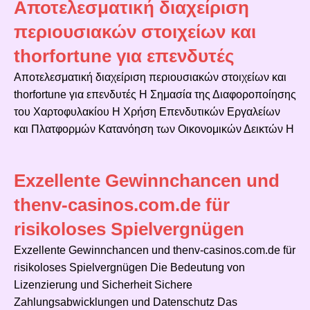
Αποτελεσματική διαχείριση
περιουσιακών στοιχείων και
thorfortune για επενδυτές
Αποτελεσματική διαχείριση περιουσιακών στοιχείων και
thorfortune για επενδυτές Η Σημασία της Διαφοροποίησης
του Χαρτοφυλακίου Η Χρήση Επενδυτικών Εργαλείων
και Πλατφορμών Κατανόηση των Οικονομικών Δεικτών Η
Exzellente Gewinnchancen und
thenv-casinos.com.de für
risikoloses Spielvergnügen
Exzellente Gewinnchancen und thenv-casinos.com.de für
risikoloses Spielvergnügen Die Bedeutung von
Lizenzierung und Sicherheit Sichere
Zahlungsabwicklungen und Datenschutz Das