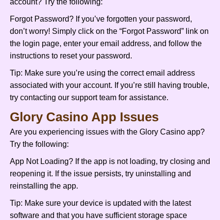
account? Try the following:
Forgot Password? If you’ve forgotten your password,
don’t worry! Simply click on the “Forgot Password” link on
the login page, enter your email address, and follow the
instructions to reset your password.
Tip: Make sure you’re using the correct email address
associated with your account. If you’re still having trouble,
try contacting our support team for assistance.
Glory Casino App Issues
Are you experiencing issues with the Glory Casino app?
Try the following:
App Not Loading? If the app is not loading, try closing and
reopening it. If the issue persists, try uninstalling and
reinstalling the app.
Tip: Make sure your device is updated with the latest
software and that you have sufficient storage space