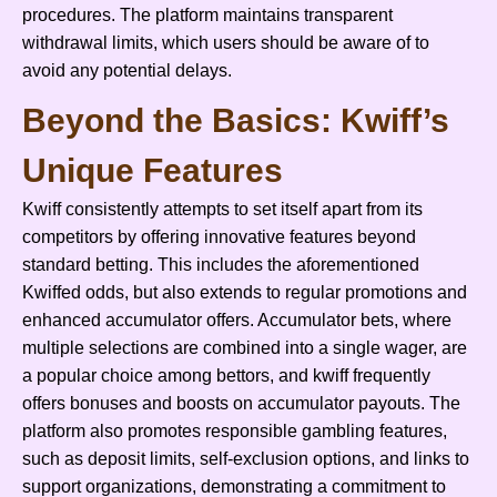
procedures. The platform maintains transparent
withdrawal limits, which users should be aware of to
avoid any potential delays.
Beyond the Basics: Kwiff’s
Unique Features
Kwiff consistently attempts to set itself apart from its
competitors by offering innovative features beyond
standard betting. This includes the aforementioned
Kwiffed odds, but also extends to regular promotions and
enhanced accumulator offers. Accumulator bets, where
multiple selections are combined into a single wager, are
a popular choice among bettors, and kwiff frequently
offers bonuses and boosts on accumulator payouts. The
platform also promotes responsible gambling features,
such as deposit limits, self-exclusion options, and links to
support organizations, demonstrating a commitment to