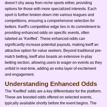
doesn’t shy away from niche sports either, providing
options for those with more specialized interests. Each
sport is further broken down into various leagues and
competitions, ensuring a comprehensive selection for
bettors. Kwiff's competitive edge lies in its commitment to
providing enhanced odds on specific events, often
labeled as ‘Kwiffed’. These enhanced odds can
significantly increase potential payouts, making kwiff an
attractive option for value seekers. Beyond traditional pre-
match betting, kwiff also boasts an extensive in-play
betting section, allowing users to wager on events as they
unfold in real-time, adding an extra layer of excitement
and engagement.
Understanding Enhanced Odds
The ‘Kwiffed’ odds are a key differentiator for the platform.
These are boosted odds offered on selected events,
typically available shortly before the event begins. The