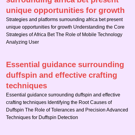
unique opportunities for growth
Strategies and platforms surrounding africa bet present
unique opportunities for growth Understanding the Core
Strategies of Africa Bet The Role of Mobile Technology
Analyzing User
Essential guidance surrounding
duffspin and effective crafting
techniques
Essential guidance surrounding duffspin and effective
crafting techniques Identifying the Root Causes of
Duffspin The Role of Tolerances and Precision Advanced
Techniques for Duffspin Detection