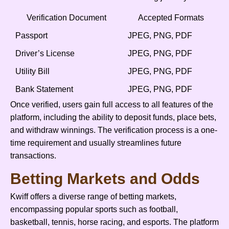
Verification Document
Accepted Formats
Passport
JPEG, PNG, PDF
Driver’s License
JPEG, PNG, PDF
Utility Bill
JPEG, PNG, PDF
Bank Statement
JPEG, PNG, PDF
Once verified, users gain full access to all features of the
platform, including the ability to deposit funds, place bets,
and withdraw winnings. The verification process is a one-
time requirement and usually streamlines future
transactions.
Betting Markets and Odds
Kwiff offers a diverse range of betting markets,
encompassing popular sports such as football,
basketball, tennis, horse racing, and esports. The platform