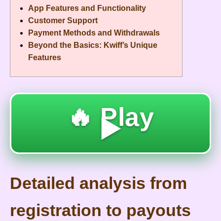
App Features and Functionality
Customer Support
Payment Methods and Withdrawals
Beyond the Basics: Kwiff’s Unique
Features
🔥 Play
▶️
Detailed analysis from
registration to payouts