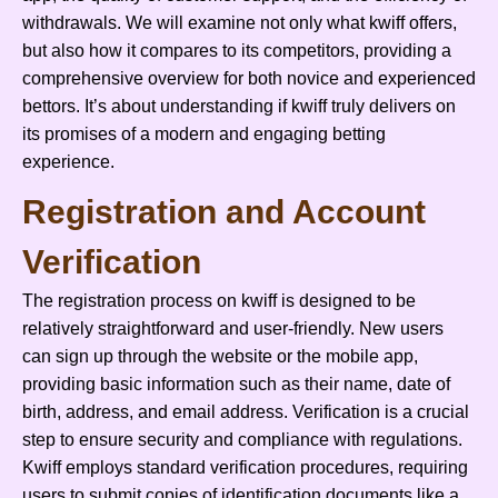
withdrawals. We will examine not only what kwiff offers,
but also how it compares to its competitors, providing a
comprehensive overview for both novice and experienced
bettors. It’s about understanding if kwiff truly delivers on
its promises of a modern and engaging betting
experience.
Registration and Account
Verification
The registration process on kwiff is designed to be
relatively straightforward and user-friendly. New users
can sign up through the website or the mobile app,
providing basic information such as their name, date of
birth, address, and email address. Verification is a crucial
step to ensure security and compliance with regulations.
Kwiff employs standard verification procedures, requiring
users to submit copies of identification documents like a