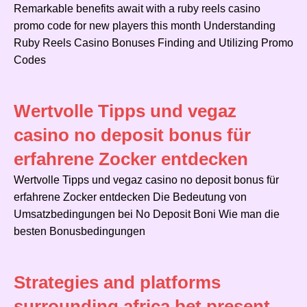
Remarkable benefits await with a ruby reels casino
promo code for new players this month Understanding
Ruby Reels Casino Bonuses Finding and Utilizing Promo
Codes
Wertvolle Tipps und vegaz
casino no deposit bonus für
erfahrene Zocker entdecken
Wertvolle Tipps und vegaz casino no deposit bonus für
erfahrene Zocker entdecken Die Bedeutung von
Umsatzbedingungen bei No Deposit Boni Wie man die
besten Bonusbedingungen
Strategies and platforms
surrounding africa bet present