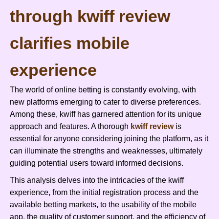
through kwiff review
clarifies mobile
experience
The world of online betting is constantly evolving, with
new platforms emerging to cater to diverse preferences.
Among these, kwiff has garnered attention for its unique
approach and features. A thorough
kwiff review
is
essential for anyone considering joining the platform, as it
can illuminate the strengths and weaknesses, ultimately
guiding potential users toward informed decisions.
This analysis delves into the intricacies of the kwiff
experience, from the initial registration process and the
available betting markets, to the usability of the mobile
app, the quality of customer support, and the efficiency of