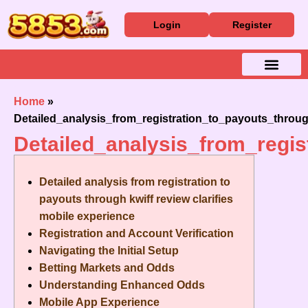
Login
Register
Baixar Aplicativo
Caça Níqueis
Cassino Ao Vivo
Home
»
Detailed_analysis_from_registration_to_payouts_throug
Detailed_analysis_from_regis
Detailed analysis from registration to
payouts through kwiff review clarifies
mobile experience
Registration and Account Verification
Navigating the Initial Setup
Betting Markets and Odds
Understanding Enhanced Odds
Mobile App Experience