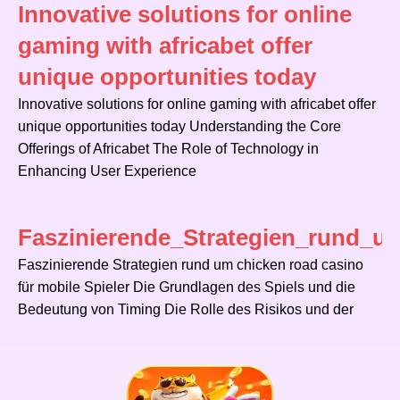
Innovative solutions for online
gaming with africabet offer
unique opportunities today
Innovative solutions for online gaming with africabet offer
unique opportunities today Understanding the Core
Offerings of Africabet The Role of Technology in
Enhancing User Experience
Faszinierende_Strategien_rund_u
Faszinierende Strategien rund um chicken road casino
für mobile Spieler Die Grundlagen des Spiels und die
Bedeutung von Timing Die Rolle des Risikos und der