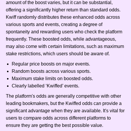
amount of the boost varies, but it can be substantial,
offering a significantly higher return than standard odds.
Kwiff randomly distributes these enhanced odds across
various sports and events, creating a degree of
spontaneity and rewarding users who check the platform
frequently. These boosted odds, while advantageous,
may also come with certain limitations, such as maximum
stake restrictions, which users should be aware of.
Regular price boosts on major events.
Random boosts across various sports.
Maximum stake limits on boosted odds.
Clearly labelled ‘Kwiffed’ events.
The platform's odds are generally competitive with other
leading bookmakers, but the Kwiffed odds can provide a
significant advantage when they are available. It's vital for
users to compare odds across different platforms to
ensure they are getting the best possible value.