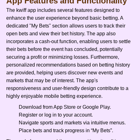
App Features and Functionality
The kwiff app includes several features designed to
enhance the user experience beyond basic betting. A
dedicated "My Bets" section allows users to track their
open bets and view their bet history. The app also
incorporates a cash-out function, enabling users to settle
their bets before the event has concluded, potentially
securing a profit or minimizing losses. Furthermore,
personalized recommendations based on betting history
are provided, helping users discover new events and
markets that may be of interest. The app's
responsiveness and user-friendly design contribute to a
highly enjoyable mobile betting experience.
Download from App Store or Google Play.
Register or log in to your account.
Navigate sports and markets via intuitive menus.
Place bets and track progress in “My Bets”.