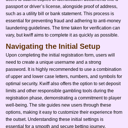
passport or driver’s license, alongside proof of address,
such as a utility bill or bank statement. This process is
essential for preventing fraud and adhering to anti-money
laundering guidelines. The time taken for verification can
vary, but kwiff aims to complete it as quickly as possible.
Navigating the Initial Setup
Upon completing the initial registration form, users will
need to create a unique username and a strong
password. It is highly recommended to use a combination
of upper and lower case letters, numbers, and symbols for
optimal security. Kwiff also offers the option to set deposit
limits and other responsible gambling tools during the
registration phase, demonstrating a commitment to player
well-being. The site guides new users through these
options, making it easy to customize their experience from
the outset. Understanding these initial settings is
essential for a smooth and secure betting journey.