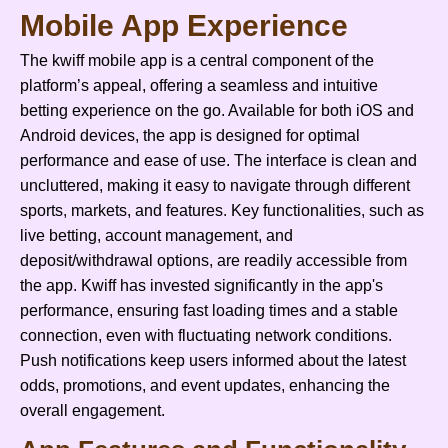
Mobile App Experience
The kwiff mobile app is a central component of the
platform’s appeal, offering a seamless and intuitive
betting experience on the go. Available for both iOS and
Android devices, the app is designed for optimal
performance and ease of use. The interface is clean and
uncluttered, making it easy to navigate through different
sports, markets, and features. Key functionalities, such as
live betting, account management, and
deposit/withdrawal options, are readily accessible from
the app. Kwiff has invested significantly in the app's
performance, ensuring fast loading times and a stable
connection, even with fluctuating network conditions.
Push notifications keep users informed about the latest
odds, promotions, and event updates, enhancing the
overall engagement.