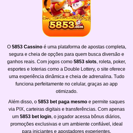
O
5853 Cassino
é uma plataforma de apostas completa,
segura e cheia de opções para quem busca diversão e
ganhos reais. Com jogos como
5853 slots
, roleta, poker,
esportes e loterias como a Double Lottery, o site oferece
uma experiência dinâmica e cheia de adrenalina. Tudo
funciona perfeitamente no celular, graças ao app
otimizado.
Além disso, o
5853 bet paga mesmo
e permite saques
via PIX, carteiras digitais e transferências. Com apenas
um
5853 bet login
, o jogador acessa bônus diários,
promoções exclusivas e um ambiente confiável, ideal
para iniciantes e apostadores experientes.