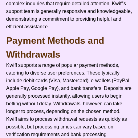
complex inquiries that require detailed attention. Kwiff's
support team is generally responsive and knowledgeable,
demonstrating a commitment to providing helpful and
efficient assistance.
Payment Methods and
Withdrawals
Kwiff supports a range of popular payment methods,
catering to diverse user preferences. These typically
include debit cards (Visa, Mastercard), e-wallets (PayPal,
Apple Pay, Google Pay), and bank transfers. Deposits are
generally processed instantly, allowing users to begin
betting without delay. Withdrawals, however, can take
longer to process, depending on the chosen method.
Kwiff aims to process withdrawal requests as quickly as
possible, but processing times can vary based on
verification requirements and bank processing