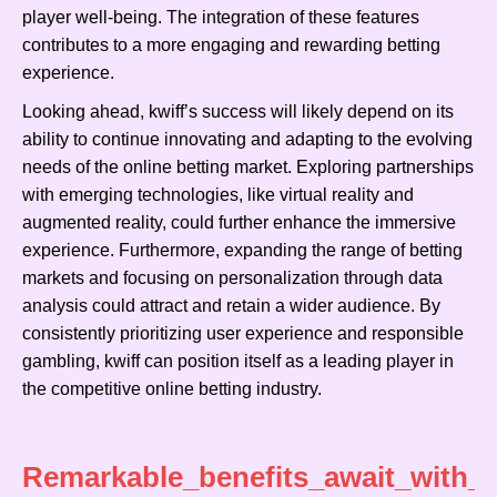
player well-being. The integration of these features
contributes to a more engaging and rewarding betting
experience.
Looking ahead, kwiff’s success will likely depend on its
ability to continue innovating and adapting to the evolving
needs of the online betting market. Exploring partnerships
with emerging technologies, like virtual reality and
augmented reality, could further enhance the immersive
experience. Furthermore, expanding the range of betting
markets and focusing on personalization through data
analysis could attract and retain a wider audience. By
consistently prioritizing user experience and responsible
gambling, kwiff can position itself as a leading player in
the competitive online betting industry.
Remarkable_benefits_await_with_