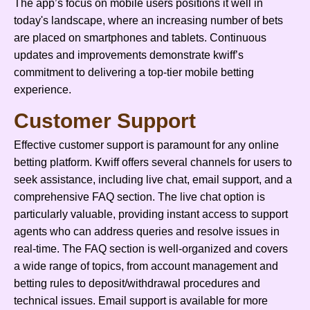
The app’s focus on mobile users positions it well in
today's landscape, where an increasing number of bets
are placed on smartphones and tablets. Continuous
updates and improvements demonstrate kwiff’s
commitment to delivering a top-tier mobile betting
experience.
Customer Support
Effective customer support is paramount for any online
betting platform. Kwiff offers several channels for users to
seek assistance, including live chat, email support, and a
comprehensive FAQ section. The live chat option is
particularly valuable, providing instant access to support
agents who can address queries and resolve issues in
real-time. The FAQ section is well-organized and covers
a wide range of topics, from account management and
betting rules to deposit/withdrawal procedures and
technical issues. Email support is available for more