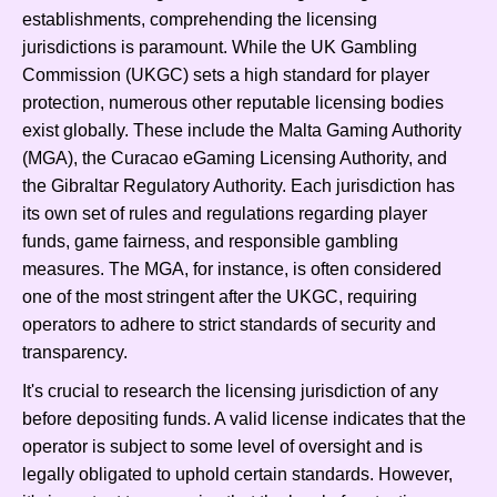
establishments, comprehending the licensing
jurisdictions is paramount. While the UK Gambling
Commission (UKGC) sets a high standard for player
protection, numerous other reputable licensing bodies
exist globally. These include the Malta Gaming Authority
(MGA), the Curacao eGaming Licensing Authority, and
the Gibraltar Regulatory Authority. Each jurisdiction has
its own set of rules and regulations regarding player
funds, game fairness, and responsible gambling
measures. The MGA, for instance, is often considered
one of the most stringent after the UKGC, requiring
operators to adhere to strict standards of security and
transparency.
It's crucial to research the licensing jurisdiction of any
before depositing funds. A valid license indicates that the
operator is subject to some level of oversight and is
legally obligated to uphold certain standards. However,