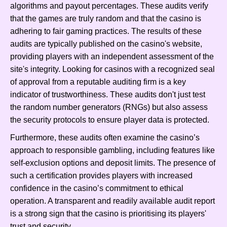
algorithms and payout percentages. These audits verify
that the games are truly random and that the casino is
adhering to fair gaming practices. The results of these
audits are typically published on the casino's website,
providing players with an independent assessment of the
site's integrity. Looking for casinos with a recognized seal
of approval from a reputable auditing firm is a key
indicator of trustworthiness. These audits don't just test
the random number generators (RNGs) but also assess
the security protocols to ensure player data is protected.
Furthermore, these audits often examine the casino’s
approach to responsible gambling, including features like
self-exclusion options and deposit limits. The presence of
such a certification provides players with increased
confidence in the casino’s commitment to ethical
operation. A transparent and readily available audit report
is a strong sign that the casino is prioritising its players'
trust and security.