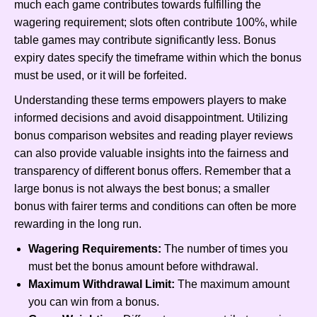
much each game contributes towards fulfilling the
wagering requirement; slots often contribute 100%, while
table games may contribute significantly less. Bonus
expiry dates specify the timeframe within which the bonus
must be used, or it will be forfeited.
Understanding these terms empowers players to make
informed decisions and avoid disappointment. Utilizing
bonus comparison websites and reading player reviews
can also provide valuable insights into the fairness and
transparency of different bonus offers. Remember that a
large bonus is not always the best bonus; a smaller
bonus with fairer terms and conditions can often be more
rewarding in the long run.
Wagering Requirements:
The number of times you
must bet the bonus amount before withdrawal.
Maximum Withdrawal Limit:
The maximum amount
you can win from a bonus.