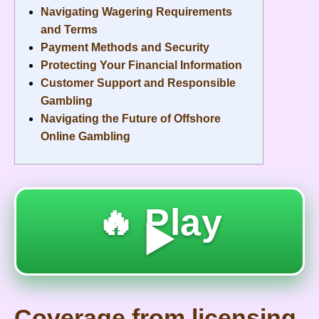
Navigating Wagering Requirements
and Terms
Payment Methods and Security
Protecting Your Financial Information
Customer Support and Responsible
Gambling
Navigating the Future of Offshore
Online Gambling
🔥 Play
▶️
Coverage from licensing