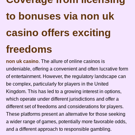
to bonuses via non uk
casino offers exciting
freedoms
non uk casino
. The allure of online casinos is
undeniable, offering a convenient and often lucrative form
of entertainment. However, the regulatory landscape can
be complex, particularly for players in the United
Kingdom. This has led to a growing interest in
options,
which operate under different jurisdictions and offer a
different set of freedoms and considerations for players.
These platforms present an alternative for those seeking
a wider range of games, potentially more favorable odds,
and a different approach to responsible gambling.