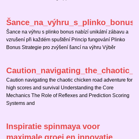
Šance_na_výhru_s_plinko_bonus_n
Šance na výhru s plinko bonus nabízí unikátní zábavu a
vzrušení při každém spuštění Princip fungování Plinko
Bonus Strategie pro zvýšení šancí na výhru Výběr
Caution_navigating_the_chaotic_
Caution navigating the chaotic chicken road adventure for
high scores and survival Understanding the Core
Mechanics The Role of Reflexes and Prediction Scoring
Systems and
Inspiratie spinmaya voor
maximale groei en innovatie