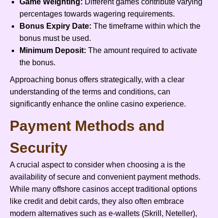
Game Weighting:
Different games contribute varying
percentages towards wagering requirements.
Bonus Expiry Date:
The timeframe within which the
bonus must be used.
Minimum Deposit:
The amount required to activate
the bonus.
Approaching bonus offers strategically, with a clear
understanding of the terms and conditions, can
significantly enhance the online casino experience.
Payment Methods and
Security
A crucial aspect to consider when choosing a
is the
availability of secure and convenient payment methods.
While many offshore casinos accept traditional options
like credit and debit cards, they also often embrace
modern alternatives such as e-wallets (Skrill, Neteller),