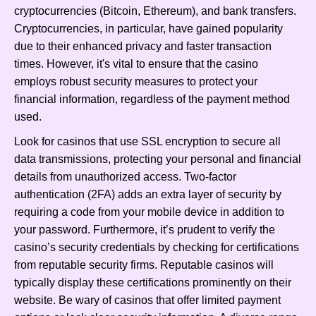
cryptocurrencies (Bitcoin, Ethereum), and bank transfers.
Cryptocurrencies, in particular, have gained popularity
due to their enhanced privacy and faster transaction
times. However, it's vital to ensure that the casino
employs robust security measures to protect your
financial information, regardless of the payment method
used.
Look for casinos that use SSL encryption to secure all
data transmissions, protecting your personal and financial
details from unauthorized access. Two-factor
authentication (2FA) adds an extra layer of security by
requiring a code from your mobile device in addition to
your password. Furthermore, it’s prudent to verify the
casino’s security credentials by checking for certifications
from reputable security firms. Reputable casinos will
typically display these certifications prominently on their
website. Be wary of casinos that offer limited payment