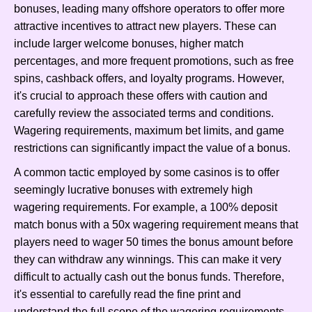
bonuses, leading many offshore operators to offer more
attractive incentives to attract new players. These can
include larger welcome bonuses, higher match
percentages, and more frequent promotions, such as free
spins, cashback offers, and loyalty programs. However,
it's crucial to approach these offers with caution and
carefully review the associated terms and conditions.
Wagering requirements, maximum bet limits, and game
restrictions can significantly impact the value of a bonus.
A common tactic employed by some casinos is to offer
seemingly lucrative bonuses with extremely high
wagering requirements. For example, a 100% deposit
match bonus with a 50x wagering requirement means that
players need to wager 50 times the bonus amount before
they can withdraw any winnings. This can make it very
difficult to actually cash out the bonus funds. Therefore,
it's essential to carefully read the fine print and
understand the full scope of the wagering requirements