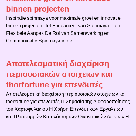
binnen projecten
Inspiratie spinmaya voor maximale groei en innovatie
binnen projecten Het Fundament van Spinmaya: Een
Flexibele Aanpak De Rol van Samenwerking en
Communicatie Spinmaya in de
Αποτελεσματική διαχείριση
περιουσιακών στοιχείων και
thorfortune για επενδυτές
Αποτελεσματική διαχείριση περιουσιακών στοιχείων και
thorfortune για επενδυτές Η Σημασία της Διαφοροποίησης
του Χαρτοφυλακίου Η Χρήση Επενδυτικών Εργαλείων
και Πλατφορμών Κατανόηση των Οικονομικών Δεικτών Η