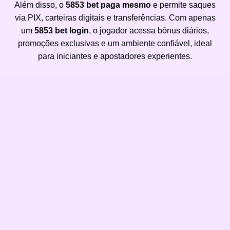
Além disso, o
5853 bet paga mesmo
e permite saques
via PIX, carteiras digitais e transferências. Com apenas
um
5853 bet login
, o jogador acessa bônus diários,
promoções exclusivas e um ambiente confiável, ideal
para iniciantes e apostadores experientes.