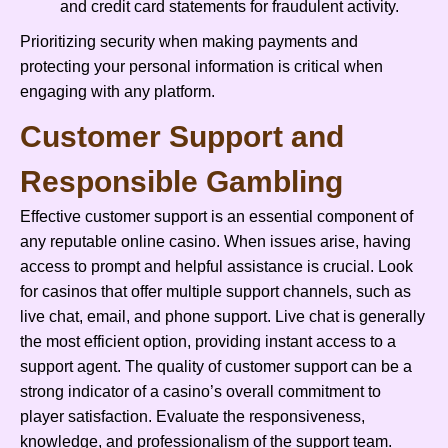
and credit card statements for fraudulent activity.
Prioritizing security when making payments and
protecting your personal information is critical when
engaging with any
platform.
Customer Support and
Responsible Gambling
Effective customer support is an essential component of
any reputable online casino. When issues arise, having
access to prompt and helpful assistance is crucial. Look
for casinos that offer multiple support channels, such as
live chat, email, and phone support. Live chat is generally
the most efficient option, providing instant access to a
support agent. The quality of customer support can be a
strong indicator of a casino’s overall commitment to
player satisfaction. Evaluate the responsiveness,
knowledge, and professionalism of the support team.