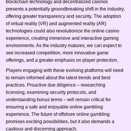
blockchain technology and decentralized casinos
presents a potentially groundbreaking shift in the industry,
offering greater transparency and security. The adoption
of virtual reality (VR) and augmented reality (AR)
technologies could also revolutionize the online casino
experience, creating immersive and interactive gaming
environments. As the industry matures, we can expect to
see increased competition, more innovative game
offerings, and a greater emphasis on player protection.
Players engaging with these evolving platforms will need
to remain informed about the latest trends and best
practices. Proactive due diligence – researching
licensing, examining security protocols, and
understanding bonus terms – will remain critical for
ensuring a safe and enjoyable online gambling
experience. The future of offshore online gambling
promises exciting possibilities, but it also demands a
cautious and discerning approach.