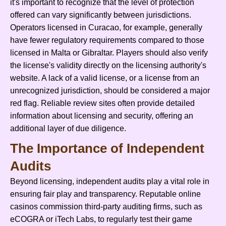
it's important to recognize that the level of protection
offered can vary significantly between jurisdictions.
Operators licensed in Curacao, for example, generally
have fewer regulatory requirements compared to those
licensed in Malta or Gibraltar. Players should also verify
the license's validity directly on the licensing authority's
website. A lack of a valid license, or a license from an
unrecognized jurisdiction, should be considered a major
red flag. Reliable review sites often provide detailed
information about licensing and security, offering an
additional layer of due diligence.
The Importance of Independent
Audits
Beyond licensing, independent audits play a vital role in
ensuring fair play and transparency. Reputable online
casinos commission third-party auditing firms, such as
eCOGRA or iTech Labs, to regularly test their game