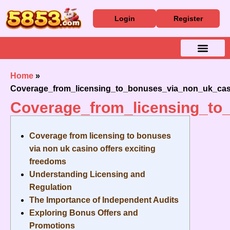
Login
Register
Baixar Aplicativo
Caça Níqueis
Cassino Ao Vivo
Home
»
Coverage_from_licensing_to_bonuses_via_non_uk_casi
Coverage_from_licensing_to
Coverage from licensing to bonuses
via non uk casino offers exciting
freedoms
Understanding Licensing and
Regulation
The Importance of Independent Audits
Exploring Bonus Offers and
Promotions