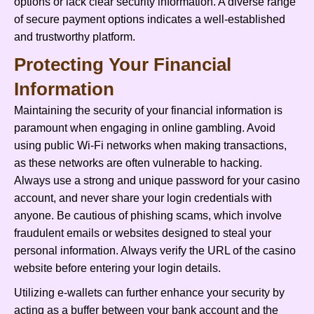
options or lack clear security information. A diverse range
of secure payment options indicates a well-established
and trustworthy platform.
Protecting Your Financial
Information
Maintaining the security of your financial information is
paramount when engaging in online gambling. Avoid
using public Wi-Fi networks when making transactions,
as these networks are often vulnerable to hacking.
Always use a strong and unique password for your casino
account, and never share your login credentials with
anyone. Be cautious of phishing scams, which involve
fraudulent emails or websites designed to steal your
personal information. Always verify the URL of the casino
website before entering your login details.
Utilizing e-wallets can further enhance your security by
acting as a buffer between your bank account and the