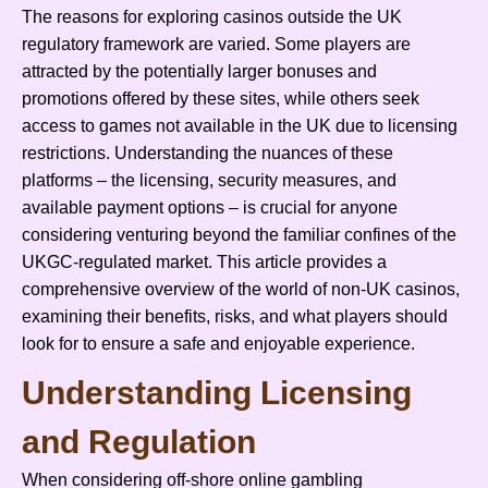
The reasons for exploring casinos outside the UK
regulatory framework are varied. Some players are
attracted by the potentially larger bonuses and
promotions offered by these sites, while others seek
access to games not available in the UK due to licensing
restrictions. Understanding the nuances of these
platforms – the licensing, security measures, and
available payment options – is crucial for anyone
considering venturing beyond the familiar confines of the
UKGC-regulated market. This article provides a
comprehensive overview of the world of non-UK casinos,
examining their benefits, risks, and what players should
look for to ensure a safe and enjoyable experience.
Understanding Licensing
and Regulation
When considering off-shore online gambling