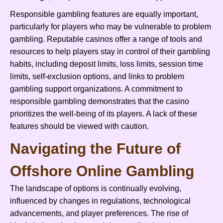
Responsible gambling features are equally important,
particularly for players who may be vulnerable to problem
gambling. Reputable casinos offer a range of tools and
resources to help players stay in control of their gambling
habits, including deposit limits, loss limits, session time
limits, self-exclusion options, and links to problem
gambling support organizations. A commitment to
responsible gambling demonstrates that the casino
prioritizes the well-being of its players. A lack of these
features should be viewed with caution.
Navigating the Future of
Offshore Online Gambling
The landscape of
options is continually evolving,
influenced by changes in regulations, technological
advancements, and player preferences. The rise of