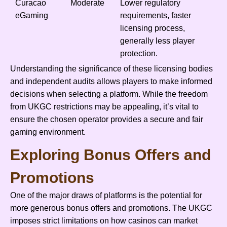
Curacao
Moderate
Lower regulatory
eGaming
requirements, faster
licensing process,
generally less player
protection.
Understanding the significance of these licensing bodies
and independent audits allows players to make informed
decisions when selecting a
platform. While the freedom
from UKGC restrictions may be appealing, it’s vital to
ensure the chosen operator provides a secure and fair
gaming environment.
Exploring Bonus Offers and
Promotions
One of the major draws of
platforms is the potential for
more generous bonus offers and promotions. The UKGC
imposes strict limitations on how casinos can market