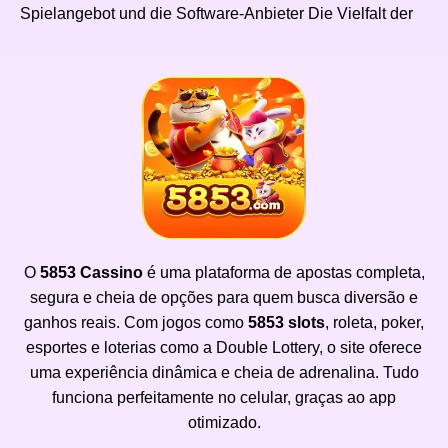
Spielangebot und die Software-Anbieter Die Vielfalt der
O
5853 Cassino
é uma plataforma de apostas completa,
segura e cheia de opções para quem busca diversão e
ganhos reais. Com jogos como
5853 slots
, roleta, poker,
esportes e loterias como a Double Lottery, o site oferece
uma experiência dinâmica e cheia de adrenalina. Tudo
funciona perfeitamente no celular, graças ao app
otimizado.