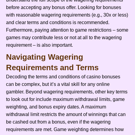
before accepting any bonus offer. Looking for bonuses
with reasonable wagering requirements (e.g., 30x or less)
and clear terms and conditions is recommended.
Furthermore, paying attention to game restrictions – some
games may contribute less or not at all to the wagering
requirement – is also important.
Navigating Wagering
Requirements and Terms
Decoding the terms and conditions of casino bonuses
can be complex, but it’s a vital skill for any online
gambler. Beyond wagering requirements, other key terms
to look out for include maximum withdrawal limits, game
weighting, and bonus expiry dates. A maximum
withdrawal limit restricts the amount of winnings that can
be cashed out from a bonus, even if the wagering
requirements are met. Game weighting determines how