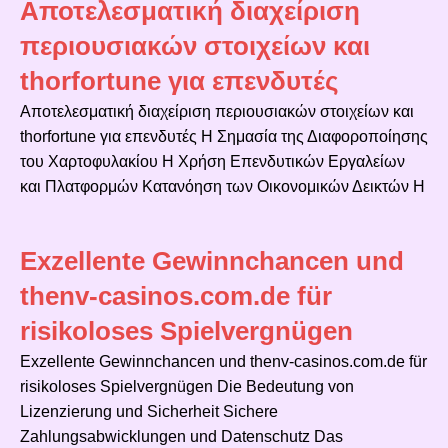
Αποτελεσματική διαχείριση
περιουσιακών στοιχείων και
thorfortune για επενδυτές
Αποτελεσματική διαχείριση περιουσιακών στοιχείων και
thorfortune για επενδυτές Η Σημασία της Διαφοροποίησης
του Χαρτοφυλακίου Η Χρήση Επενδυτικών Εργαλείων
και Πλατφορμών Κατανόηση των Οικονομικών Δεικτών Η
Exzellente Gewinnchancen und
thenv-casinos.com.de für
risikoloses Spielvergnügen
Exzellente Gewinnchancen und thenv-casinos.com.de für
risikoloses Spielvergnügen Die Bedeutung von
Lizenzierung und Sicherheit Sichere
Zahlungsabwicklungen und Datenschutz Das