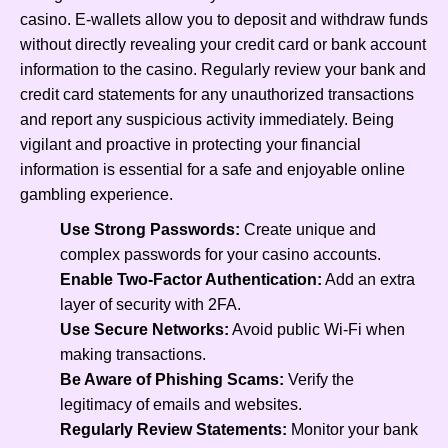
casino. E-wallets allow you to deposit and withdraw funds
without directly revealing your credit card or bank account
information to the casino. Regularly review your bank and
credit card statements for any unauthorized transactions
and report any suspicious activity immediately. Being
vigilant and proactive in protecting your financial
information is essential for a safe and enjoyable online
gambling experience.
Use Strong Passwords:
Create unique and
complex passwords for your casino accounts.
Enable Two-Factor Authentication:
Add an extra
layer of security with 2FA.
Use Secure Networks:
Avoid public Wi-Fi when
making transactions.
Be Aware of Phishing Scams:
Verify the
legitimacy of emails and websites.
Regularly Review Statements:
Monitor your bank