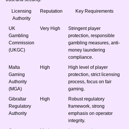
Licensing
Reputation
Key Requirements
Authority
UK
Very High
Stringent player
Gambling
protection, responsible
Commission
gambling measures, anti-
(UKGC)
money laundering
compliance.
Malta
High
High level of player
Gaming
protection, strict licensing
Authority
process, focus on fair
(MGA)
gaming.
Gibraltar
High
Robust regulatory
Regulatory
framework, strong
Authority
emphasis on operator
integrity.