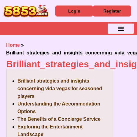
Login
Register
Baixar Aplicativo
Caça Níqueis
Cassino Ao Vivo
Home
»
Brilliant_strategies_and_insights_concerning_vida_ve
Brilliant_strategies_and_in
Brilliant strategies and insights
concerning vida vegas for seasoned
players
Understanding the Accommodation
Options
The Benefits of a Concierge Service
Exploring the Entertainment
Landscape