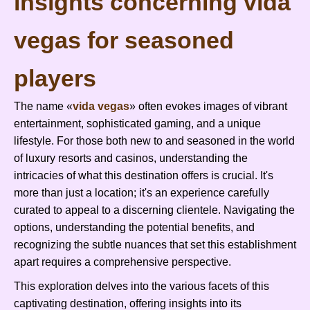
insights concerning vida
vegas for seasoned
players
The name «
vida vegas
» often evokes images of vibrant
entertainment, sophisticated gaming, and a unique
lifestyle. For those both new to and seasoned in the world
of luxury resorts and casinos, understanding the
intricacies of what this destination offers is crucial. It's
more than just a location; it's an experience carefully
curated to appeal to a discerning clientele. Navigating the
options, understanding the potential benefits, and
recognizing the subtle nuances that set this establishment
apart requires a comprehensive perspective.
This exploration delves into the various facets of this
captivating destination, offering insights into its