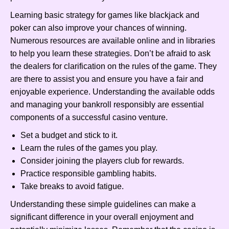
Learning basic strategy for games like blackjack and
poker can also improve your chances of winning.
Numerous resources are available online and in libraries
to help you learn these strategies. Don’t be afraid to ask
the dealers for clarification on the rules of the game. They
are there to assist you and ensure you have a fair and
enjoyable experience. Understanding the available odds
and managing your bankroll responsibly are essential
components of a successful casino venture.
Set a budget and stick to it.
Learn the rules of the games you play.
Consider joining the players club for rewards.
Practice responsible gambling habits.
Take breaks to avoid fatigue.
Understanding these simple guidelines can make a
significant difference in your overall enjoyment and