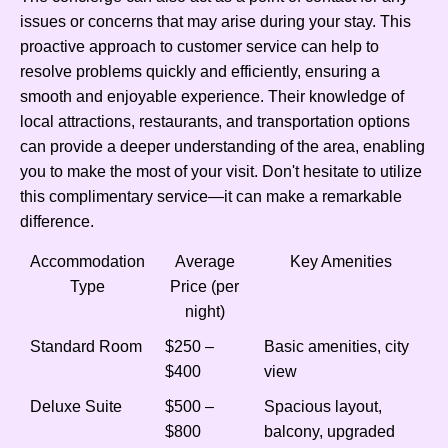
issues or concerns that may arise during your stay. This
proactive approach to customer service can help to
resolve problems quickly and efficiently, ensuring a
smooth and enjoyable experience. Their knowledge of
local attractions, restaurants, and transportation options
can provide a deeper understanding of the area, enabling
you to make the most of your visit. Don't hesitate to utilize
this complimentary service—it can make a remarkable
difference.
Accommodation
Average
Key Amenities
Type
Price (per
night)
Standard Room
$250 –
Basic amenities, city
$400
view
Deluxe Suite
$500 –
Spacious layout,
$800
balcony, upgraded