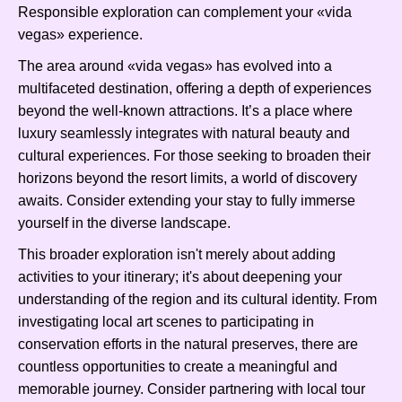
Responsible exploration can complement your «vida
vegas» experience.
The area around «vida vegas» has evolved into a
multifaceted destination, offering a depth of experiences
beyond the well-known attractions. It’s a place where
luxury seamlessly integrates with natural beauty and
cultural experiences. For those seeking to broaden their
horizons beyond the resort limits, a world of discovery
awaits. Consider extending your stay to fully immerse
yourself in the diverse landscape.
This broader exploration isn't merely about adding
activities to your itinerary; it's about deepening your
understanding of the region and its cultural identity. From
investigating local art scenes to participating in
conservation efforts in the natural preserves, there are
countless opportunities to create a meaningful and
memorable journey. Consider partnering with local tour