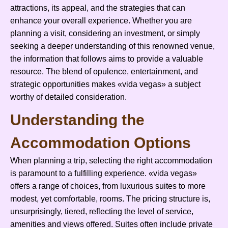
attractions, its appeal, and the strategies that can
enhance your overall experience. Whether you are
planning a visit, considering an investment, or simply
seeking a deeper understanding of this renowned venue,
the information that follows aims to provide a valuable
resource. The blend of opulence, entertainment, and
strategic opportunities makes «vida vegas» a subject
worthy of detailed consideration.
Understanding the
Accommodation Options
When planning a trip, selecting the right accommodation
is paramount to a fulfilling experience. «vida vegas»
offers a range of choices, from luxurious suites to more
modest, yet comfortable, rooms. The pricing structure is,
unsurprisingly, tiered, reflecting the level of service,
amenities and views offered. Suites often include private