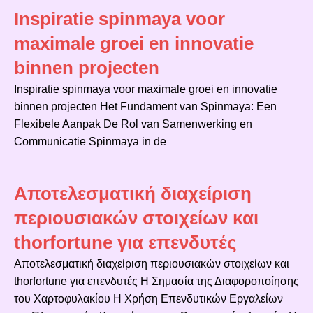
Inspiratie spinmaya voor
maximale groei en innovatie
binnen projecten
Inspiratie spinmaya voor maximale groei en innovatie
binnen projecten Het Fundament van Spinmaya: Een
Flexibele Aanpak De Rol van Samenwerking en
Communicatie Spinmaya in de
Αποτελεσματική διαχείριση
περιουσιακών στοιχείων και
thorfortune για επενδυτές
Αποτελεσματική διαχείριση περιουσιακών στοιχείων και
thorfortune για επενδυτές Η Σημασία της Διαφοροποίησης
του Χαρτοφυλακίου Η Χρήση Επενδυτικών Εργαλείων