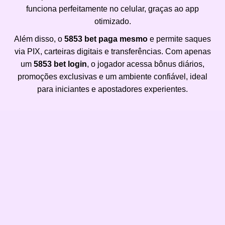
funciona perfeitamente no celular, graças ao app
otimizado.
Além disso, o
5853 bet paga mesmo
e permite saques
via PIX, carteiras digitais e transferências. Com apenas
um
5853 bet login
, o jogador acessa bônus diários,
promoções exclusivas e um ambiente confiável, ideal
para iniciantes e apostadores experientes.