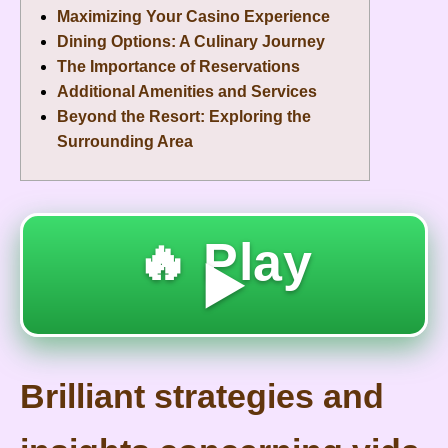
Maximizing Your Casino Experience
Dining Options: A Culinary Journey
The Importance of Reservations
Additional Amenities and Services
Beyond the Resort: Exploring the
Surrounding Area
🔥 Play
▶️
Brilliant strategies and