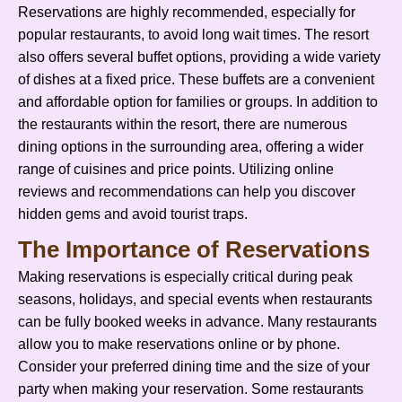
Reservations are highly recommended, especially for
popular restaurants, to avoid long wait times. The resort
also offers several buffet options, providing a wide variety
of dishes at a fixed price. These buffets are a convenient
and affordable option for families or groups. In addition to
the restaurants within the resort, there are numerous
dining options in the surrounding area, offering a wider
range of cuisines and price points. Utilizing online
reviews and recommendations can help you discover
hidden gems and avoid tourist traps.
The Importance of Reservations
Making reservations is especially critical during peak
seasons, holidays, and special events when restaurants
can be fully booked weeks in advance. Many restaurants
allow you to make reservations online or by phone.
Consider your preferred dining time and the size of your
party when making your reservation. Some restaurants