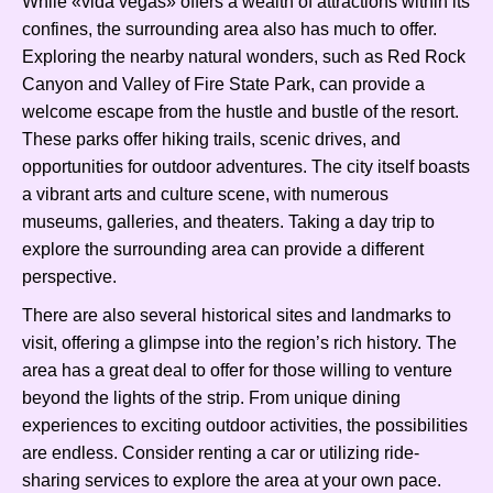
While «vida vegas» offers a wealth of attractions within its
confines, the surrounding area also has much to offer.
Exploring the nearby natural wonders, such as Red Rock
Canyon and Valley of Fire State Park, can provide a
welcome escape from the hustle and bustle of the resort.
These parks offer hiking trails, scenic drives, and
opportunities for outdoor adventures. The city itself boasts
a vibrant arts and culture scene, with numerous
museums, galleries, and theaters. Taking a day trip to
explore the surrounding area can provide a different
perspective.
There are also several historical sites and landmarks to
visit, offering a glimpse into the region’s rich history. The
area has a great deal to offer for those willing to venture
beyond the lights of the strip. From unique dining
experiences to exciting outdoor activities, the possibilities
are endless. Consider renting a car or utilizing ride-
sharing services to explore the area at your own pace.