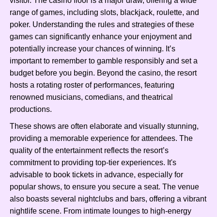
visitor. The casino floor is a major draw, offering a wide
range of games, including slots, blackjack, roulette, and
poker. Understanding the rules and strategies of these
games can significantly enhance your enjoyment and
potentially increase your chances of winning. It’s
important to remember to gamble responsibly and set a
budget before you begin. Beyond the casino, the resort
hosts a rotating roster of performances, featuring
renowned musicians, comedians, and theatrical
productions.
These shows are often elaborate and visually stunning,
providing a memorable experience for attendees. The
quality of the entertainment reflects the resort’s
commitment to providing top-tier experiences. It's
advisable to book tickets in advance, especially for
popular shows, to ensure you secure a seat. The venue
also boasts several nightclubs and bars, offering a vibrant
nightlife scene. From intimate lounges to high-energy