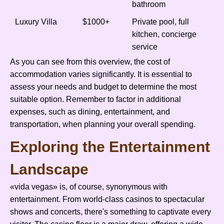
bathroom
Luxury Villa
$1000+
Private pool, full
kitchen, concierge
service
As you can see from this overview, the cost of
accommodation varies significantly. It is essential to
assess your needs and budget to determine the most
suitable option. Remember to factor in additional
expenses, such as dining, entertainment, and
transportation, when planning your overall spending.
Exploring the Entertainment
Landscape
«vida vegas» is, of course, synonymous with
entertainment. From world-class casinos to spectacular
shows and concerts, there's something to captivate every