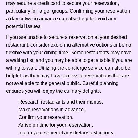
may require a credit card to secure your reservation,
particularly for larger groups. Confirming your reservation
a day or two in advance can also help to avoid any
potential issues.
If you are unable to secure a reservation at your desired
restaurant, consider exploring alternative options or being
flexible with your dining time. Some restaurants may have
a waiting list, and you may be able to get a table if you are
willing to wait. Utilizing the concierge service can also be
helpful, as they may have access to reservations that are
not available to the general public. Careful planning
ensures you will enjoy the culinary delights.
Research restaurants and their menus.
Make reservations in advance.
Confirm your reservation.
Arrive on time for your reservation.
Inform your server of any dietary restrictions.