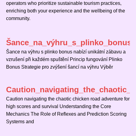
operators who prioritize sustainable tourism practices,
enriching both your experience and the wellbeing of the
community.
Šance_na_výhru_s_plinko_bonus_n
Šance na výhru s plinko bonus nabízí unikátní zábavu a
vzrušení při každém spuštění Princip fungování Plinko
Bonus Strategie pro zvýšení šancí na výhru Výběr
Caution_navigating_the_chaotic_
Caution navigating the chaotic chicken road adventure for
high scores and survival Understanding the Core
Mechanics The Role of Reflexes and Prediction Scoring
Systems and