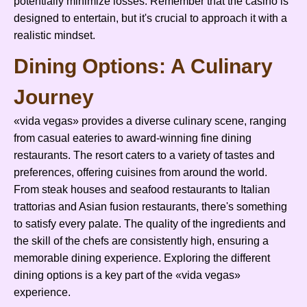
potentially minimize losses. Remember that the casino is
designed to entertain, but it's crucial to approach it with a
realistic mindset.
Dining Options: A Culinary
Journey
«vida vegas» provides a diverse culinary scene, ranging
from casual eateries to award-winning fine dining
restaurants. The resort caters to a variety of tastes and
preferences, offering cuisines from around the world.
From steak houses and seafood restaurants to Italian
trattorias and Asian fusion restaurants, there's something
to satisfy every palate. The quality of the ingredients and
the skill of the chefs are consistently high, ensuring a
memorable dining experience. Exploring the different
dining options is a key part of the «vida vegas»
experience.