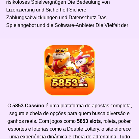
risikoloses Spielvergnügen Die Bedeutung von
Lizenzierung und Sicherheit Sichere
Zahlungsabwicklungen und Datenschutz Das
Spielangebot und die Software-Anbieter Die Vielfalt der
O
5853 Cassino
é uma plataforma de apostas completa,
segura e cheia de opções para quem busca diversão e
ganhos reais. Com jogos como
5853 slots
, roleta, poker,
esportes e loterias como a Double Lottery, o site oferece
uma experiência dinâmica e cheia de adrenalina. Tudo