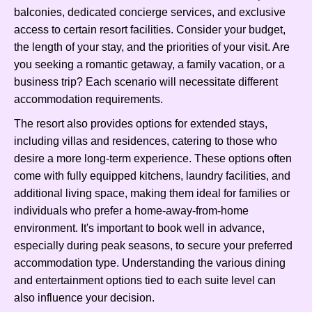
balconies, dedicated concierge services, and exclusive
access to certain resort facilities. Consider your budget,
the length of your stay, and the priorities of your visit. Are
you seeking a romantic getaway, a family vacation, or a
business trip? Each scenario will necessitate different
accommodation requirements.
The resort also provides options for extended stays,
including villas and residences, catering to those who
desire a more long-term experience. These options often
come with fully equipped kitchens, laundry facilities, and
additional living space, making them ideal for families or
individuals who prefer a home-away-from-home
environment. It's important to book well in advance,
especially during peak seasons, to secure your preferred
accommodation type. Understanding the various dining
and entertainment options tied to each suite level can
also influence your decision.