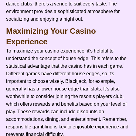
dance clubs, there's a venue to suit every taste. The
environment provides a sophisticated atmosphere for
socializing and enjoying a night out.
Maximizing Your Casino
Experience
To maximize your casino experience, it's helpful to
understand the concept of house edge. This refers to the
statistical advantage that the casino has in each game.
Different games have different house edges, so it's
important to choose wisely. Blackjack, for example,
generally has a lower house edge than slots. It’s also
worthwhile to consider joining the resort’s players club,
which offers rewards and benefits based on your level of
play. These rewards can include discounts on
accommodations, dining, and entertainment. Remember,
responsible gambling is key to enjoyable experience and
prevents financial difficulty.