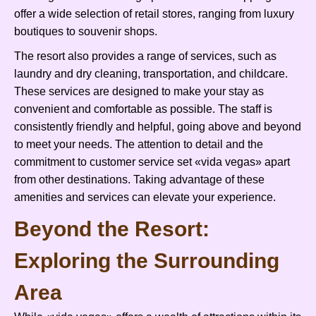
offer a wide selection of retail stores, ranging from luxury
boutiques to souvenir shops.
The resort also provides a range of services, such as
laundry and dry cleaning, transportation, and childcare.
These services are designed to make your stay as
convenient and comfortable as possible. The staff is
consistently friendly and helpful, going above and beyond
to meet your needs. The attention to detail and the
commitment to customer service set «vida vegas» apart
from other destinations. Taking advantage of these
amenities and services can elevate your experience.
Beyond the Resort:
Exploring the Surrounding
Area