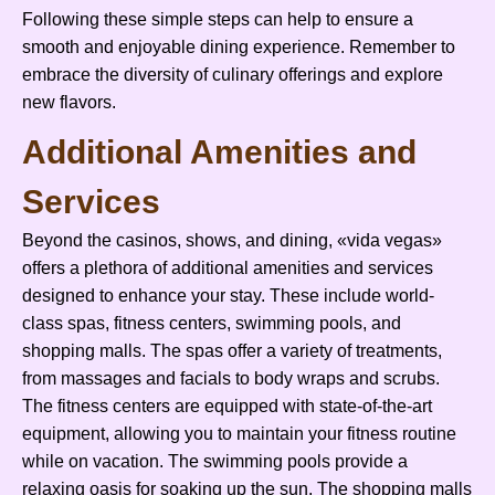
Following these simple steps can help to ensure a
smooth and enjoyable dining experience. Remember to
embrace the diversity of culinary offerings and explore
new flavors.
Additional Amenities and
Services
Beyond the casinos, shows, and dining, «vida vegas»
offers a plethora of additional amenities and services
designed to enhance your stay. These include world-
class spas, fitness centers, swimming pools, and
shopping malls. The spas offer a variety of treatments,
from massages and facials to body wraps and scrubs.
The fitness centers are equipped with state-of-the-art
equipment, allowing you to maintain your fitness routine
while on vacation. The swimming pools provide a
relaxing oasis for soaking up the sun. The shopping malls