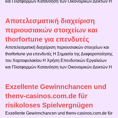
και Πλατφορμών Κατανόηση των Οικονομικών Δεικτών Η
Αποτελεσματική διαχείριση
περιουσιακών στοιχείων και
thorfortune για επενδυτές
Αποτελεσματική διαχείριση περιουσιακών στοιχείων και
thorfortune για επενδυτές Η Σημασία της Διαφοροποίησης
του Χαρτοφυλακίου Η Χρήση Επενδυτικών Εργαλείων
και Πλατφορμών Κατανόηση των Οικονομικών Δεικτών Η
Exzellente Gewinnchancen und
thenv-casinos.com.de für
risikoloses Spielvergnügen
Exzellente Gewinnchancen und thenv-casinos.com.de für