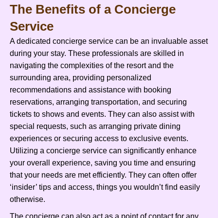
The Benefits of a Concierge
Service
A dedicated concierge service can be an invaluable asset
during your stay. These professionals are skilled in
navigating the complexities of the resort and the
surrounding area, providing personalized
recommendations and assistance with booking
reservations, arranging transportation, and securing
tickets to shows and events. They can also assist with
special requests, such as arranging private dining
experiences or securing access to exclusive events.
Utilizing a concierge service can significantly enhance
your overall experience, saving you time and ensuring
that your needs are met efficiently. They can often offer
‘insider’ tips and access, things you wouldn’t find easily
otherwise.
The concierge can also act as a point of contact for any