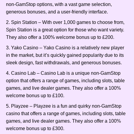
non-GamStop options, with a vast game selection,
generous bonuses, and a user-friendly interface.
2. Spin Station – With over 1,000 games to choose from,
Spin Station is a great option for those who want variety.
They also offer a 100% welcome bonus up to £200.
3. Yako Casino – Yako Casino is a relatively new player
in the market, but it’s quickly gained popularity due to its
sleek design, fast withdrawals, and generous bonuses.
4. Casino Lab – Casino Lab is a unique non-GamStop
option that offers a range of games, including slots, table
games, and live dealer games. They also offer a 100%
welcome bonus up to £100.
5. Playzee – Playzee is a fun and quirky non-GamStop
casino that offers a range of games, including slots, table
games, and live dealer games. They also offer a 100%
welcome bonus up to £300.