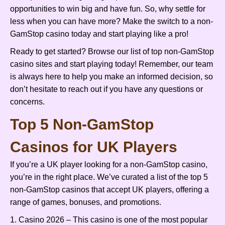
opportunities to win big and have fun. So, why settle for
less when you can have more? Make the switch to a non-
GamStop casino today and start playing like a pro!
Ready to get started? Browse our list of top non-GamStop
casino sites and start playing today! Remember, our team
is always here to help you make an informed decision, so
don’t hesitate to reach out if you have any questions or
concerns.
Top 5 Non-GamStop
Casinos for UK Players
If you’re a UK player looking for a non-GamStop casino,
you’re in the right place. We’ve curated a list of the top 5
non-GamStop casinos that accept UK players, offering a
range of games, bonuses, and promotions.
1. Casino 2026 – This casino is one of the most popular