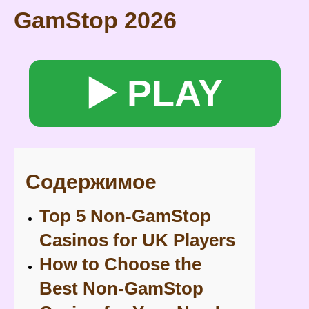
GamStop 2026
▶️ PLAY
Содержимое
Top 5 Non-GamStop
Casinos for UK Players
How to Choose the
Best Non-GamStop