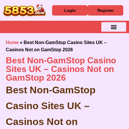
Login
Register
Baixar Aplicativo
Caça Níqueis
Cassino Ao Vivo
Home
»
Best Non-GamStop Casino Sites UK –
Casinos Not on GamStop 2026
Best Non-GamStop Casino
Sites UK – Casinos Not on
GamStop 2026
Best Non-GamStop
Casino Sites UK –
Casinos Not on