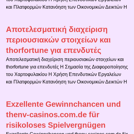
και Πλατφορμών Κατανόηση των Οικονομικών Δεικτών Η
Αποτελεσματική διαχείριση
περιουσιακών στοιχείων και
thorfortune για επενδυτές
Αποτελεσματική διαχείριση περιουσιακών στοιχείων και
thorfortune για επενδυτές Η Σημασία της Διαφοροποίησης
του Χαρτοφυλακίου Η Χρήση Επενδυτικών Εργαλείων
και Πλατφορμών Κατανόηση των Οικονομικών Δεικτών Η
Exzellente Gewinnchancen und
thenv-casinos.com.de für
risikoloses Spielvergnügen