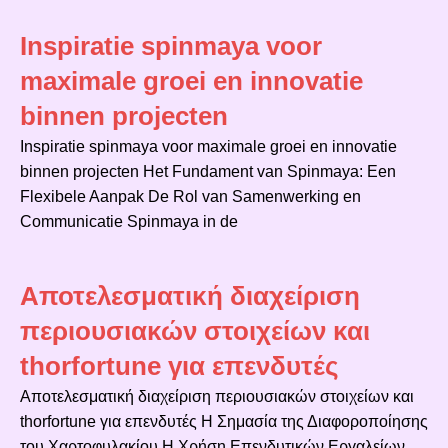
Inspiratie spinmaya voor
maximale groei en innovatie
binnen projecten
Inspiratie spinmaya voor maximale groei en innovatie
binnen projecten Het Fundament van Spinmaya: Een
Flexibele Aanpak De Rol van Samenwerking en
Communicatie Spinmaya in de
Αποτελεσματική διαχείριση
περιουσιακών στοιχείων και
thorfortune για επενδυτές
Αποτελεσματική διαχείριση περιουσιακών στοιχείων και
thorfortune για επενδυτές Η Σημασία της Διαφοροποίησης
του Χαρτοφυλακίου Η Χρήση Επενδυτικών Εργαλείων