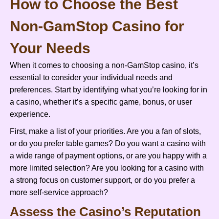
How to Choose the Best
Non-GamStop Casino for
Your Needs
When it comes to choosing a non-GamStop casino, it’s
essential to consider your individual needs and
preferences. Start by identifying what you’re looking for in
a casino, whether it’s a specific game, bonus, or user
experience.
First, make a list of your priorities. Are you a fan of slots,
or do you prefer table games? Do you want a casino with
a wide range of payment options, or are you happy with a
more limited selection? Are you looking for a casino with
a strong focus on customer support, or do you prefer a
more self-service approach?
Assess the Casino’s Reputation