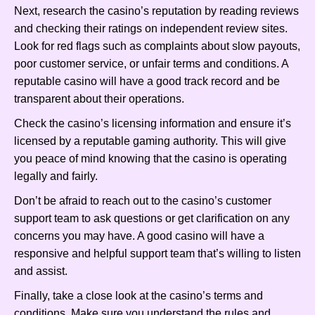
Next, research the casino’s reputation by reading reviews
and checking their ratings on independent review sites.
Look for red flags such as complaints about slow payouts,
poor customer service, or unfair terms and conditions. A
reputable casino will have a good track record and be
transparent about their operations.
Check the casino’s licensing information and ensure it’s
licensed by a reputable gaming authority. This will give
you peace of mind knowing that the casino is operating
legally and fairly.
Don’t be afraid to reach out to the casino’s customer
support team to ask questions or get clarification on any
concerns you may have. A good casino will have a
responsive and helpful support team that’s willing to listen
and assist.
Finally, take a close look at the casino’s terms and
conditions. Make sure you understand the rules and