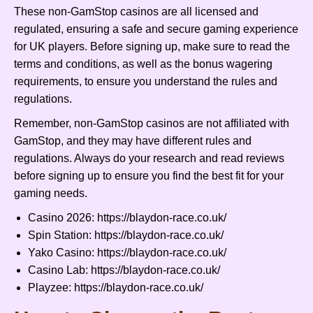
These non-GamStop casinos are all licensed and
regulated, ensuring a safe and secure gaming experience
for UK players. Before signing up, make sure to read the
terms and conditions, as well as the bonus wagering
requirements, to ensure you understand the rules and
regulations.
Remember, non-GamStop casinos are not affiliated with
GamStop, and they may have different rules and
regulations. Always do your research and read reviews
before signing up to ensure you find the best fit for your
gaming needs.
Casino 2026: https://blaydon-race.co.uk/
Spin Station: https://blaydon-race.co.uk/
Yako Casino: https://blaydon-race.co.uk/
Casino Lab: https://blaydon-race.co.uk/
Playzee: https://blaydon-race.co.uk/