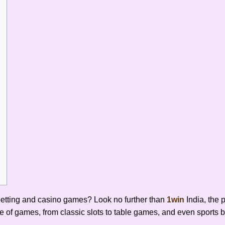
e betting and casino games? Look no further than
1win
India, the 
of games, from classic slots to table games, and even sports b