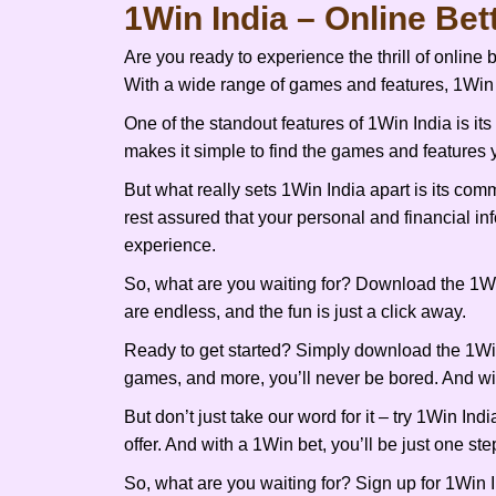
1Win India – Online Be
Are you ready to experience the thrill of online
With a wide range of games and features, 1Win In
One of the standout features of 1Win India is its
makes it simple to find the games and features yo
But what really sets 1Win India apart is its co
rest assured that your personal and financial in
experience.
So, what are you waiting for? Download the 1Win
are endless, and the fun is just a click away.
Ready to get started? Simply download the 1Win 
games, and more, you’ll never be bored. And wi
But don’t just take our word for it – try 1Win Ind
offer. And with a 1Win bet, you’ll be just one st
So, what are you waiting for? Sign up for 1Win In