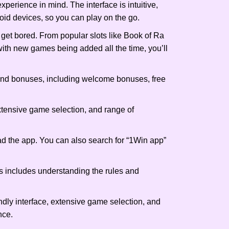
perience in mind. The interface is intuitive,
oid devices, so you can play on the go.
 get bored. From popular slots like Book of Ra
with new games being added all the time, you’ll
s and bonuses, including welcome bonuses, free
extensive game selection, and range of
ad the app. You can also search for “1Win app”
s includes understanding the rules and
ndly interface, extensive game selection, and
nce.