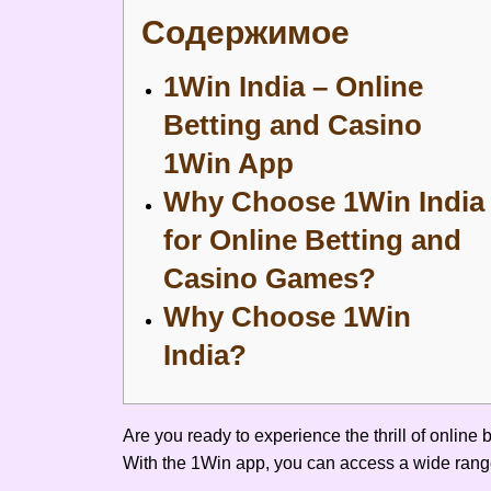
Содержимое
1Win India – Online
Betting and Casino
1Win App
Why Choose 1Win India
for Online Betting and
Casino Games?
Why Choose 1Win
India?
Are you ready to experience the thrill of onlin
With the 1Win app, you can access a wide range 