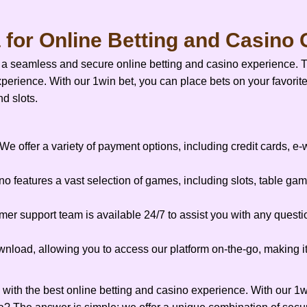
 for Online Betting and Casin
 a seamless and secure online betting and casino experience. T
perience. With our 1win bet, you can place bets on your favorit
d slots.
offer a variety of payment options, including credit cards, e-w
features a vast selection of games, including slots, table game
er support team is available 24/7 to assist you with any quest
ownload, allowing you to access our platform on-the-go, making 
 with the best online betting and casino experience. With our 1