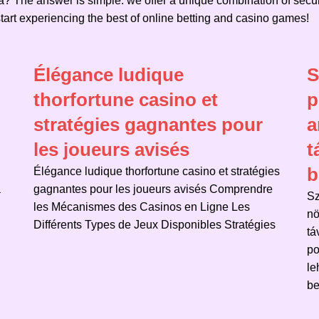
 The answer is simple: we offer a unique combination of securit
rt experiencing the best of online betting and casino games!
Élégance ludique
S
thorfortune casino et
p
stratégies gagnantes pour
a
les joueurs avisés
t
b
Élégance ludique thorfortune casino et stratégies
a
gagnantes pour les joueurs avisés Comprendre
Sz
les Mécanismes des Casinos en Ligne Les
nö
Différents Types de Jeux Disponibles Stratégies
tá
po
le
be