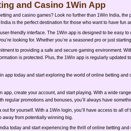
tting and Casino 1Win App
 betting and casino games? Look no further than 1Win India, the 
dia is the perfect destination for those who want to have fun an
 user-friendly interface. The 1Win app is designed to be easy to n
u’re looking for. Whether you’re a seasoned pro or just starting 
mmitment to providing a safe and secure gaming environment. Wit
formation is protected. Plus, the 1Win app is regularly updated 
 app today and start exploring the world of online betting and 
app, create your account, and start playing. With a wide range 
th regular promotions and bonuses, you’ll always have somethin
ia out for yourself. With a 1Win login, you’ll have access to all 
ep away from potentially winning big.
dia today and start experiencing the thrill of online betting and