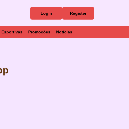
Login
Register
Esportivas
Promoções
Notícias
pp