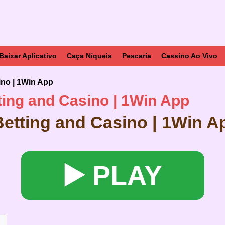
Baixar Aplicativo
Caça Níqueis
Pescaria
Cassino Ao Vivo
ino | 1Win App
ting and Casino | 1Win App
Betting and Casino | 1Win A
▶️ PLAY