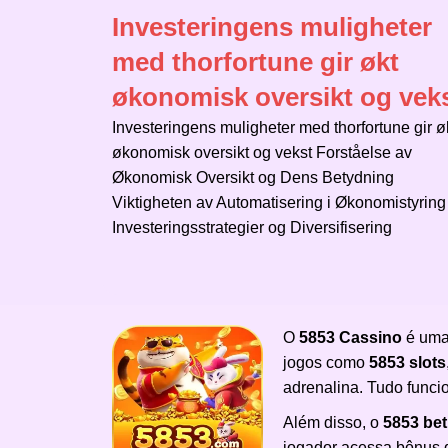
Investeringens muligheter
med thorfortune gir økt
økonomisk oversikt og vek
Investeringens muligheter med thorfortune gir ø
økonomisk oversikt og vekst Forståelse av
Økonomisk Oversikt og Dens Betydning
Viktigheten av Automatisering i Økonomistyring
Investeringsstrategier og Diversifisering
O
5853 Cassino
é uma 
jogos como
5853 slots
adrenalina. Tudo funcio
Além disso, o
5853 be
jogador acessa bônus d