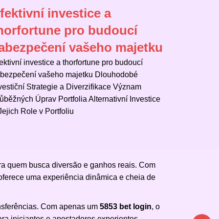
fektivní investice a
horfortune pro budoucí
abezpečení vašeho majetku
ektivní investice a thorfortune pro budoucí
bezpečení vašeho majetku Dlouhodobé
vestiční Strategie a Diverzifikace Význam
ůběžných Úprav Portfolia Alternativní Investice
Jejich Role v Portfoliu
ra quem busca diversão e ganhos reais. Com
te oferece uma experiência dinâmica e cheia de
transferências. Com apenas um
5853 bet login
, o
ra iniciantes e apostadores experientes.