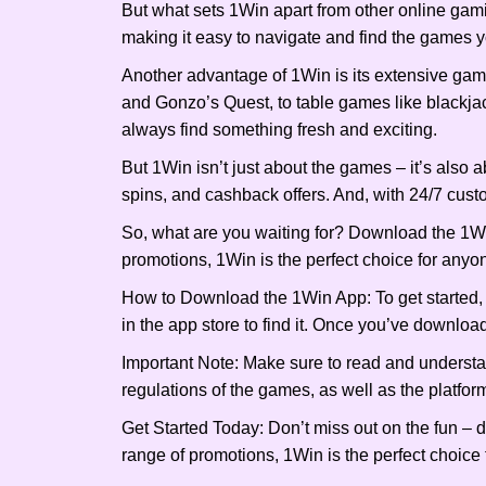
But what sets 1Win apart from other online gamin
making it easy to navigate and find the games yo
Another advantage of 1Win is its extensive game
and Gonzo’s Quest, to table games like blackjack
always find something fresh and exciting.
But 1Win isn’t just about the games – it’s also
spins, and cashback offers. And, with 24/7 cus
So, what are you waiting for? Download the 1Win
promotions, 1Win is the perfect choice for anyo
How to Download the 1Win App: To get started, 
in the app store to find it. Once you’ve downloa
Important Note: Make sure to read and understa
regulations of the games, as well as the platfo
Get Started Today: Don’t miss out on the fun – d
range of promotions, 1Win is the perfect choice