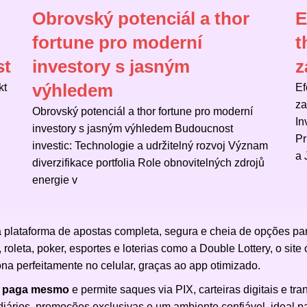
Obrovský potenciál a thor
E
fortune pro moderní
t
st
investory s jasným
z
výhledem
kt
Ef
za
Obrovský potenciál a thor fortune pro moderní
In
investory s jasným výhledem Budoucnost
Pr
investic: Technologie a udržitelný rozvoj Význam
a 
diverzifikace portfolia Role obnovitelných zdrojů
energie v
plataforma de apostas completa, segura e cheia de opções pa
, roleta, poker, esportes e loterias como a Double Lottery, o si
na perfeitamente no celular, graças ao app otimizado.
t paga mesmo
e permite saques via PIX, carteiras digitais e 
iários, promoções exclusivas e um ambiente confiável, ideal pa