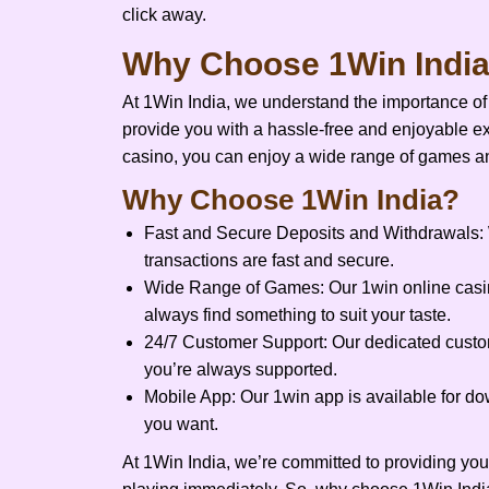
click away.
Why Choose 1Win India
At 1Win India, we understand the importance of
provide you with a hassle-free and enjoyable ex
casino, you can enjoy a wide range of games an
Why Choose 1Win India?
Fast and Secure Deposits and Withdrawals: We 
transactions are fast and secure.
Wide Range of Games: Our 1win online casino 
always find something to suit your taste.
24/7 Customer Support: Our dedicated custom
you’re always supported.
Mobile App: Our 1win app is available for d
you want.
At 1Win India, we’re committed to providing you