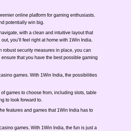
premier online platform for gaming enthusiasts.
d potentially win big.
avigate, with a clean and intuitive layout that
out, you’ll feel right at home with 1Win India.
h robust security measures in place, you can
to ensure that you have the best possible gaming
casino games. With 1Win India, the possibilities
of games to choose from, including slots, table
g to look forward to.
of the features and games that 1Win India has to
 casino games. With 1Win India, the fun is just a