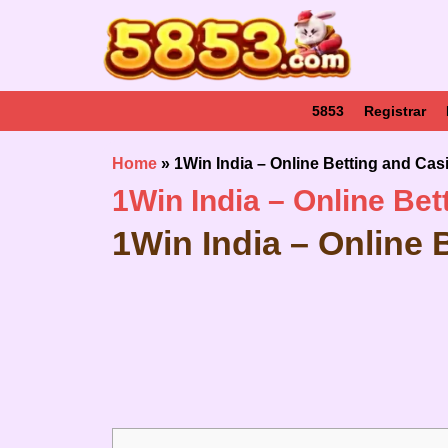
5853
Registrar
Home
»
1Win India – Online Betting and Cas
1Win India – Online Bet
1Win India – Online 