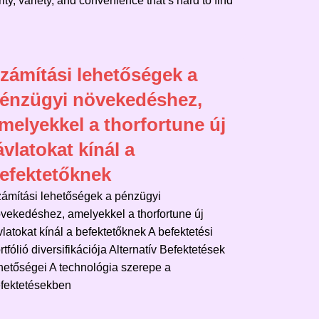
y, variety, and convenience that’s hard to find
zámítási lehetőségek a
énzügyi növekedéshez,
melyekkel a thorfortune új
ávlatokat kínál a
efektetőknek
ámítási lehetőségek a pénzügyi
vekedéshez, amelyekkel a thorfortune új
vlatokat kínál a befektetőknek A befektetési
rtfólió diversifikációja Alternatív Befektetések
hetőségei A technológia szerepe a
fektetésekben