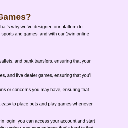
o Games?
hat’s why we’ve designed our platform to
e sports and games, and with our 1win online
allets, and bank transfers, ensuring that your
s, and live dealer games, ensuring that you’ll
ions or concerns you may have, ensuring that
it easy to place bets and play games whenever
win login, you can access your account and start